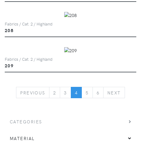
Fabrics / Cat. 2 / Highland
208
Fabrics / Cat. 2 / Highland
209
PREVIOUS
NEXT
PREVIOUS
2
3
4
5
6
NEXT
CATEGORIES
MATERIAL