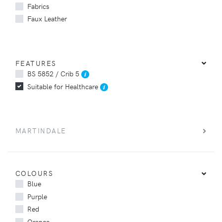
Fabrics
Faux Leather
FEATURES
BS 5852 / Crib 5
Suitable for Healthcare
MARTINDALE
COLOURS
Blue
Purple
Red
Orange