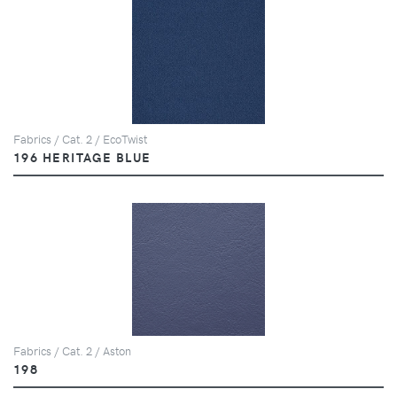
Fabrics / Cat. 2 / EcoTwist
196 HERITAGE BLUE
Fabrics / Cat. 2 / Aston
198