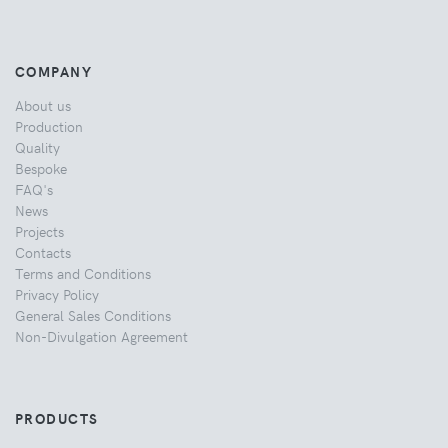
COMPANY
About us
Production
Quality
Bespoke
FAQ's
News
Projects
Contacts
Terms and Conditions
Privacy Policy
General Sales Conditions
Non-Divulgation Agreement
PRODUCTS