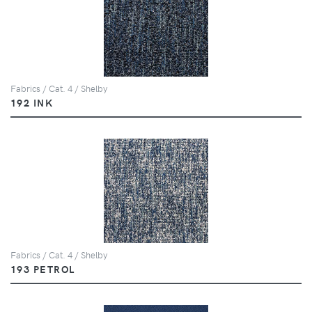
Fabrics / Cat. 4 / Shelby
192 INK
Fabrics / Cat. 4 / Shelby
193 PETROL