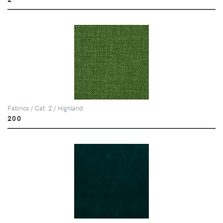
Fabrics / Cat. 2 / Highland
200