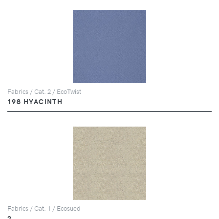
Fabrics / Cat. 2 / EcoTwist
198 HYACINTH
Fabrics / Cat. 1 / Ecosued
2