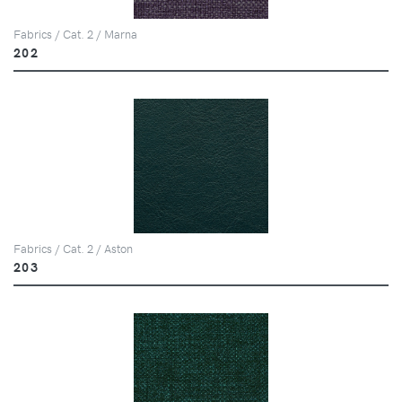
Fabrics / Cat. 2 / Marna
202
Fabrics / Cat. 2 / Aston
203