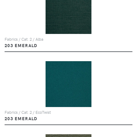
Fabrics / Cat. 2 / Alba
203 EMERALD
Fabrics / Cat. 2 / EcoTwist
203 EMERALD