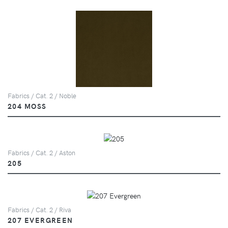
Fabrics / Cat. 2 / Noble
204 MOSS
Fabrics / Cat. 2 / Aston
205
Fabrics / Cat. 2 / Riva
207 EVERGREEN