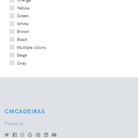
Yellow
Green
White
Brown
Black
Multiple colors
Beige
Gray
CMCADEIRAS
Follow us