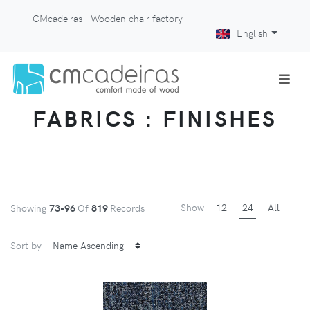
CMcadeiras - Wooden chair factory
English
FABRICS : FINISHES
Show
12
24
All
Showing
73-96
Of
819
Records
Sort by