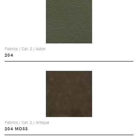
Fabrics / Cat. 2 / Aston
204
Fabrics / Cat. 2 / Antique
204 MOSS