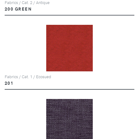
Fabrics / Cat. 2 / Antique
200 GREEN
Fabrics / Cat. 1 / Ecosued
201