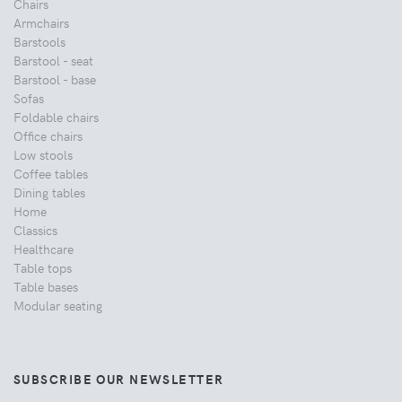
Chairs
Armchairs
Barstools
Barstool - seat
Barstool - base
Sofas
Foldable chairs
Office chairs
Low stools
Coffee tables
Dining tables
Home
Classics
Healthcare
Table tops
Table bases
Modular seating
SUBSCRIBE OUR NEWSLETTER