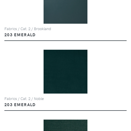
Fabrics / Cat. 2 / Brookland
203 EMERALD
Fabrics / Cat. 2 / Noble
203 EMERALD