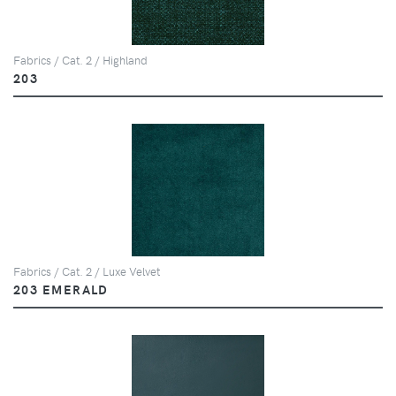
Fabrics / Cat. 2 / Highland
203
Fabrics / Cat. 2 / Luxe Velvet
203 EMERALD