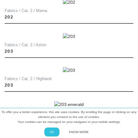
Fabrics / Cat. 2 / Marna
202
Fabrics / Cat. 2 / Aston
203
Fabrics / Cat. 2 / Highland
203
To offer you a better experience, this site uses cookies. By scrolling the page or clicking on any
Fabrics / Cat. 2 / Luxe Velvet
element you consent to the use of cookies.
203 EMERALD
Your cookies can be managed on your navigator or your mobile settings.
OK
KNOW MORE