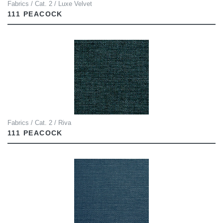
Fabrics / Cat. 2 / Luxe Velvet
111 PEACOCK
Fabrics / Cat. 2 / Riva
111 PEACOCK