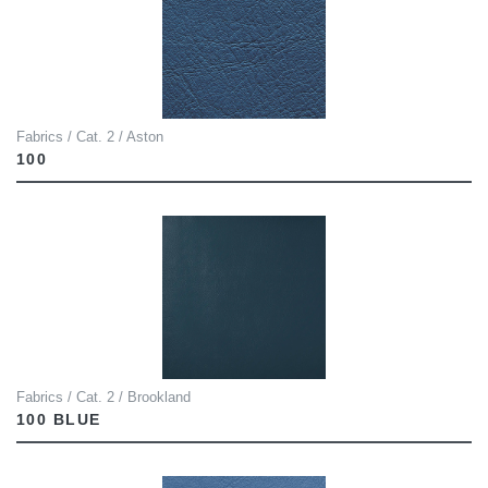
Fabrics / Cat. 2 / Aston
100
Fabrics / Cat. 2 / Brookland
100 BLUE