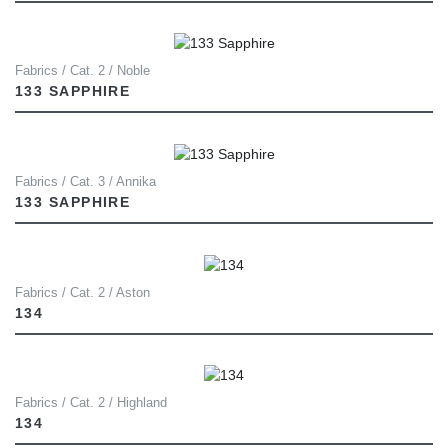
Fabrics / Cat. 2 / Noble
133 SAPPHIRE
Fabrics / Cat. 3 / Annika
133 SAPPHIRE
Fabrics / Cat. 2 / Aston
134
Fabrics / Cat. 2 / Highland
134