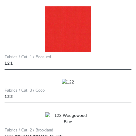
Fabrics / Cat. 1 / Ecosued
121
Fabrics / Cat. 3 / Coco
122
Fabrics / Cat. 2 / Brookland