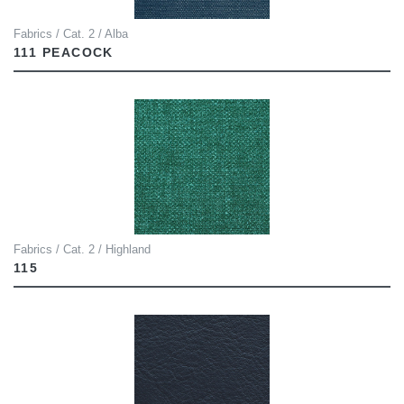
Fabrics / Cat. 2 / Alba
111 PEACOCK
Fabrics / Cat. 2 / Highland
115