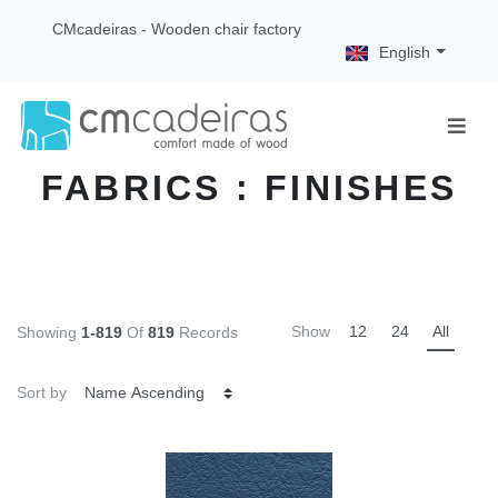
CMcadeiras - Wooden chair factory
English
FABRICS : FINISHES
Show
12
24
All
Showing
1-819
Of
819
Records
Sort by