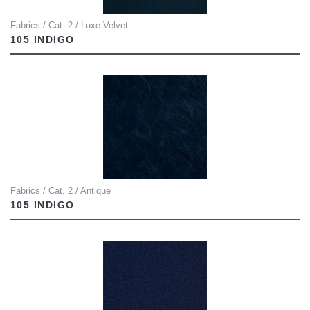
Fabrics / Cat. 2 / Luxe Velvet
105 INDIGO
Fabrics / Cat. 2 / Antique
105 INDIGO