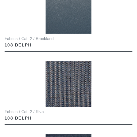
Fabrics / Cat. 2 / Brookland
108 DELPH
Fabrics / Cat. 2 / Riva
108 DELPH