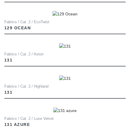
Fabrics / Cat. 2 / EcoTwist
129 OCEAN
Fabrics / Cat. 2 / Aston
131
Fabrics / Cat. 2 / Highland
131
Fabrics / Cat. 2 / Luxe Velvet
131 AZURE