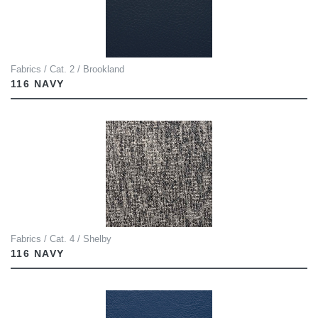
Fabrics / Cat. 2 / Brookland
116 NAVY
Fabrics / Cat. 4 / Shelby
116 NAVY