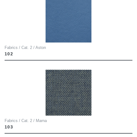
Fabrics / Cat. 2 / Aston
102
Fabrics / Cat. 2 / Marna
103