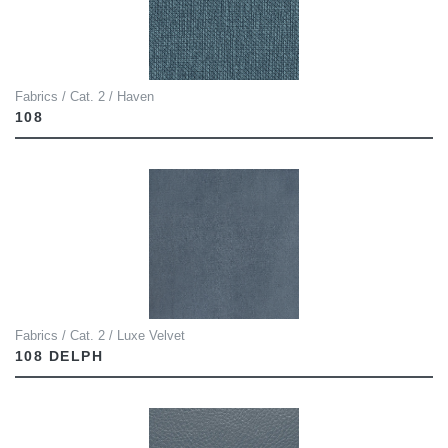
Fabrics / Cat. 2 / Haven
108
Fabrics / Cat. 2 / Luxe Velvet
108 DELPH