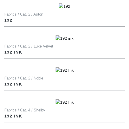
Fabrics / Cat. 2 / Aston
192
Fabrics / Cat. 2 / Luxe Velvet
192 INK
Fabrics / Cat. 2 / Noble
192 INK
Fabrics / Cat. 4 / Shelby
192 INK