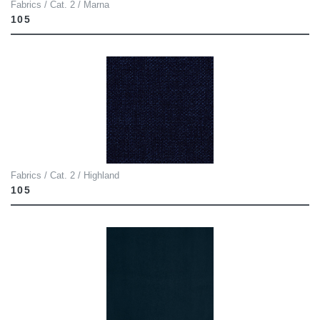
Fabrics / Cat. 2 / Marna
105
Fabrics / Cat. 2 / Highland
105