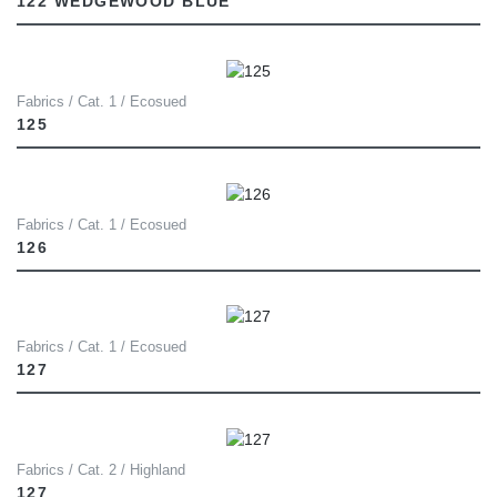
122 WEDGEWOOD BLUE
Fabrics / Cat. 1 / Ecosued
125
Fabrics / Cat. 1 / Ecosued
126
Fabrics / Cat. 1 / Ecosued
127
Fabrics / Cat. 2 / Highland
127