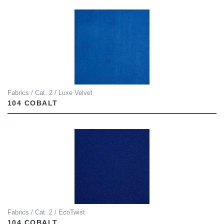
Fabrics / Cat. 2 / Luxe Velvet
104 COBALT
Fabrics / Cat. 2 / EcoTwist
104 COBALT