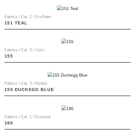
Fabrics / Cat. 2 / EcoTwist
151 TEAL
Fabrics / Cat. 3 / Coco
155
Fabrics / Cat. 3 / Annika
155 DUCKEGG BLUE
Fabrics / Cat. 1 / Ecosued
180