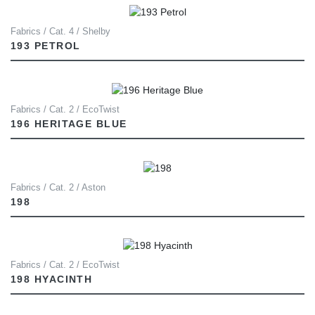
Fabrics / Cat. 4 / Shelby
193 PETROL
Fabrics / Cat. 2 / EcoTwist
196 HERITAGE BLUE
Fabrics / Cat. 2 / Aston
198
Fabrics / Cat. 2 / EcoTwist
198 HYACINTH