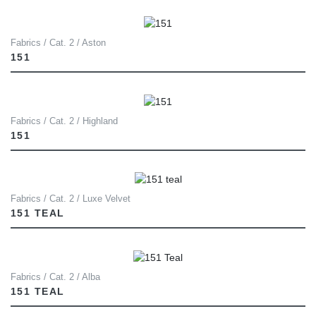
Fabrics / Cat. 2 / Aston
151
Fabrics / Cat. 2 / Highland
151
Fabrics / Cat. 2 / Luxe Velvet
151 TEAL
Fabrics / Cat. 2 / Alba
151 TEAL