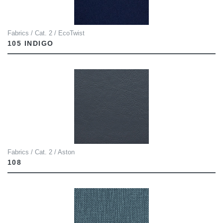
Fabrics / Cat. 2 / EcoTwist
105 INDIGO
Fabrics / Cat. 2 / Aston
108