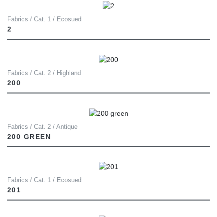
Fabrics / Cat. 1 / Ecosued
2
Fabrics / Cat. 2 / Highland
200
Fabrics / Cat. 2 / Antique
200 GREEN
Fabrics / Cat. 1 / Ecosued
201