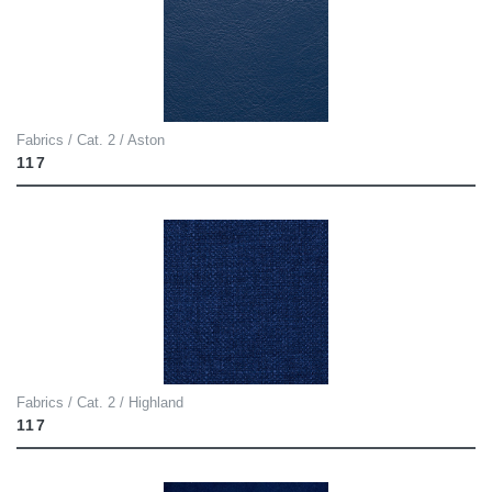
Fabrics / Cat. 2 / Aston
117
Fabrics / Cat. 2 / Highland
117