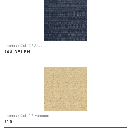
Fabrics / Cat. 2 / Alba
108 DELPH
Fabrics / Cat. 1 / Ecosued
110