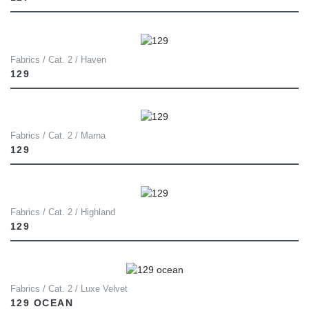
Fabrics / Cat. 2 / Haven
129
Fabrics / Cat. 2 / Marna
129
Fabrics / Cat. 2 / Highland
129
Fabrics / Cat. 2 / Luxe Velvet
129 OCEAN