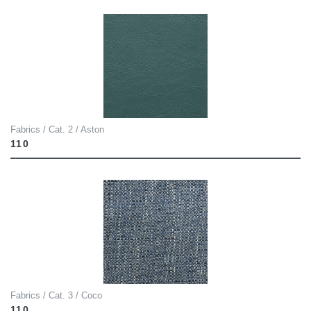
Fabrics / Cat. 2 / Aston
110
Fabrics / Cat. 3 / Coco
110