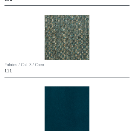
Fabrics / Cat. 3 / Coco
111