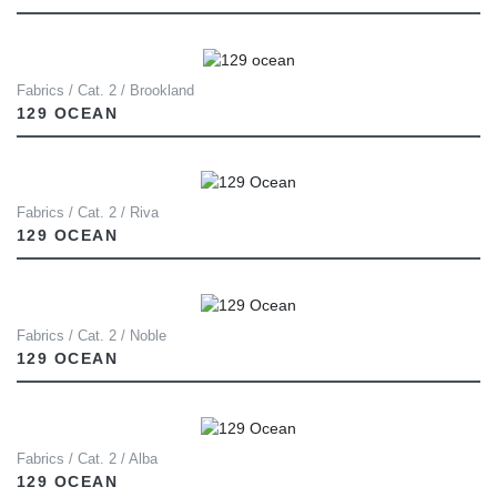
Fabrics / Cat. 2 / Brookland
129 OCEAN
Fabrics / Cat. 2 / Riva
129 OCEAN
Fabrics / Cat. 2 / Noble
129 OCEAN
Fabrics / Cat. 2 / Alba
129 OCEAN