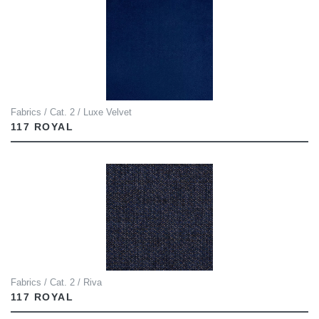
Fabrics / Cat. 2 / Luxe Velvet
117 ROYAL
Fabrics / Cat. 2 / Riva
117 ROYAL