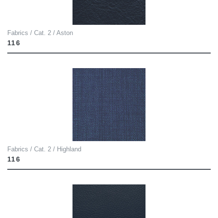
Fabrics / Cat. 2 / Aston
116
Fabrics / Cat. 2 / Highland
116