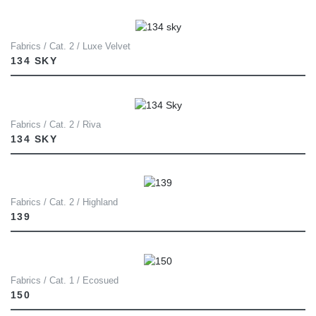
Fabrics / Cat. 2 / Luxe Velvet
134 SKY
Fabrics / Cat. 2 / Riva
134 SKY
Fabrics / Cat. 2 / Highland
139
Fabrics / Cat. 1 / Ecosued
150