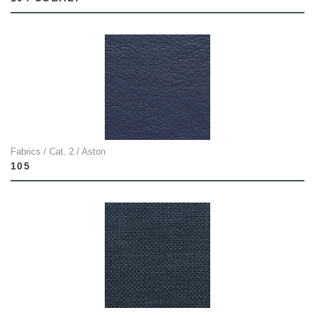
Fabrics / Cat. 2 / Aston
105