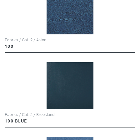
Fabrics / Cat. 2 / Aston
100
Fabrics / Cat. 2 / Brookland
100 BLUE