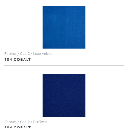
Fabrics / Cat. 2 / Luxe Velvet
104 COBALT
Fabrics / Cat. 2 / EcoTwist
104 COBALT