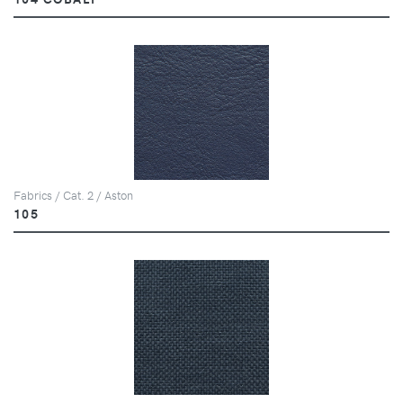
Fabrics / Cat. 2 / Aston
105