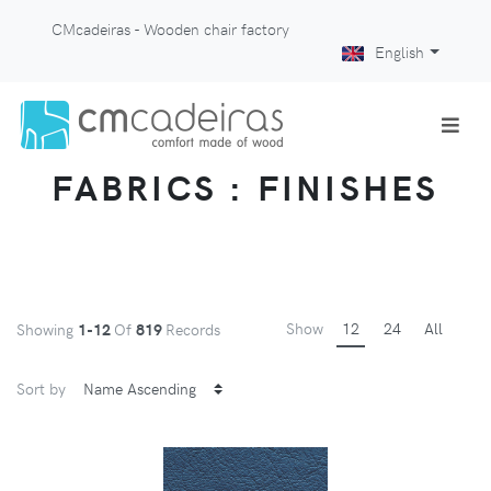
CMcadeiras - Wooden chair factory
English
FABRICS : FINISHES
Show
12
24
All
Showing
1-12
Of
819
Records
Sort by