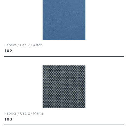
Fabrics / Cat. 2 / Aston
102
Fabrics / Cat. 2 / Marna
103