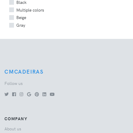
Black
Multiple colors
Beige
Gray
CMCADEIRAS
Follow us
COMPANY
About us