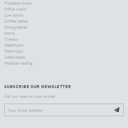
Foldable chairs
Office chairs
Low stools
Coffee tables
Dining tables
Home
Classics
Healthcare
Table tops
Table bases
Modular seating
SUBSCRIBE OUR NEWSLETTER
Get our news on your e-mail