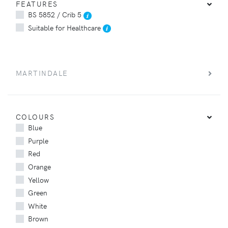
FEATURES
BS 5852 / Crib 5
Suitable for Healthcare
MARTINDALE
COLOURS
Blue
Purple
Red
Orange
Yellow
Green
White
Brown