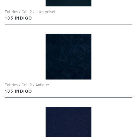
Fabrics / Cat. 2 / Luxe Velvet
105 INDIGO
Fabrics / Cat. 2 / Antique
105 INDIGO