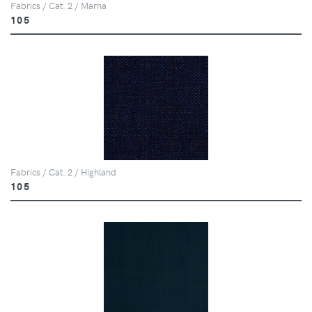
Fabrics / Cat. 2 / Marna
105
Fabrics / Cat. 2 / Highland
105