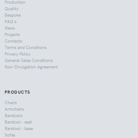
Production
Quality
Bespoke
FAQ's
News
Projects
Contacts
Terms and Conditions
Privacy Policy
General Sales Conditions
Non-Divulgation Agreement
PRODUCTS
Chairs
Armchairs
Barstools
Barstool - seat
Barstool - base
Sofas