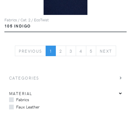
Fabrics / Cat. 2 / EcoTwist
105 INDIGO
PREVIOUS
NEXT
PREVIOUS
1
2
3
4
5
NEXT
CATEGORIES
MATERIAL
Fabrics
Faux Leather