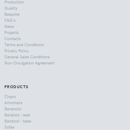
Production
Quality
Bespoke
FAQ's
News
Projects
Contacts
Terms and Conditions
Privacy Policy
General Sales Conditions
Non-Divulgation Agreement
PRODUCTS
Chairs
Armchairs
Barstools
Barstool - seat
Barstool - base
Sofas