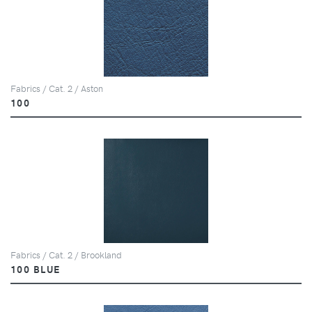
Fabrics / Cat. 2 / Aston
100
Fabrics / Cat. 2 / Brookland
100 BLUE