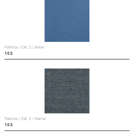
Fabrics / Cat. 2 / Aston
102
Fabrics / Cat. 2 / Marna
103