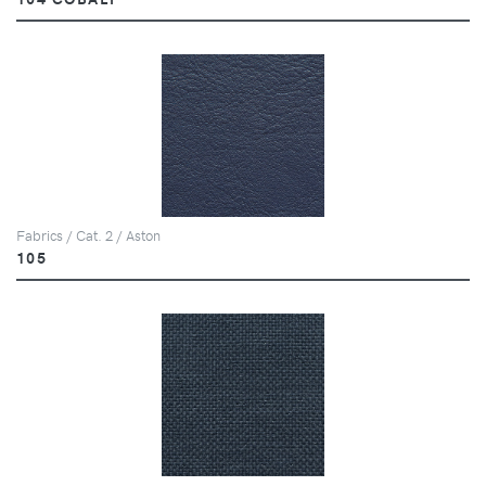
Fabrics / Cat. 2 / Aston
105