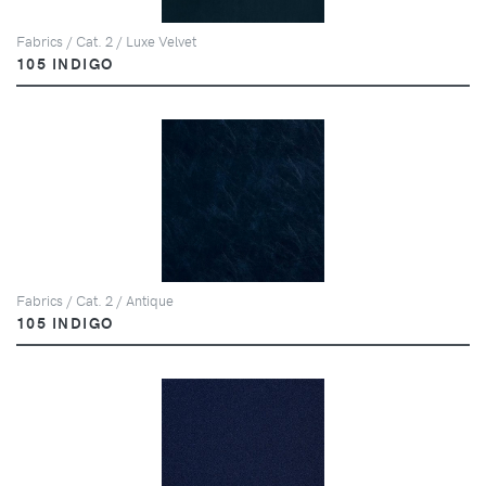
Fabrics / Cat. 2 / Luxe Velvet
105 INDIGO
Fabrics / Cat. 2 / Antique
105 INDIGO