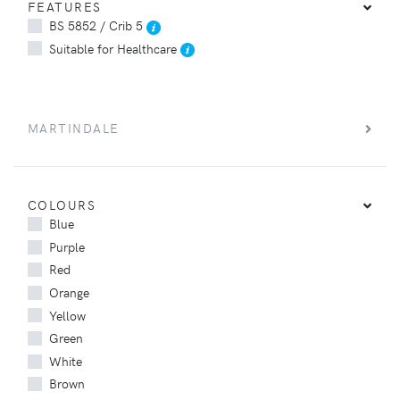
FEATURES
BS 5852 / Crib 5
Suitable for Healthcare
MARTINDALE
COLOURS
Blue
Purple
Red
Orange
Yellow
Green
White
Brown