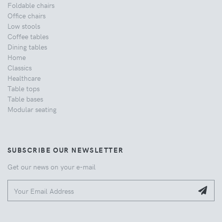
Foldable chairs
Office chairs
Low stools
Coffee tables
Dining tables
Home
Classics
Healthcare
Table tops
Table bases
Modular seating
SUBSCRIBE OUR NEWSLETTER
Get our news on your e-mail