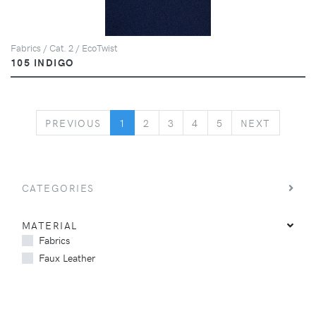
Fabrics / Cat. 2 / EcoTwist
105 INDIGO
PREVIOUS
NEXT
PREVIOUS
1
2
3
4
5
NEXT
CATEGORIES
MATERIAL
Fabrics
Faux Leather