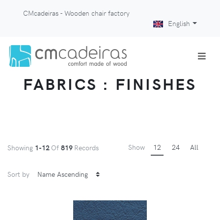
CMcadeiras - Wooden chair factory
English
FABRICS : FINISHES
Show
12
24
All
Showing
1-12
Of
819
Records
Sort by