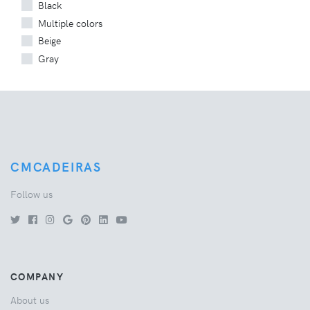
Black
Multiple colors
Beige
Gray
CMCADEIRAS
Follow us
COMPANY
About us