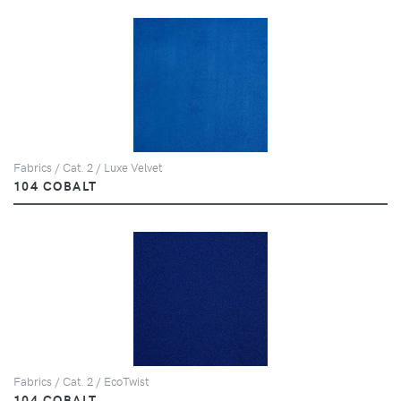
Fabrics / Cat. 2 / Luxe Velvet
104 COBALT
Fabrics / Cat. 2 / EcoTwist
104 COBALT