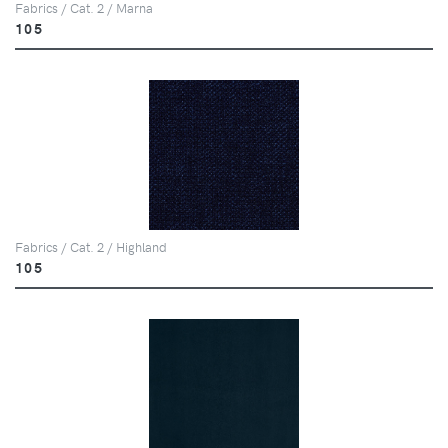
Fabrics / Cat. 2 / Marna
105
Fabrics / Cat. 2 / Highland
105