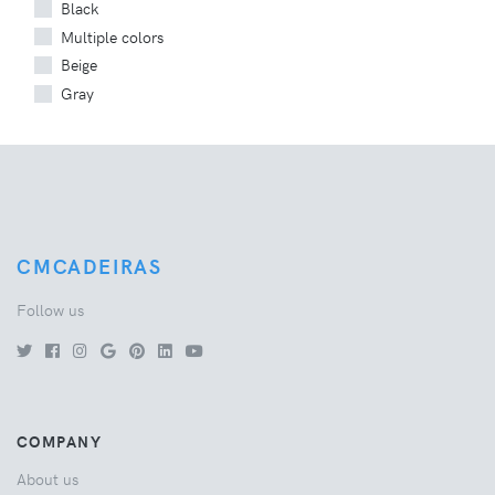
Black
Multiple colors
Beige
Gray
CMCADEIRAS
Follow us
COMPANY
About us