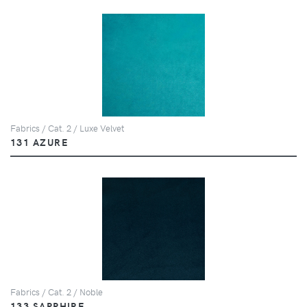
Fabrics / Cat. 2 / Luxe Velvet
131 AZURE
Fabrics / Cat. 2 / Noble
133 SAPPHIRE