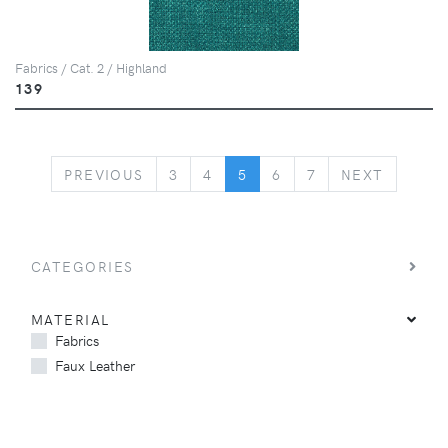
Fabrics / Cat. 2 / Highland
139
PREVIOUS
NEXT
PREVIOUS
3
4
5
6
7
NEXT
CATEGORIES
MATERIAL
Fabrics
Faux Leather