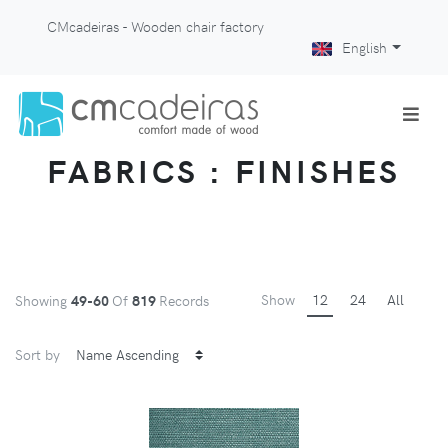
CMcadeiras - Wooden chair factory
English
FABRICS : FINISHES
Show
12
24
All
Showing
49-60
Of
819
Records
Sort by