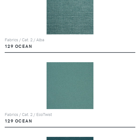
Fabrics / Cat. 2 / Alba
129 OCEAN
Fabrics / Cat. 2 / EcoTwist
129 OCEAN