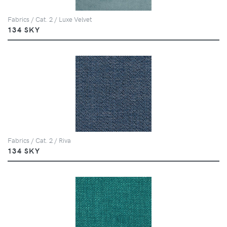
Fabrics / Cat. 2 / Luxe Velvet
134 SKY
Fabrics / Cat. 2 / Riva
134 SKY