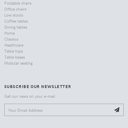
Foldable chairs
Office chairs
Low stools
Coffee tables
Dining tables
Home
Classics
Healthcare
Table tops
Table bases
Modular seating
SUBSCRIBE OUR NEWSLETTER
Get our news on your e-mail