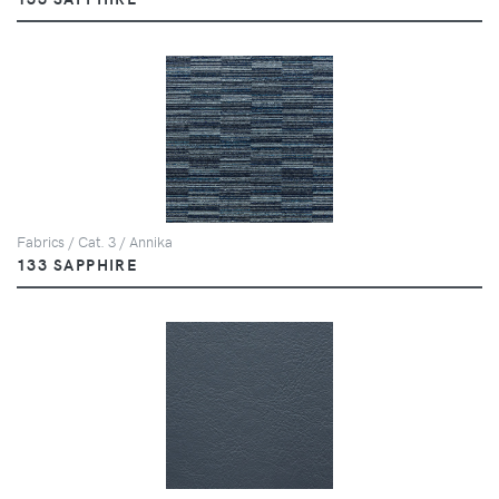
Fabrics / Cat. 3 / Annika
133 SAPPHIRE