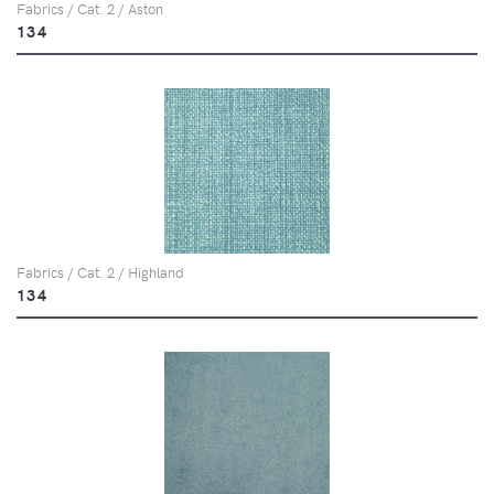
Fabrics / Cat. 2 / Aston
134
Fabrics / Cat. 2 / Highland
134