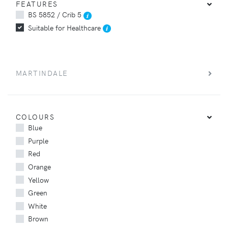
FEATURES
BS 5852 / Crib 5
Suitable for Healthcare
MARTINDALE
COLOURS
Blue
Purple
Red
Orange
Yellow
Green
White
Brown