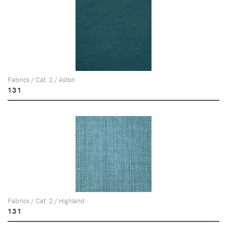
Fabrics / Cat. 2 / Aston
131
Fabrics / Cat. 2 / Highland
131