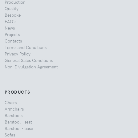
Production
Quality
Bespoke
FAQ's
News
Projects
Contacts
Terms and Conditions
Privacy Policy
General Sales Conditions
Non-Divulgation Agreement
PRODUCTS
Chairs
Armchairs
Barstools
Barstool - seat
Barstool - base
Sofas