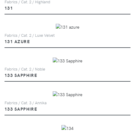
Fabrics / Cat. 2 / Highland
131
Fabrics / Cat. 2 / Luxe Velvet
131 AZURE
Fabrics / Cat. 2 / Noble
133 SAPPHIRE
Fabrics / Cat. 3 / Annika
133 SAPPHIRE