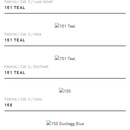
Fabrics / Cat. 2 / Luxe Velvet
151 TEAL
Fabrics / Cat. 2 / Alba
151 TEAL
Fabrics / Cat. 2 / EcoTwist
151 TEAL
Fabrics / Cat. 3 / Coco
155