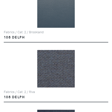
Fabrics / Cat. 2 / Brookland
108 DELPH
Fabrics / Cat. 2 / Riva
108 DELPH