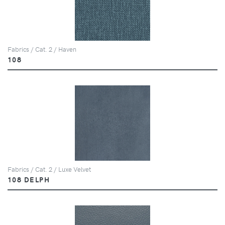
Fabrics / Cat. 2 / Haven
108
Fabrics / Cat. 2 / Luxe Velvet
108 DELPH