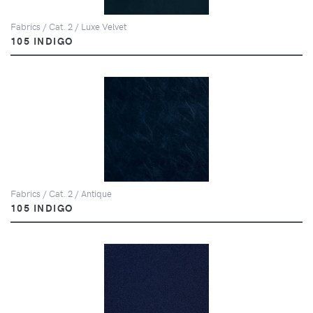
Fabrics / Cat. 2 / Luxe Velvet
105 INDIGO
Fabrics / Cat. 2 / Antique
105 INDIGO