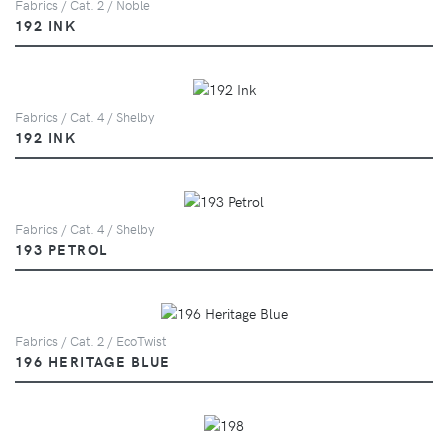
Fabrics / Cat. 2 / Noble
192 INK
Fabrics / Cat. 4 / Shelby
192 INK
Fabrics / Cat. 4 / Shelby
193 PETROL
Fabrics / Cat. 2 / EcoTwist
196 HERITAGE BLUE