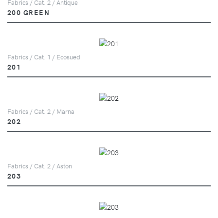
Fabrics / Cat. 2 / Antique
200 GREEN
Fabrics / Cat. 1 / Ecosued
201
Fabrics / Cat. 2 / Marna
202
Fabrics / Cat. 2 / Aston
203