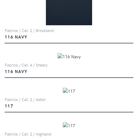
Fabrics / Cat. 2 / Brookland
116 NAVY
Fabrics / Cat. 4 / Shelby
116 NAVY
Fabrics / Cat. 2 / Aston
117
Fabrics / Cat. 2 / Highland