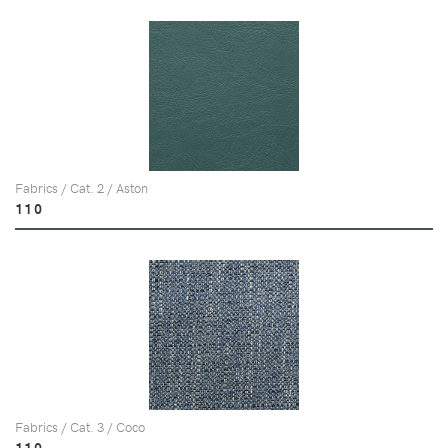
Fabrics / Cat. 2 / Aston
110
Fabrics / Cat. 3 / Coco
110