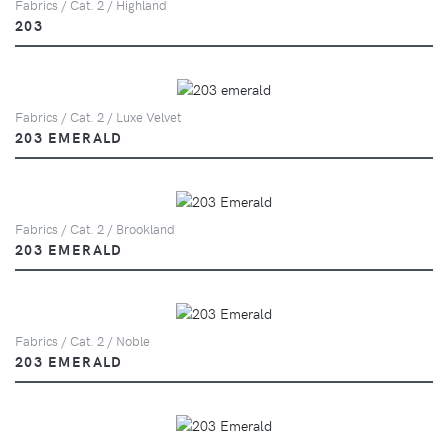
Fabrics / Cat. 2 / Highland
203
Fabrics / Cat. 2 / Luxe Velvet
203 EMERALD
Fabrics / Cat. 2 / Brookland
203 EMERALD
Fabrics / Cat. 2 / Noble
203 EMERALD