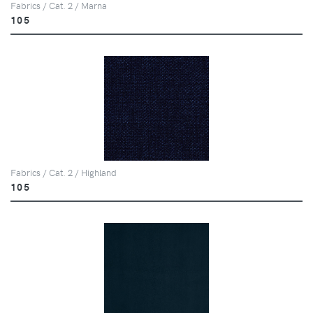
Fabrics / Cat. 2 / Marna
105
Fabrics / Cat. 2 / Highland
105