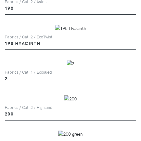
Fabrics / Cat. 2 / Aston
198
Fabrics / Cat. 2 / EcoTwist
198 HYACINTH
Fabrics / Cat. 1 / Ecosued
2
Fabrics / Cat. 2 / Highland
200