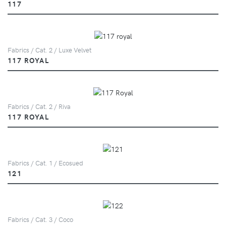
117
Fabrics / Cat. 2 / Luxe Velvet
117 ROYAL
Fabrics / Cat. 2 / Riva
117 ROYAL
Fabrics / Cat. 1 / Ecosued
121
Fabrics / Cat. 3 / Coco