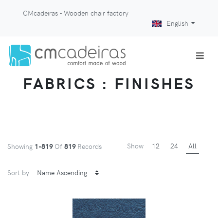
CMcadeiras - Wooden chair factory
English
FABRICS : FINISHES
Show
12
24
All
Showing
1-819
Of
819
Records
Sort by