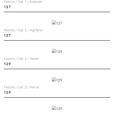
Fabrics / Cat. 1 / Ecosued
127
Fabrics / Cat. 2 / Highland
127
Fabrics / Cat. 2 / Haven
129
Fabrics / Cat. 2 / Marna
129