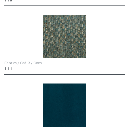
Fabrics / Cat. 3 / Coco
111