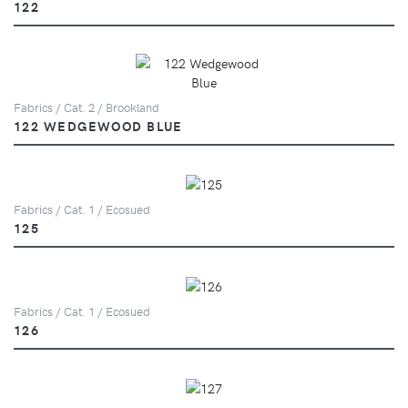
122
Fabrics / Cat. 2 / Brookland
122 WEDGEWOOD BLUE
Fabrics / Cat. 1 / Ecosued
125
Fabrics / Cat. 1 / Ecosued
126