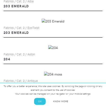
Fabrics / Cat. 2 / Alba
203 EMERALD
Fabrics / Cat. 2 / EcoTwist
203 EMERALD
Fabrics / Cat. 2 / Aston
204
Fabrics / Cat. 2 / Antique
204 MOSS
To offer you a better experience, this site uses cookies. By scrolling the page or clicking on any
element you consent to the use of cookies.
Your cookies can be managed on your navigator or your mobile settings.
OK
KNOW MORE