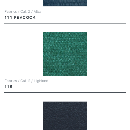
Fabrics / Cat. 2 / Alba
111 PEACOCK
Fabrics / Cat. 2 / Highland
115