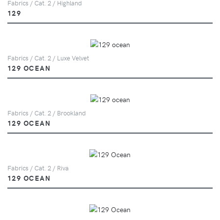
Fabrics / Cat. 2 / Highland
129
Fabrics / Cat. 2 / Luxe Velvet
129 OCEAN
Fabrics / Cat. 2 / Brookland
129 OCEAN
Fabrics / Cat. 2 / Riva
129 OCEAN