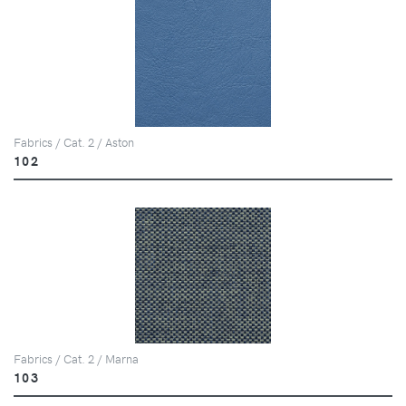
Fabrics / Cat. 2 / Aston
102
Fabrics / Cat. 2 / Marna
103