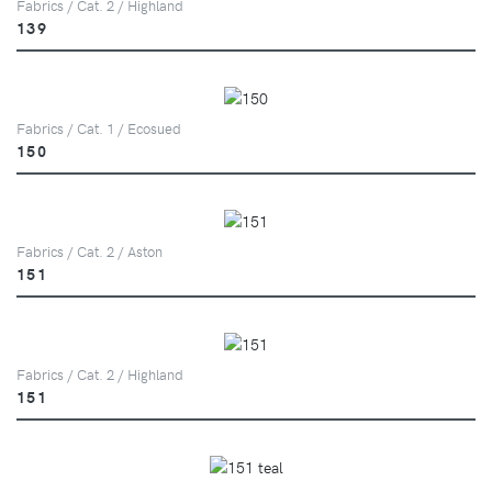
Fabrics / Cat. 2 / Highland
139
Fabrics / Cat. 1 / Ecosued
150
Fabrics / Cat. 2 / Aston
151
Fabrics / Cat. 2 / Highland
151