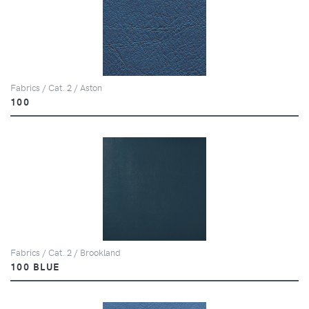
Fabrics / Cat. 2 / Aston
100
Fabrics / Cat. 2 / Brookland
100 BLUE