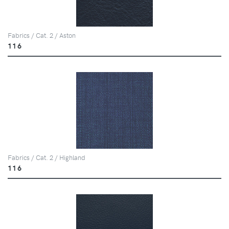
Fabrics / Cat. 2 / Aston
116
Fabrics / Cat. 2 / Highland
116