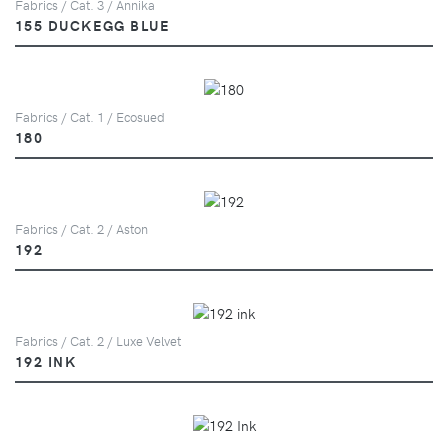
Fabrics / Cat. 3 / Annika
155 DUCKEGG BLUE
Fabrics / Cat. 1 / Ecosued
180
Fabrics / Cat. 2 / Aston
192
Fabrics / Cat. 2 / Luxe Velvet
192 INK