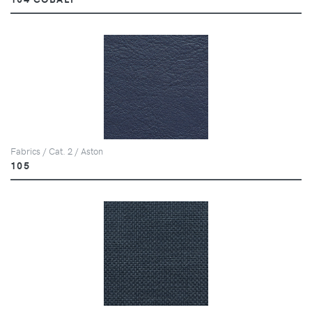
Fabrics / Cat. 2 / Aston
105