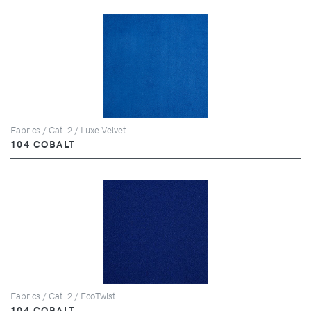
Fabrics / Cat. 2 / Luxe Velvet
104 COBALT
Fabrics / Cat. 2 / EcoTwist
104 COBALT