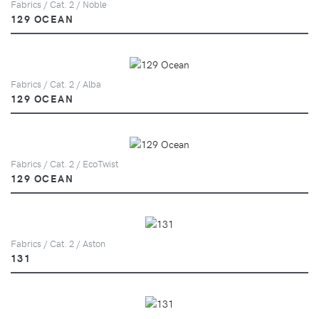
Fabrics / Cat. 2 / Noble
129 OCEAN
Fabrics / Cat. 2 / Alba
129 OCEAN
Fabrics / Cat. 2 / EcoTwist
129 OCEAN
Fabrics / Cat. 2 / Aston
131