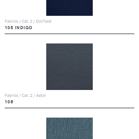
Fabrics / Cat. 2 / EcoTwist
105 INDIGO
Fabrics / Cat. 2 / Aston
108