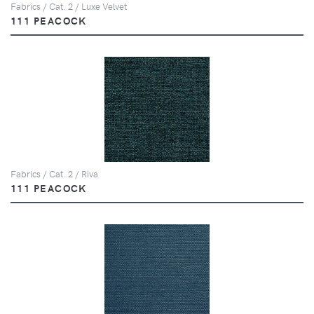
Fabrics / Cat. 2 / Luxe Velvet
111 PEACOCK
Fabrics / Cat. 2 / Riva
111 PEACOCK