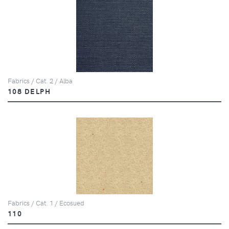
Fabrics / Cat. 2 / Alba
108 DELPH
Fabrics / Cat. 1 / Ecosued
110