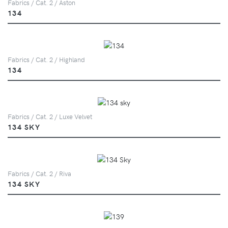
Fabrics / Cat. 2 / Aston
134
Fabrics / Cat. 2 / Highland
134
Fabrics / Cat. 2 / Luxe Velvet
134 SKY
Fabrics / Cat. 2 / Riva
134 SKY