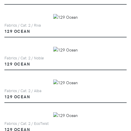
Fabrics / Cat. 2 / Riva
129 OCEAN
Fabrics / Cat. 2 / Noble
129 OCEAN
Fabrics / Cat. 2 / Alba
129 OCEAN
Fabrics / Cat. 2 / EcoTwist
129 OCEAN