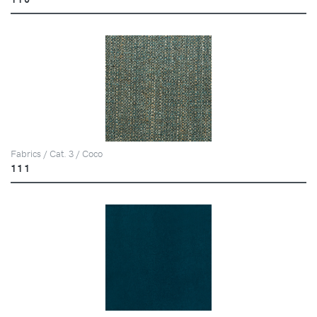
Fabrics / Cat. 3 / Coco
111