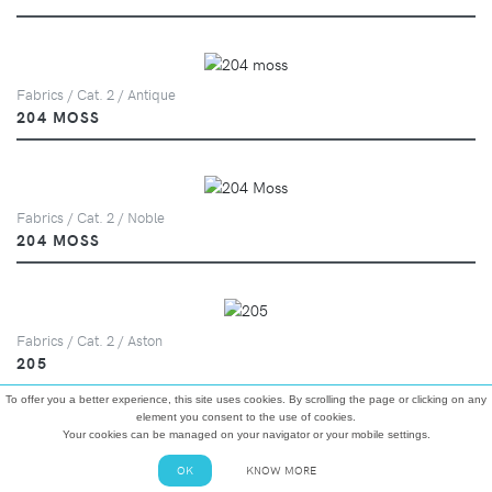
Fabrics / Cat. 2 / Antique
204 MOSS
Fabrics / Cat. 2 / Noble
204 MOSS
Fabrics / Cat. 2 / Aston
205
To offer you a better experience, this site uses cookies. By scrolling the page or clicking on any
element you consent to the use of cookies.
Your cookies can be managed on your navigator or your mobile settings.
Fabrics / Cat. 2 / Riva
OK
KNOW MORE
207 EVERGREEN