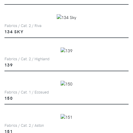
Fabrics / Cat. 2 / Riva
134 SKY
Fabrics / Cat. 2 / Highland
139
Fabrics / Cat. 1 / Ecosued
150
Fabrics / Cat. 2 / Aston
151