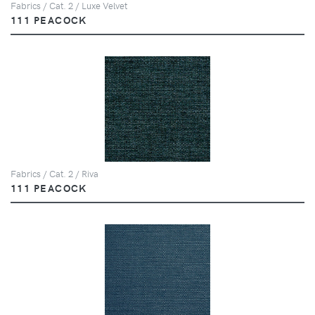
Fabrics / Cat. 2 / Luxe Velvet
111 PEACOCK
Fabrics / Cat. 2 / Riva
111 PEACOCK