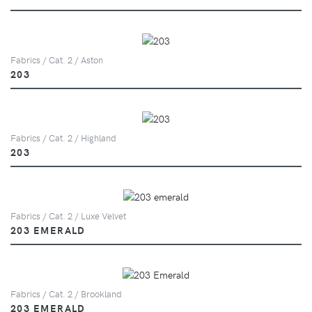
Fabrics / Cat. 2 / Aston
203
Fabrics / Cat. 2 / Highland
203
Fabrics / Cat. 2 / Luxe Velvet
203 EMERALD
Fabrics / Cat. 2 / Brookland
203 EMERALD