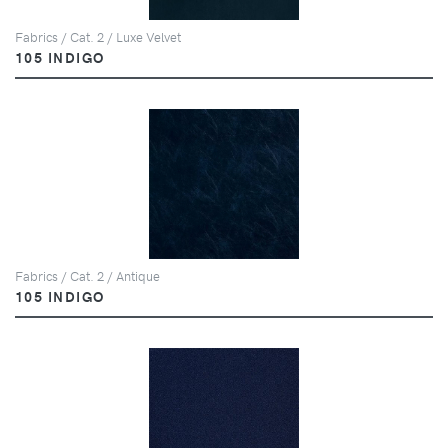
Fabrics / Cat. 2 / Luxe Velvet
105 INDIGO
Fabrics / Cat. 2 / Antique
105 INDIGO