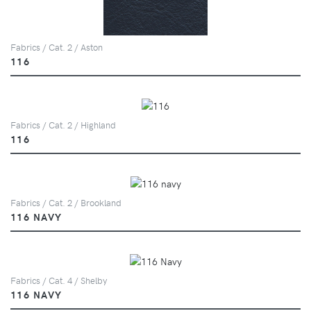
Fabrics / Cat. 2 / Aston
116
Fabrics / Cat. 2 / Highland
116
Fabrics / Cat. 2 / Brookland
116 NAVY
Fabrics / Cat. 4 / Shelby
116 NAVY