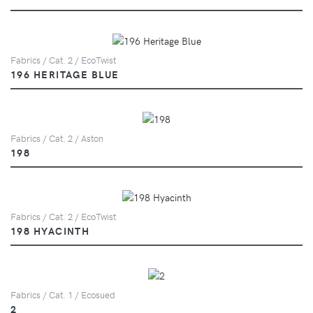
Fabrics / Cat. 2 / EcoTwist
196 HERITAGE BLUE
Fabrics / Cat. 2 / Aston
198
Fabrics / Cat. 2 / EcoTwist
198 HYACINTH
Fabrics / Cat. 1 / Ecosued
2