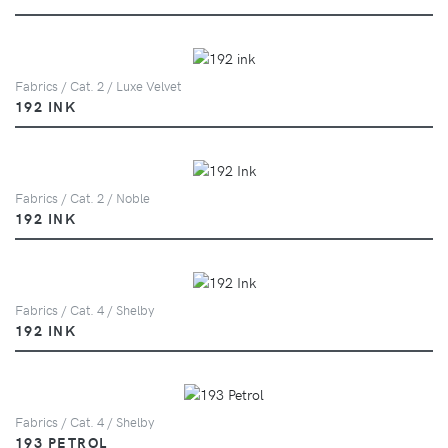
Fabrics / Cat. 2 / Luxe Velvet
192 INK
Fabrics / Cat. 2 / Noble
192 INK
Fabrics / Cat. 4 / Shelby
192 INK
Fabrics / Cat. 4 / Shelby
193 PETROL