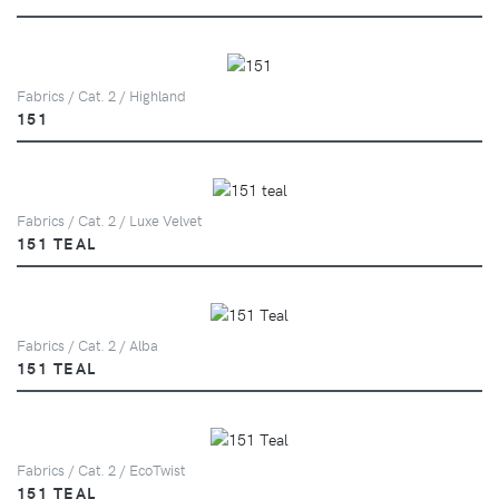
Fabrics / Cat. 2 / Highland
151
Fabrics / Cat. 2 / Luxe Velvet
151 TEAL
Fabrics / Cat. 2 / Alba
151 TEAL
Fabrics / Cat. 2 / EcoTwist
151 TEAL