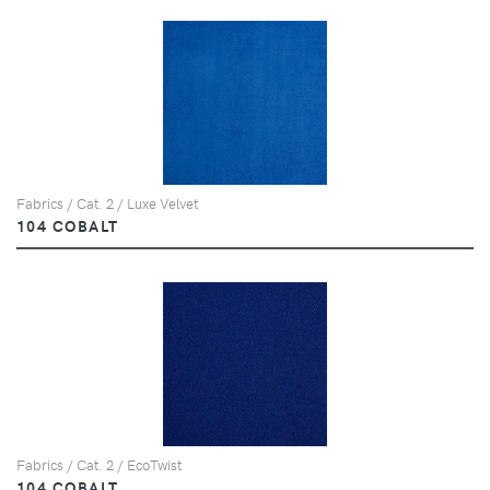
Fabrics / Cat. 2 / Luxe Velvet
104 COBALT
Fabrics / Cat. 2 / EcoTwist
104 COBALT