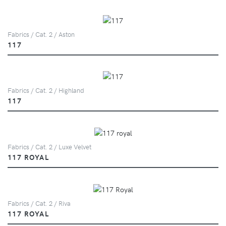
Fabrics / Cat. 2 / Aston
117
Fabrics / Cat. 2 / Highland
117
Fabrics / Cat. 2 / Luxe Velvet
117 ROYAL
Fabrics / Cat. 2 / Riva
117 ROYAL