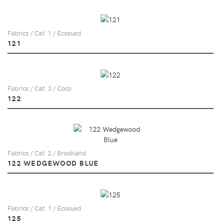
Fabrics / Cat. 1 / Ecosued
121
Fabrics / Cat. 3 / Coco
122
Fabrics / Cat. 2 / Brookland
122 WEDGEWOOD BLUE
Fabrics / Cat. 1 / Ecosued
125