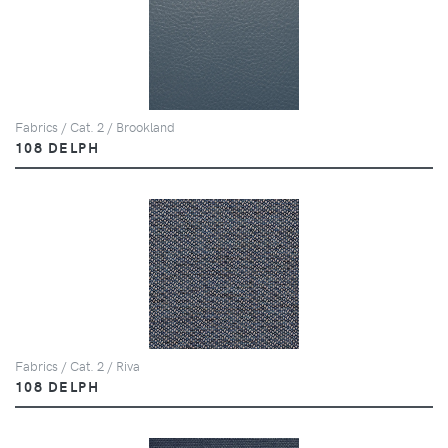
Fabrics / Cat. 2 / Brookland
108 DELPH
Fabrics / Cat. 2 / Riva
108 DELPH