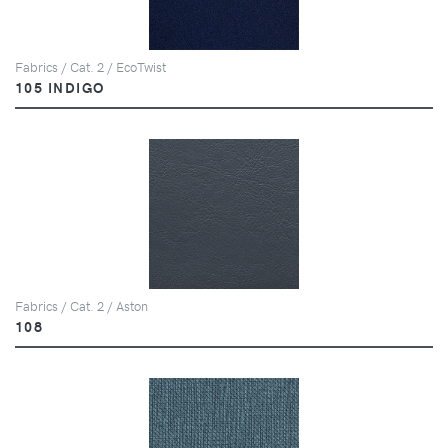
Fabrics / Cat. 2 / EcoTwist
105 INDIGO
Fabrics / Cat. 2 / Aston
108