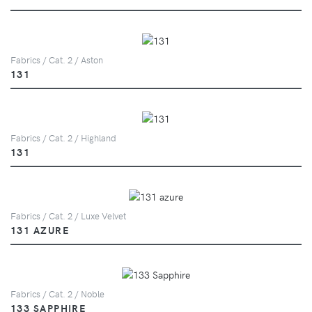
Fabrics / Cat. 2 / Aston
131
Fabrics / Cat. 2 / Highland
131
Fabrics / Cat. 2 / Luxe Velvet
131 AZURE
Fabrics / Cat. 2 / Noble
133 SAPPHIRE