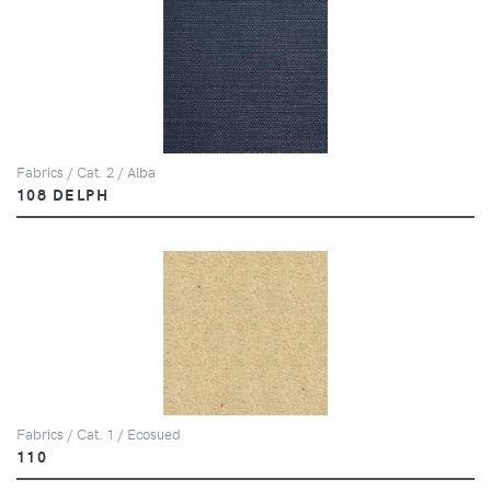
Fabrics / Cat. 2 / Alba
108 DELPH
Fabrics / Cat. 1 / Ecosued
110