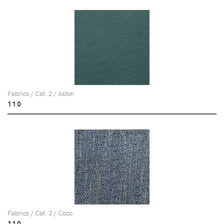
Fabrics / Cat. 2 / Aston
110
Fabrics / Cat. 3 / Coco
110