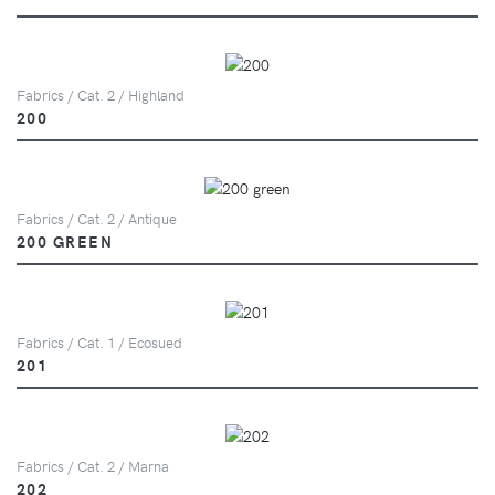
Fabrics / Cat. 2 / Highland
200
Fabrics / Cat. 2 / Antique
200 GREEN
Fabrics / Cat. 1 / Ecosued
201
Fabrics / Cat. 2 / Marna
202