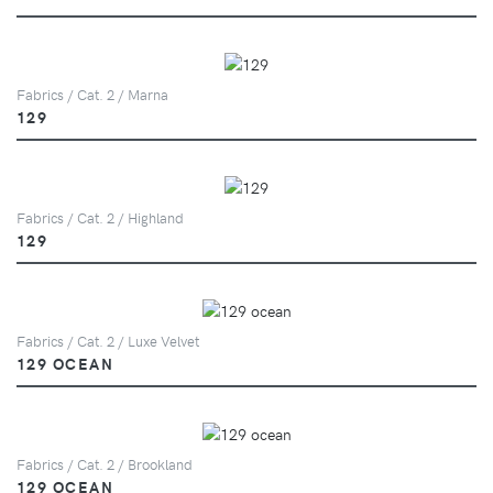
Fabrics / Cat. 2 / Marna
129
Fabrics / Cat. 2 / Highland
129
Fabrics / Cat. 2 / Luxe Velvet
129 OCEAN
Fabrics / Cat. 2 / Brookland
129 OCEAN