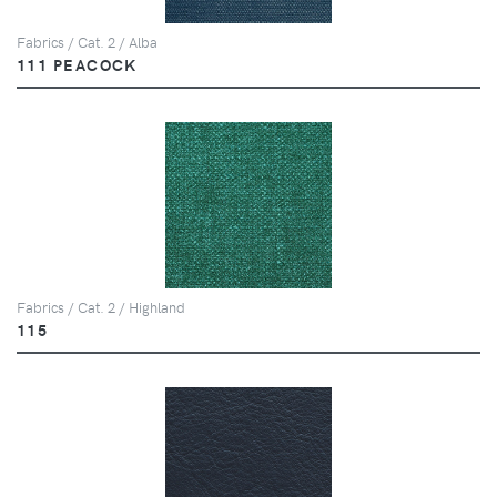
Fabrics / Cat. 2 / Alba
111 PEACOCK
Fabrics / Cat. 2 / Highland
115