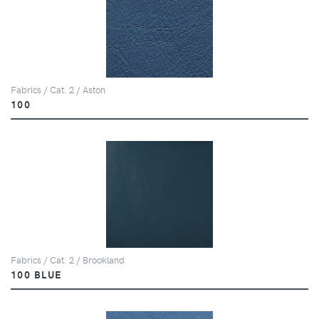
Fabrics / Cat. 2 / Aston
100
Fabrics / Cat. 2 / Brookland
100 BLUE