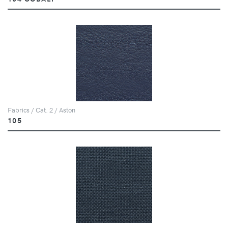
Fabrics / Cat. 2 / Aston
105