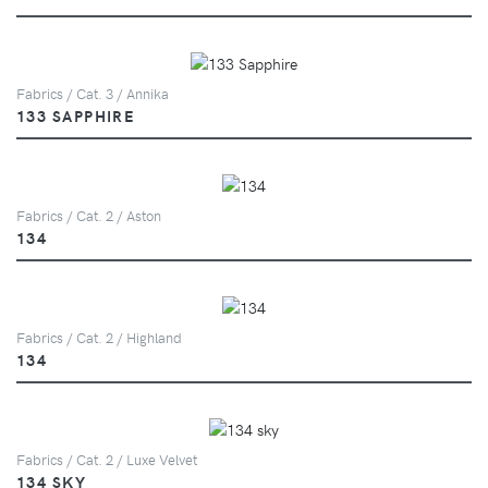
Fabrics / Cat. 3 / Annika
133 SAPPHIRE
Fabrics / Cat. 2 / Aston
134
Fabrics / Cat. 2 / Highland
134
Fabrics / Cat. 2 / Luxe Velvet
134 SKY