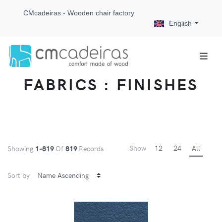
CMcadeiras - Wooden chair factory
English
FABRICS : FINISHES
Show
12
24
All
Showing
1-819
Of
819
Records
Sort by