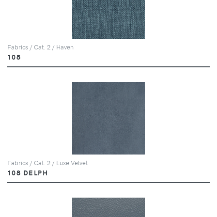
Fabrics / Cat. 2 / Haven
108
Fabrics / Cat. 2 / Luxe Velvet
108 DELPH