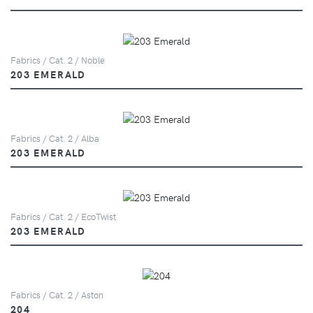
Fabrics / Cat. 2 / Noble
203 EMERALD
Fabrics / Cat. 2 / Alba
203 EMERALD
Fabrics / Cat. 2 / EcoTwist
203 EMERALD
Fabrics / Cat. 2 / Aston
204