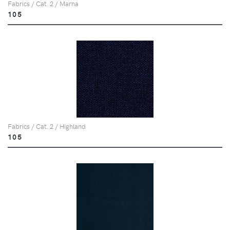
Fabrics / Cat. 2 / Marna
105
Fabrics / Cat. 2 / Highland
105