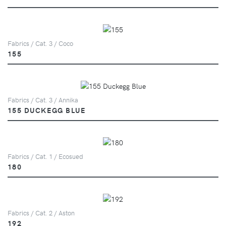
Fabrics / Cat. 3 / Coco
155
Fabrics / Cat. 3 / Annika
155 DUCKEGG BLUE
Fabrics / Cat. 1 / Ecosued
180
Fabrics / Cat. 2 / Aston
192