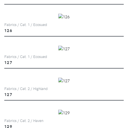
Fabrics / Cat. 1 / Ecosued
126
Fabrics / Cat. 1 / Ecosued
127
Fabrics / Cat. 2 / Highland
127
Fabrics / Cat. 2 / Haven
129