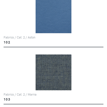
Fabrics / Cat. 2 / Aston
102
Fabrics / Cat. 2 / Marna
103