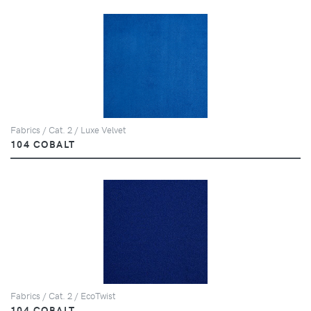
Fabrics / Cat. 2 / Luxe Velvet
104 COBALT
Fabrics / Cat. 2 / EcoTwist
104 COBALT