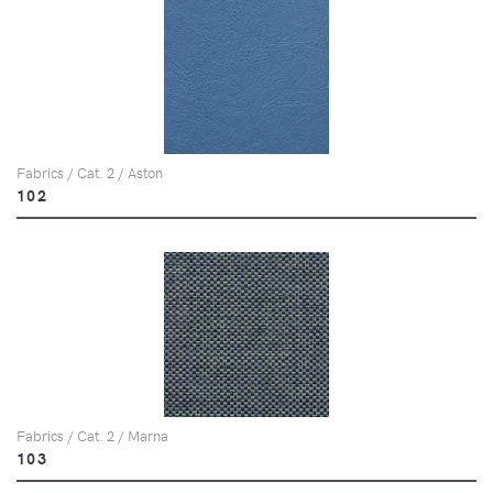
Fabrics / Cat. 2 / Aston
102
Fabrics / Cat. 2 / Marna
103