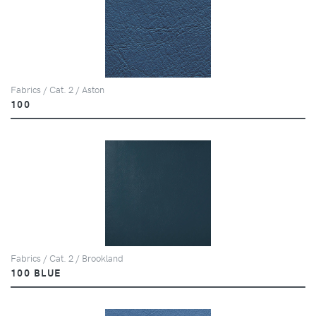
Fabrics / Cat. 2 / Aston
100
Fabrics / Cat. 2 / Brookland
100 BLUE