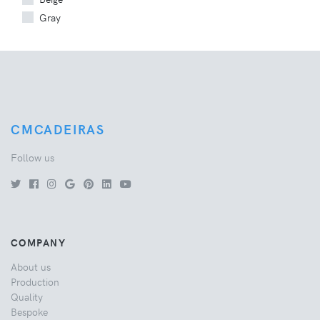
Gray
CMCADEIRAS
Follow us
COMPANY
About us
Production
Quality
Bespoke