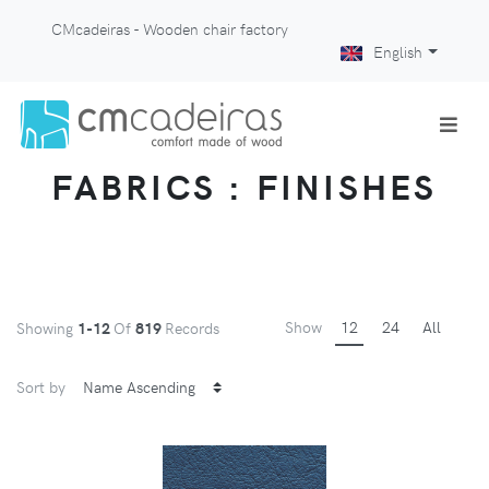
CMcadeiras - Wooden chair factory
English
FABRICS : FINISHES
Show
12
24
All
Showing
1-12
Of
819
Records
Sort by