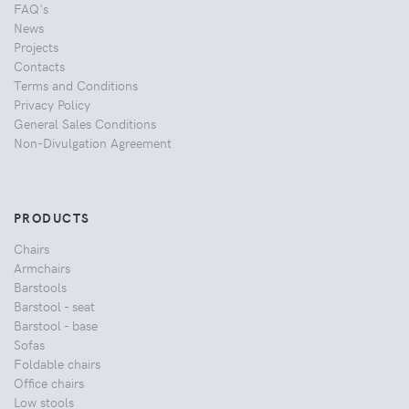
FAQ's
News
Projects
Contacts
Terms and Conditions
Privacy Policy
General Sales Conditions
Non-Divulgation Agreement
PRODUCTS
Chairs
Armchairs
Barstools
Barstool - seat
Barstool - base
Sofas
Foldable chairs
Office chairs
Low stools