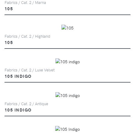
Fabrics / Cat. 2 / Marna
105
Fabrics / Cat. 2 / Highland
105
Fabrics / Cat. 2 / Luxe Velvet
105 INDIGO
Fabrics / Cat. 2 / Antique
105 INDIGO