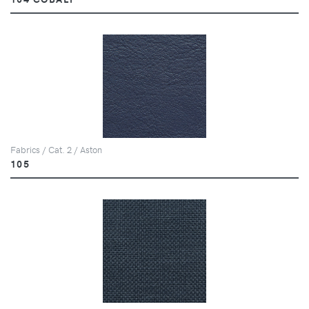
Fabrics / Cat. 2 / Aston
105