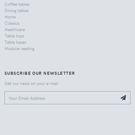
Coffee tables
Dining tables
Home
Classics
Healthcare
Table tops
Table bases
Modular seating
SUBSCRIBE OUR NEWSLETTER
Get our news on your e-mail