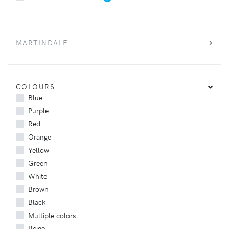
MARTINDALE
COLOURS
Blue
Purple
Red
Orange
Yellow
Green
White
Brown
Black
Multiple colors
Beige