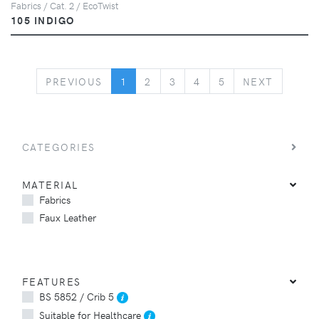
Fabrics / Cat. 2 / EcoTwist
105 INDIGO
PREVIOUS
NEXT
PREVIOUS
1
2
3
4
5
NEXT
CATEGORIES
MATERIAL
Fabrics
Faux Leather
FEATURES
BS 5852 / Crib 5
Suitable for Healthcare