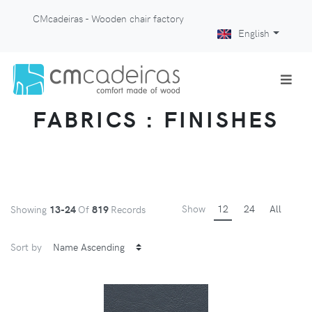
CMcadeiras - Wooden chair factory
English
FABRICS : FINISHES
Show
12
24
All
Showing
13-24
Of
819
Records
Sort by