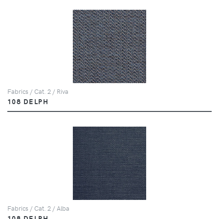
Fabrics / Cat. 2 / Riva
108 DELPH
Fabrics / Cat. 2 / Alba
108 DELPH