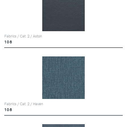
Fabrics / Cat. 2 / Aston
108
Fabrics / Cat. 2 / Haven
108