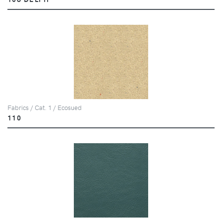
Fabrics / Cat. 1 / Ecosued
110