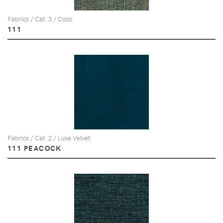
Fabrics / Cat. 3 / Coco
111
Fabrics / Cat. 2 / Luxe Velvet
111 PEACOCK