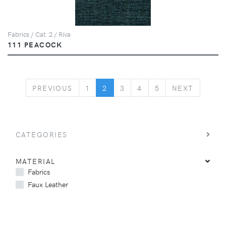
Fabrics / Cat. 2 / Riva
111 PEACOCK
PREVIOUS
NEXT
PREVIOUS
1
2
3
4
5
NEXT
CATEGORIES
MATERIAL
Fabrics
Faux Leather