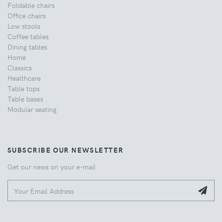
Foldable chairs
Office chairs
Low stools
Coffee tables
Dining tables
Home
Classics
Healthcare
Table tops
Table bases
Modular seating
SUBSCRIBE OUR NEWSLETTER
Get our news on your e-mail