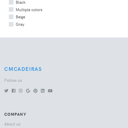
Black
Multiple colors
Beige
Gray
CMCADEIRAS
Follow us
COMPANY
About us