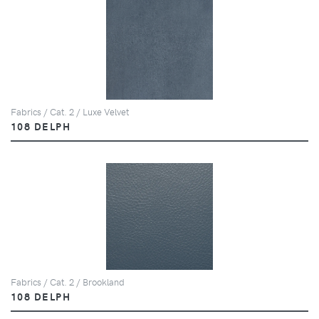
Fabrics / Cat. 2 / Luxe Velvet
108 DELPH
Fabrics / Cat. 2 / Brookland
108 DELPH