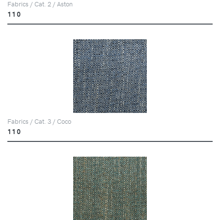
Fabrics / Cat. 2 / Aston
110
Fabrics / Cat. 3 / Coco
110