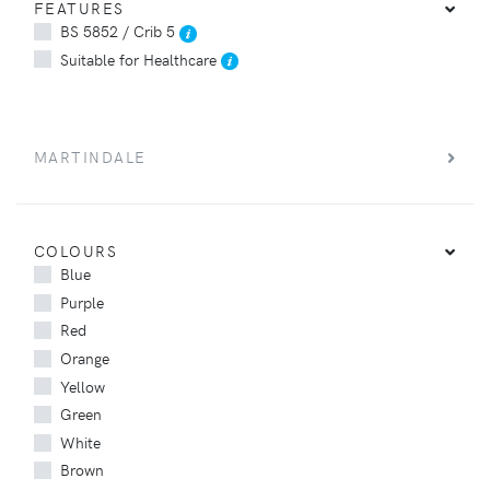
FEATURES
BS 5852 / Crib 5
Suitable for Healthcare
MARTINDALE
COLOURS
Blue
Purple
Red
Orange
Yellow
Green
White
Brown