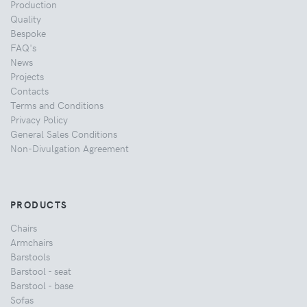
Production
Quality
Bespoke
FAQ's
News
Projects
Contacts
Terms and Conditions
Privacy Policy
General Sales Conditions
Non-Divulgation Agreement
PRODUCTS
Chairs
Armchairs
Barstools
Barstool - seat
Barstool - base
Sofas