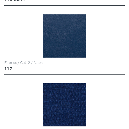
Fabrics / Cat. 2 / Aston
117