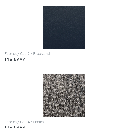
Fabrics / Cat. 2 / Brookland
116 NAVY
Fabrics / Cat. 4 / Shelby
116 NAVY