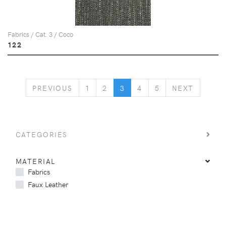
Fabrics / Cat. 3 / Coco
122
PREVIOUS
NEXT
PREVIOUS
1
2
3
4
5
NEXT
CATEGORIES
MATERIAL
Fabrics
Faux Leather