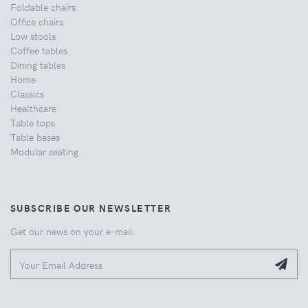
Foldable chairs
Office chairs
Low stools
Coffee tables
Dining tables
Home
Classics
Healthcare
Table tops
Table bases
Modular seating
SUBSCRIBE OUR NEWSLETTER
Get our news on your e-mail