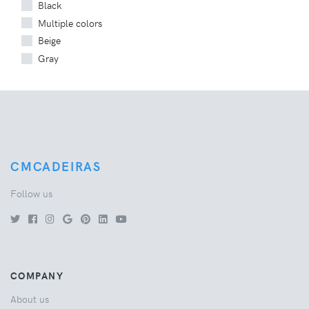
Black
Multiple colors
Beige
Gray
CMCADEIRAS
Follow us
COMPANY
About us