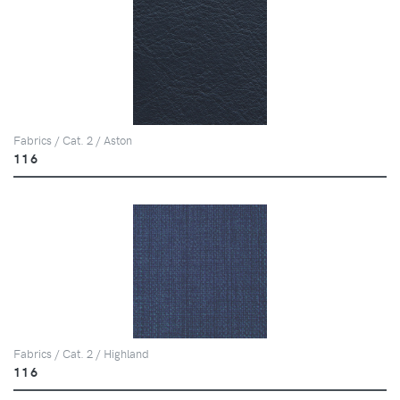
Fabrics / Cat. 2 / Aston
116
Fabrics / Cat. 2 / Highland
116