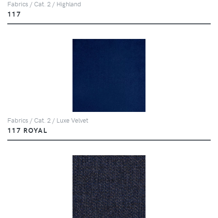
Fabrics / Cat. 2 / Highland
117
Fabrics / Cat. 2 / Luxe Velvet
117 ROYAL