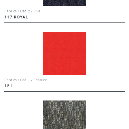
Fabrics / Cat. 2 / Riva
117 ROYAL
Fabrics / Cat. 1 / Ecosued
121