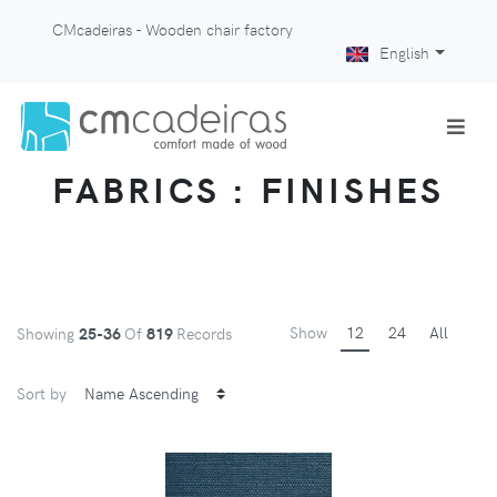
CMcadeiras - Wooden chair factory
English
FABRICS : FINISHES
Show
12
24
All
Showing
25-36
Of
819
Records
Sort by