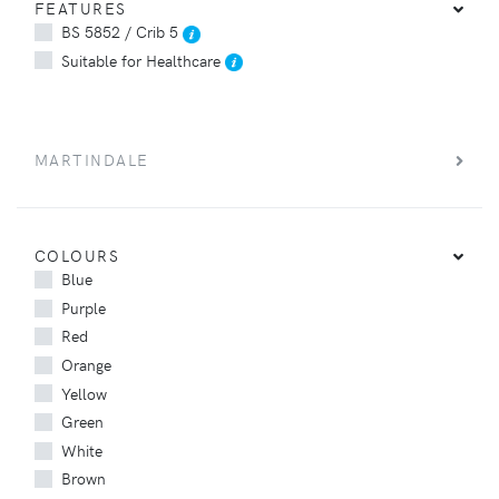
FEATURES
BS 5852 / Crib 5
Suitable for Healthcare
MARTINDALE
COLOURS
Blue
Purple
Red
Orange
Yellow
Green
White
Brown