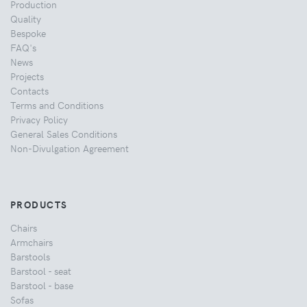
Production
Quality
Bespoke
FAQ's
News
Projects
Contacts
Terms and Conditions
Privacy Policy
General Sales Conditions
Non-Divulgation Agreement
PRODUCTS
Chairs
Armchairs
Barstools
Barstool - seat
Barstool - base
Sofas