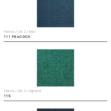
Fabrics / Cat. 2 / Alba
111 PEACOCK
Fabrics / Cat. 2 / Highland
115