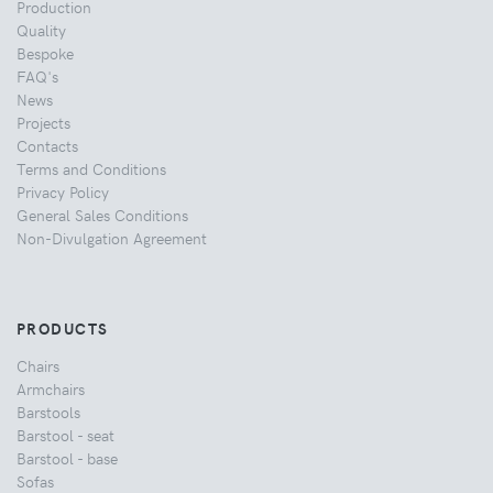
Production
Quality
Bespoke
FAQ's
News
Projects
Contacts
Terms and Conditions
Privacy Policy
General Sales Conditions
Non-Divulgation Agreement
PRODUCTS
Chairs
Armchairs
Barstools
Barstool - seat
Barstool - base
Sofas