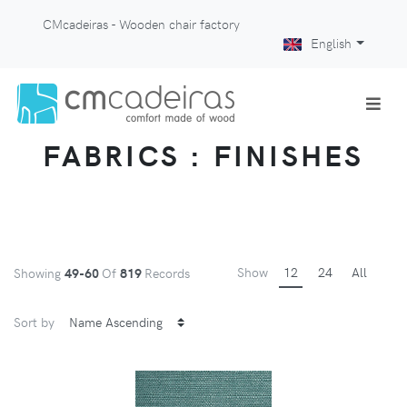
CMcadeiras - Wooden chair factory
English
FABRICS : FINISHES
Show
12
24
All
Showing
49-60
Of
819
Records
Sort by