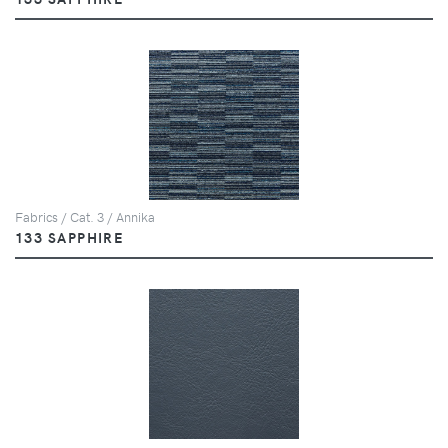
Fabrics / Cat. 3 / Annika
133 SAPPHIRE