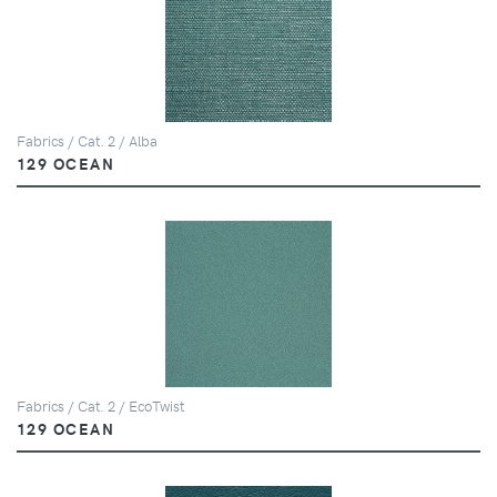
Fabrics / Cat. 2 / Alba
129 OCEAN
Fabrics / Cat. 2 / EcoTwist
129 OCEAN