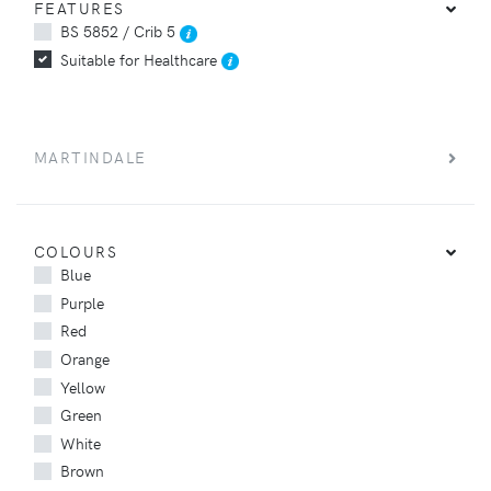
FEATURES
BS 5852 / Crib 5
Suitable for Healthcare
MARTINDALE
COLOURS
Blue
Purple
Red
Orange
Yellow
Green
White
Brown