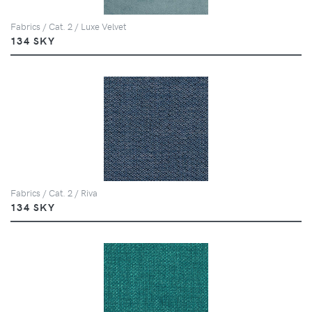
Fabrics / Cat. 2 / Luxe Velvet
134 SKY
Fabrics / Cat. 2 / Riva
134 SKY