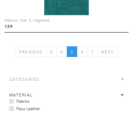
Fabrics / Cat. 2 / Highland
139
PREVIOUS
NEXT
PREVIOUS
3
4
5
6
7
NEXT
CATEGORIES
MATERIAL
Fabrics
Faux Leather