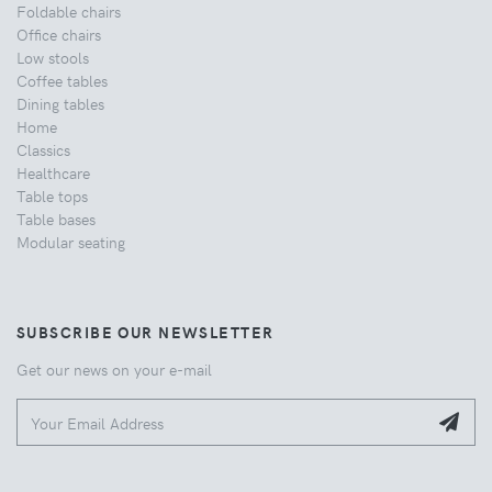
Foldable chairs
Office chairs
Low stools
Coffee tables
Dining tables
Home
Classics
Healthcare
Table tops
Table bases
Modular seating
SUBSCRIBE OUR NEWSLETTER
Get our news on your e-mail