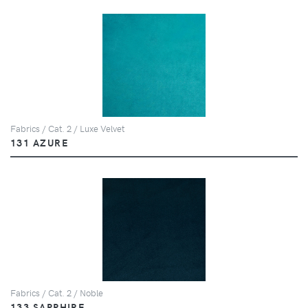
Fabrics / Cat. 2 / Luxe Velvet
131 AZURE
Fabrics / Cat. 2 / Noble
133 SAPPHIRE