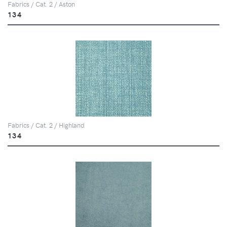
Fabrics / Cat. 2 / Aston
134
Fabrics / Cat. 2 / Highland
134