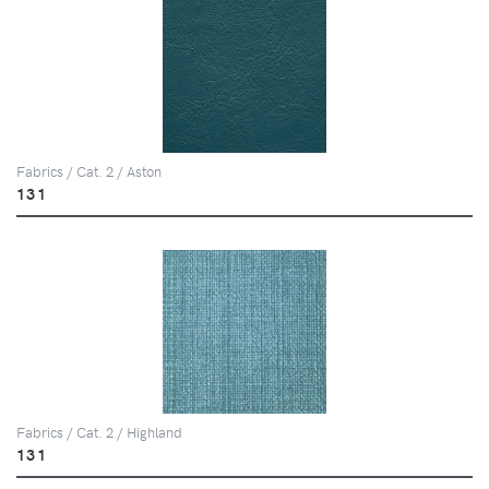
Fabrics / Cat. 2 / Aston
131
Fabrics / Cat. 2 / Highland
131