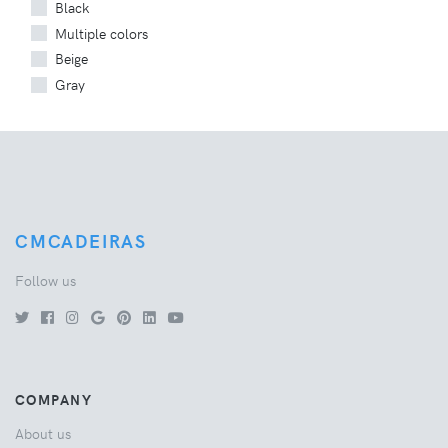
Black
Multiple colors
Beige
Gray
CMCADEIRAS
Follow us
COMPANY
About us