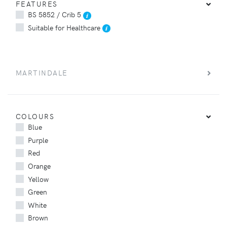
FEATURES
BS 5852 / Crib 5
Suitable for Healthcare
MARTINDALE
COLOURS
Blue
Purple
Red
Orange
Yellow
Green
White
Brown