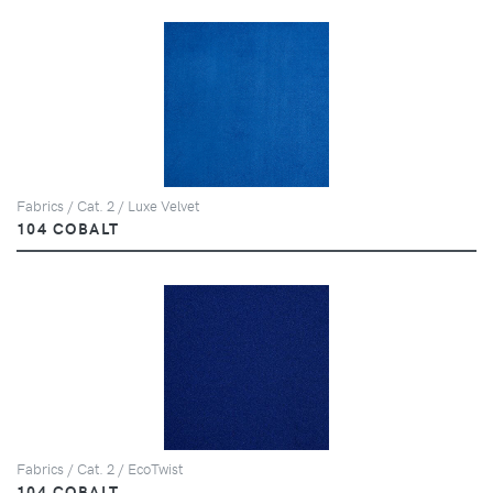
Fabrics / Cat. 2 / Luxe Velvet
104 COBALT
Fabrics / Cat. 2 / EcoTwist
104 COBALT