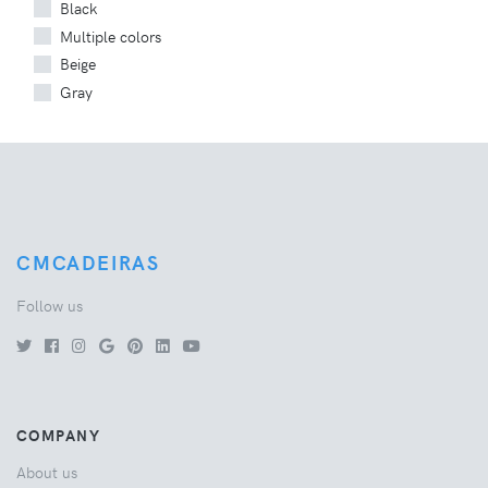
Black
Multiple colors
Beige
Gray
CMCADEIRAS
Follow us
COMPANY
About us