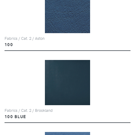
Fabrics / Cat. 2 / Aston
100
Fabrics / Cat. 2 / Brookland
100 BLUE