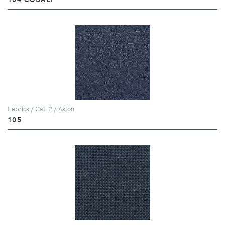
Fabrics / Cat. 2 / Aston
105