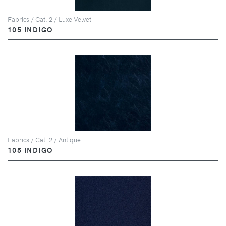
Fabrics / Cat. 2 / Luxe Velvet
105 INDIGO
Fabrics / Cat. 2 / Antique
105 INDIGO