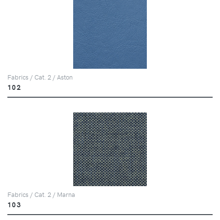
Fabrics / Cat. 2 / Aston
102
Fabrics / Cat. 2 / Marna
103