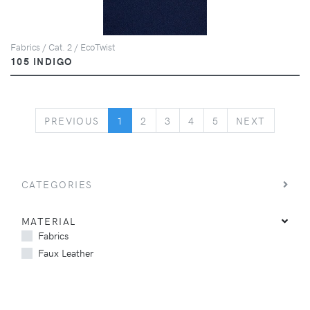
Fabrics / Cat. 2 / EcoTwist
105 INDIGO
PREVIOUS
NEXT
PREVIOUS
1
2
3
4
5
NEXT
CATEGORIES
MATERIAL
Fabrics
Faux Leather