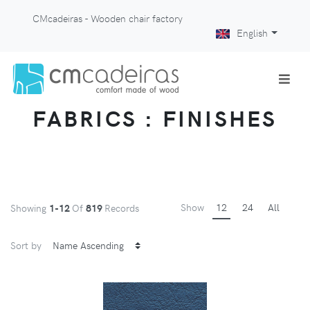
CMcadeiras - Wooden chair factory
English
FABRICS : FINISHES
Show
12
24
All
Showing
1-12
Of
819
Records
Sort by