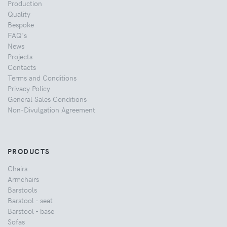
Production
Quality
Bespoke
FAQ's
News
Projects
Contacts
Terms and Conditions
Privacy Policy
General Sales Conditions
Non-Divulgation Agreement
PRODUCTS
Chairs
Armchairs
Barstools
Barstool - seat
Barstool - base
Sofas