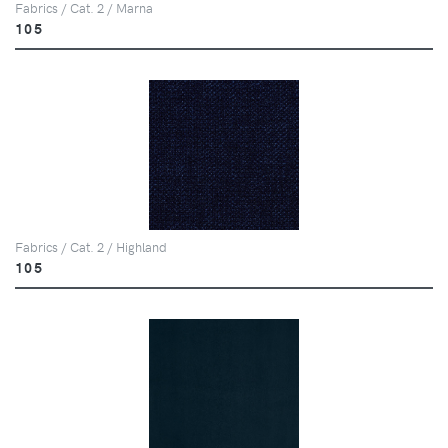
Fabrics / Cat. 2 / Marna
105
Fabrics / Cat. 2 / Highland
105