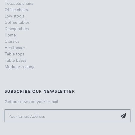
Foldable chairs
Office chairs
Low stools
Coffee tables
Dining tables
Home
Classics
Healthcare
Table tops
Table bases
Modular seating
SUBSCRIBE OUR NEWSLETTER
Get our news on your e-mail