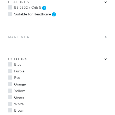
FEATURES
BS 5852 / Crib 5
Suitable for Healthcare
MARTINDALE
COLOURS
Blue
Purple
Red
Orange
Yellow
Green
White
Brown