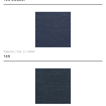
Fabrics / Cat. 2 / Aston
105