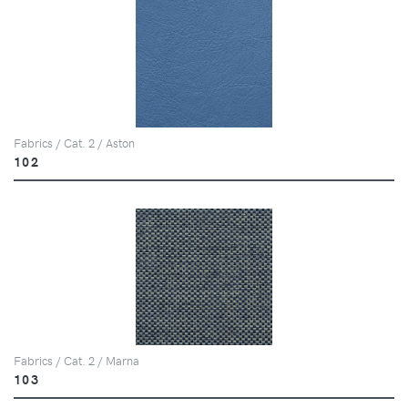
Fabrics / Cat. 2 / Aston
102
Fabrics / Cat. 2 / Marna
103