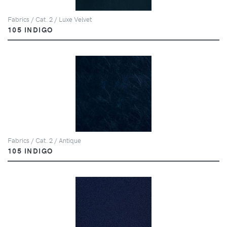
Fabrics / Cat. 2 / Luxe Velvet
105 INDIGO
Fabrics / Cat. 2 / Antique
105 INDIGO