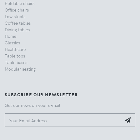
Foldable chairs
Office chairs
Low stools
Coffee tables
Dining tables
Home
Classics
Healthcare
Table tops
Table bases
Modular seating
SUBSCRIBE OUR NEWSLETTER
Get our news on your e-mail