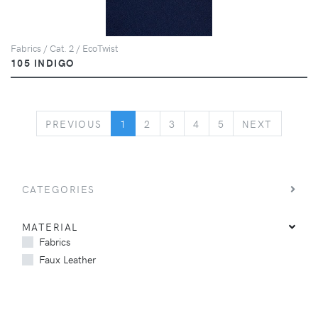
Fabrics / Cat. 2 / EcoTwist
105 INDIGO
PREVIOUS
NEXT
PREVIOUS
1
2
3
4
5
NEXT
CATEGORIES
MATERIAL
Fabrics
Faux Leather