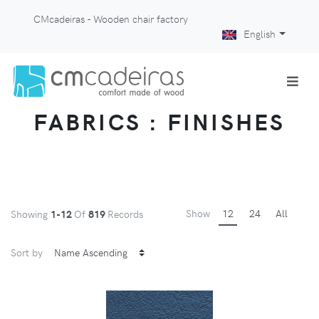
CMcadeiras - Wooden chair factory
English
FABRICS : FINISHES
Show
12
24
All
Showing
1-12
Of
819
Records
Sort by