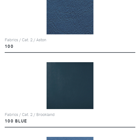
Fabrics / Cat. 2 / Aston
100
Fabrics / Cat. 2 / Brookland
100 BLUE