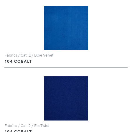
Fabrics / Cat. 2 / Luxe Velvet
104 COBALT
Fabrics / Cat. 2 / EcoTwist
104 COBALT