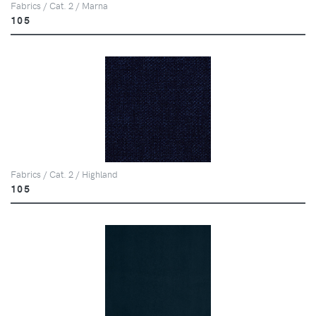
Fabrics / Cat. 2 / Marna
105
Fabrics / Cat. 2 / Highland
105