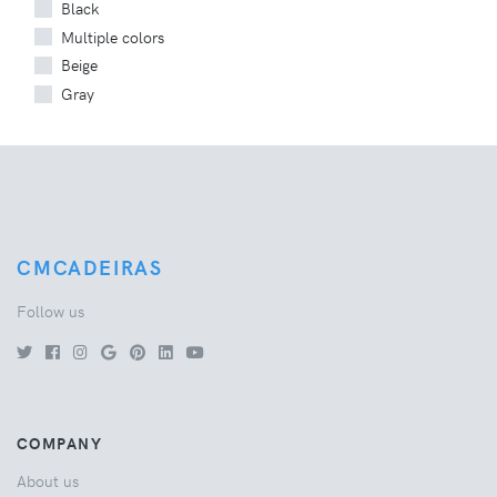
Black
Multiple colors
Beige
Gray
CMCADEIRAS
Follow us
COMPANY
About us