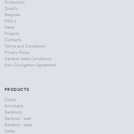
Production
Quality
Bespoke
FAQ's
News
Projects
Contacts
Terms and Conditions
Privacy Policy
General Sales Conditions
Non-Divulgation Agreement
PRODUCTS
Chairs
Armchairs
Barstools
Barstool - seat
Barstool - base
Sofas