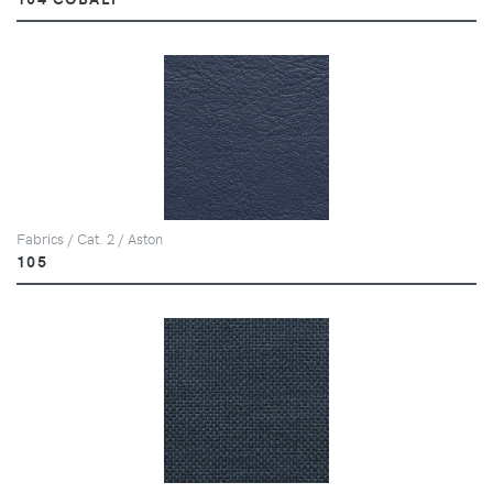
Fabrics / Cat. 2 / Aston
105