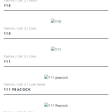
Fabrics / Cat. 2 / Aston
110
Fabrics / Cat. 3 / Coco
110
Fabrics / Cat. 3 / Coco
111
Fabrics / Cat. 2 / Luxe Velvet
111 PEACOCK