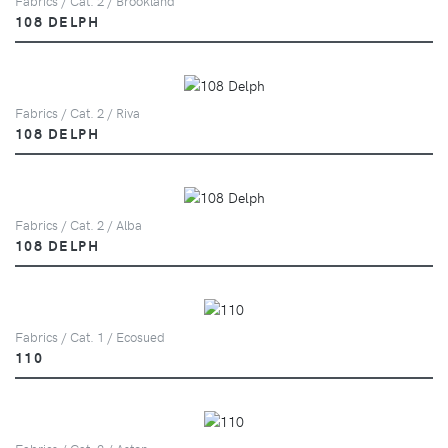
Fabrics / Cat. 2 / Brookland
108 DELPH
Fabrics / Cat. 2 / Riva
108 DELPH
Fabrics / Cat. 2 / Alba
108 DELPH
Fabrics / Cat. 1 / Ecosued
110