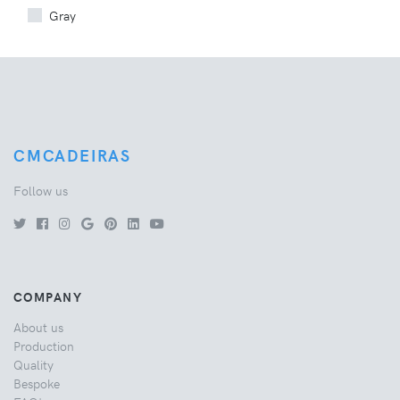
Gray
CMCADEIRAS
Follow us
COMPANY
About us
Production
Quality
Bespoke