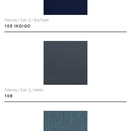
Fabrics / Cat. 2 / EcoTwist
105 INDIGO
Fabrics / Cat. 2 / Aston
108