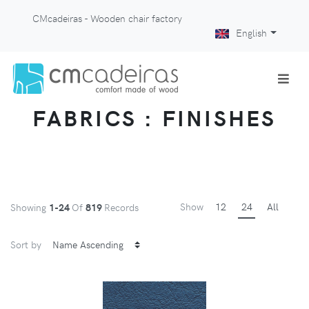
CMcadeiras - Wooden chair factory
English
FABRICS : FINISHES
Show
12
24
All
Showing
1-24
Of
819
Records
Sort by