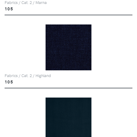
Fabrics / Cat. 2 / Marna
105
Fabrics / Cat. 2 / Highland
105