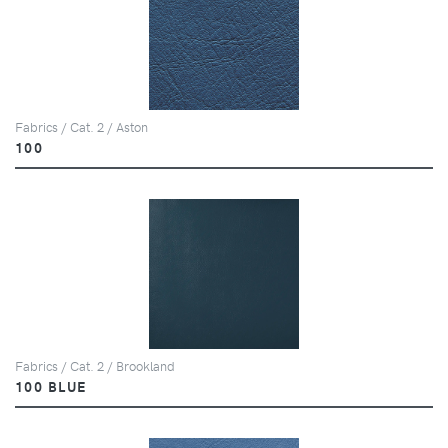
Fabrics / Cat. 2 / Aston
100
Fabrics / Cat. 2 / Brookland
100 BLUE