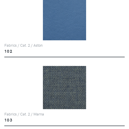
Fabrics / Cat. 2 / Aston
102
Fabrics / Cat. 2 / Marna
103