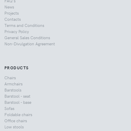
FAQ's
News
Projects
Contacts
Terms and Conditions
Privacy Policy
General Sales Conditions
Non-Divulgation Agreement
PRODUCTS
Chairs
Armchairs
Barstools
Barstool - seat
Barstool - base
Sofas
Foldable chairs
Office chairs
Low stools