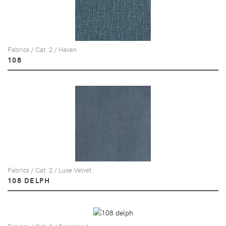
Fabrics / Cat. 2 / Haven
108
Fabrics / Cat. 2 / Luxe Velvet
108 DELPH