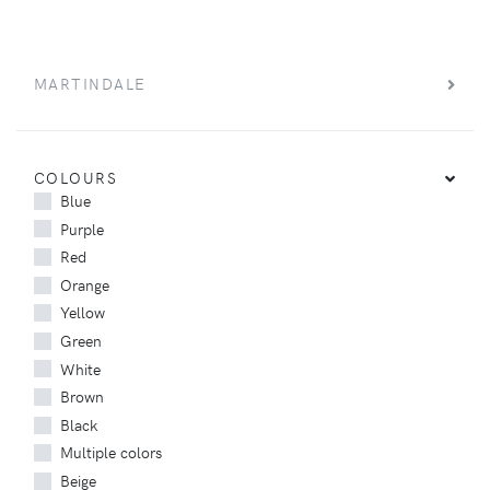
MARTINDALE
COLOURS
Blue
Purple
Red
Orange
Yellow
Green
White
Brown
Black
Multiple colors
Beige