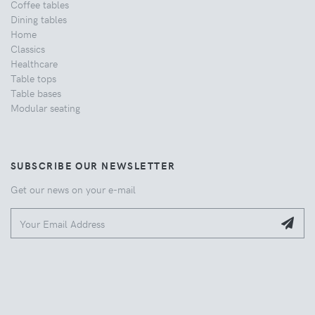
Coffee tables
Dining tables
Home
Classics
Healthcare
Table tops
Table bases
Modular seating
SUBSCRIBE OUR NEWSLETTER
Get our news on your e-mail