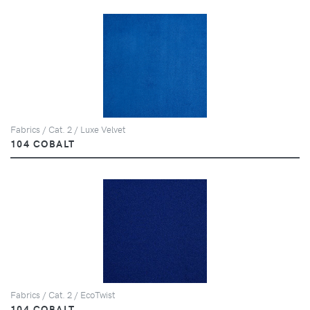
Fabrics / Cat. 2 / Luxe Velvet
104 COBALT
Fabrics / Cat. 2 / EcoTwist
104 COBALT