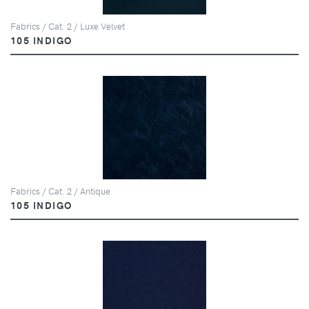
Fabrics / Cat. 2 / Luxe Velvet
105 INDIGO
Fabrics / Cat. 2 / Antique
105 INDIGO