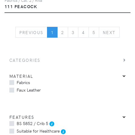
Fabrics / Cat. 2 / Riva
111 PEACOCK
PREVIOUS
NEXT
PREVIOUS
1
2
3
4
5
NEXT
CATEGORIES
MATERIAL
Fabrics
Faux Leather
FEATURES
BS 5852 / Crib 5
Suitable for Healthcare