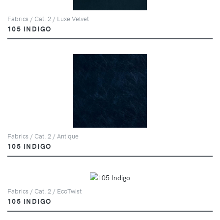
Fabrics / Cat. 2 / Luxe Velvet
105 INDIGO
Fabrics / Cat. 2 / Antique
105 INDIGO
Fabrics / Cat. 2 / EcoTwist
105 INDIGO