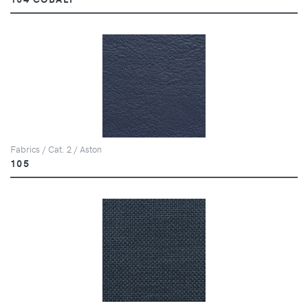
Fabrics / Cat. 2 / Aston
105