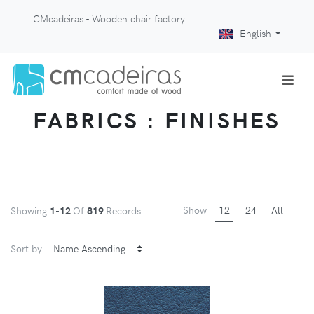
CMcadeiras - Wooden chair factory
English
FABRICS : FINISHES
Show
12
24
All
Showing
1-12
Of
819
Records
Sort by