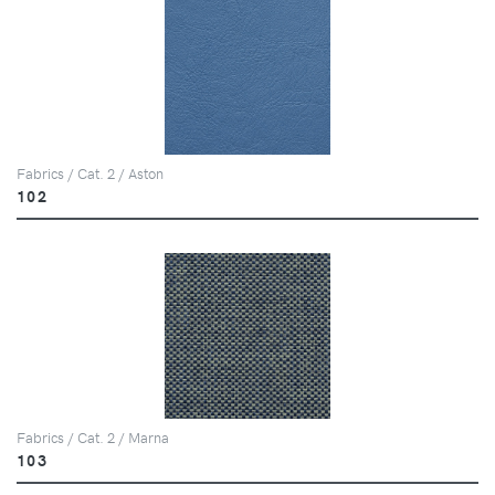
Fabrics / Cat. 2 / Aston
102
Fabrics / Cat. 2 / Marna
103