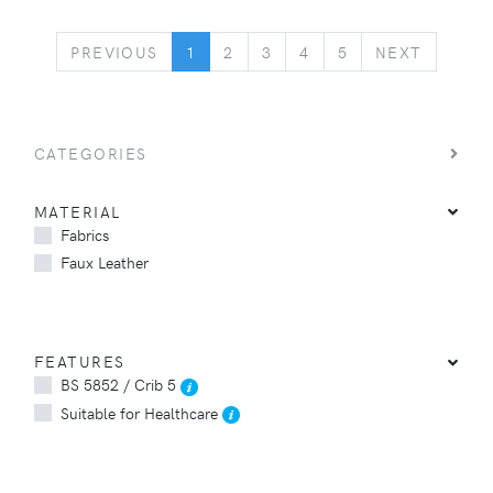
PREVIOUS
NEXT
PREVIOUS
1
2
3
4
5
NEXT
CATEGORIES
MATERIAL
Fabrics
Faux Leather
FEATURES
BS 5852 / Crib 5
Suitable for Healthcare