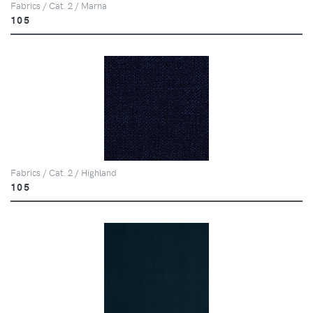
Fabrics / Cat. 2 / Marna
105
Fabrics / Cat. 2 / Highland
105