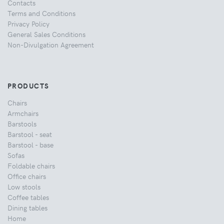
Contacts
Terms and Conditions
Privacy Policy
General Sales Conditions
Non-Divulgation Agreement
PRODUCTS
Chairs
Armchairs
Barstools
Barstool - seat
Barstool - base
Sofas
Foldable chairs
Office chairs
Low stools
Coffee tables
Dining tables
Home