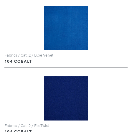
Fabrics / Cat. 2 / Luxe Velvet
104 COBALT
Fabrics / Cat. 2 / EcoTwist
104 COBALT