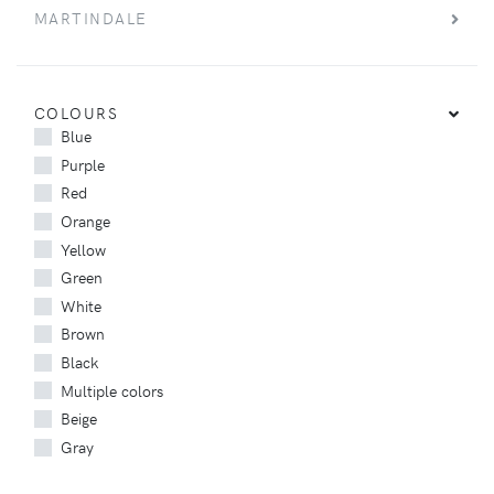
MARTINDALE
COLOURS
Blue
Purple
Red
Orange
Yellow
Green
White
Brown
Black
Multiple colors
Beige
Gray