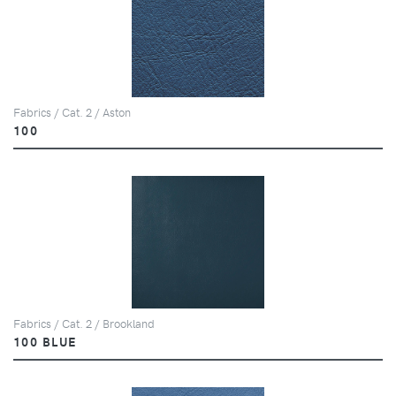
Fabrics / Cat. 2 / Aston
100
Fabrics / Cat. 2 / Brookland
100 BLUE