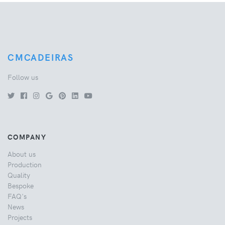
CMCADEIRAS
Follow us
COMPANY
About us
Production
Quality
Bespoke
FAQ's
News
Projects