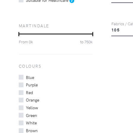
Fabrics / Ca
MARTINDALE
105
From
0
k
to
750
k
COLOURS
Blue
Purple
Red
Orange
Yellow
Green
White
Brown