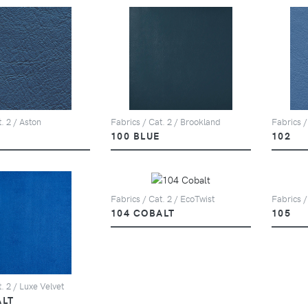
. 2 / Aston
Fabrics / Cat. 2 / Brookland
Fabrics /
100 BLUE
102
Fabrics / Cat. 2 / EcoTwist
Fabrics /
104 COBALT
105
. 2 / Luxe Velvet
ALT