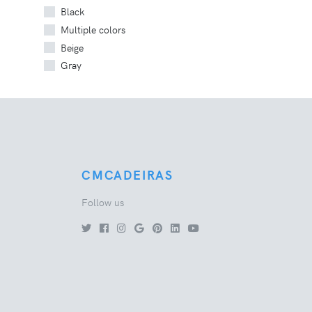
Black
Multiple colors
Beige
Gray
CMCADEIRAS
Follow us