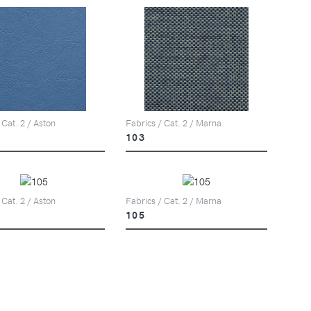
 Cat. 2 / Aston
Fabrics / Cat. 2 / Marna
103
 Cat. 2 / Aston
Fabrics / Cat. 2 / Marna
105