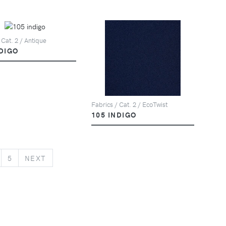
 Cat. 2 / Antique
NDIGO
Fabrics / Cat. 2 / EcoTwist
105 INDIGO
NEXT
5
NEXT