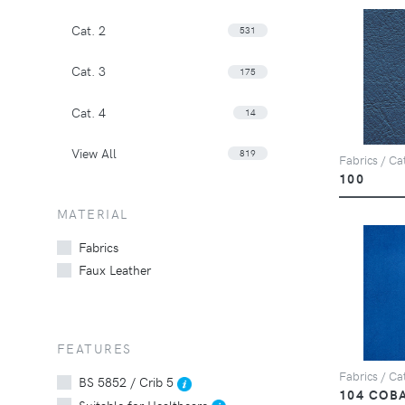
Cat. 2
531
Cat. 3
175
Cat. 4
14
View All
819
Fabrics / Cat
100
MATERIAL
Fabrics
Faux Leather
FEATURES
Fabrics / Cat
BS 5852 / Crib 5
104 COB
Suitable for Healthcare