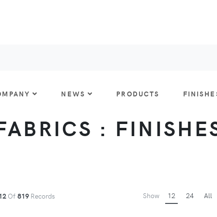
OMPANY
NEWS
PRODUCTS
FINISHE
FABRICS : FINISHE
Show
12
24
All
12
Of
819
Records