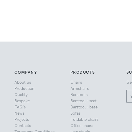
COMPANY
PRODUCTS
S
About us
Chairs
Ge
Production
Armchairs
Quality
Barstools
Bespoke
Barstool - seat
FAQ's
Barstool - base
News
Sofas
Projects
Foldable chairs
Contacts
Office chairs
Terms and Conditions
Low stools