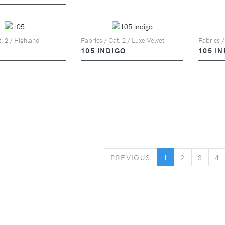
t. 2 / Highland
Fabrics / Cat. 2 / Luxe Velvet
Fabrics /
105 INDIGO
105 I
PREVIOUS
PREVIOUS
1
2
3
4