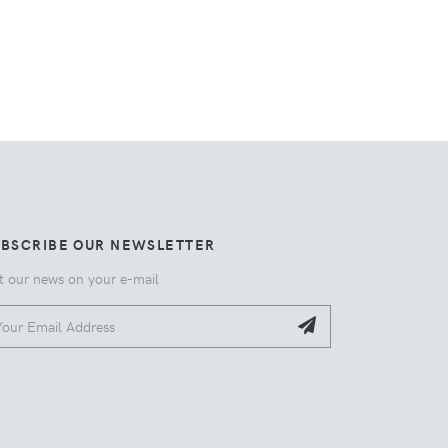
UBSCRIBE OUR NEWSLETTER
t our news on your e-mail