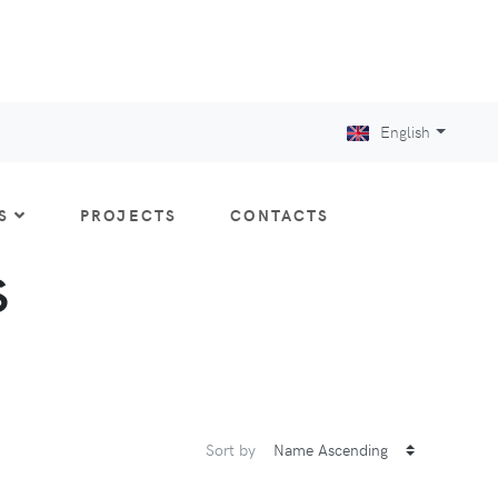
English
S
PROJECTS
CONTACTS
S
Sort by