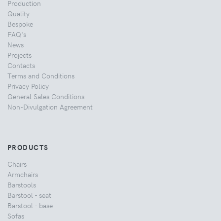
Production
Quality
Bespoke
FAQ's
News
Projects
Contacts
Terms and Conditions
Privacy Policy
General Sales Conditions
Non-Divulgation Agreement
PRODUCTS
Chairs
Armchairs
Barstools
Barstool - seat
Barstool - base
Sofas