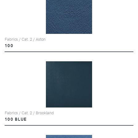
Fabrics / Cat. 2 / Aston
100
Fabrics / Cat. 2 / Brookland
100 BLUE