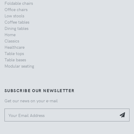
Foldable chairs
Office chairs
Low stools
Coffee tables
Dining tables
Home
Classics
Healthcare
Table tops
Table bases
Modular seating
SUBSCRIBE OUR NEWSLETTER
Get our news on your e-mail