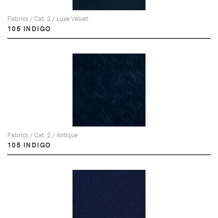
Fabrics / Cat. 2 / Luxe Velvet
105 INDIGO
Fabrics / Cat. 2 / Antique
105 INDIGO