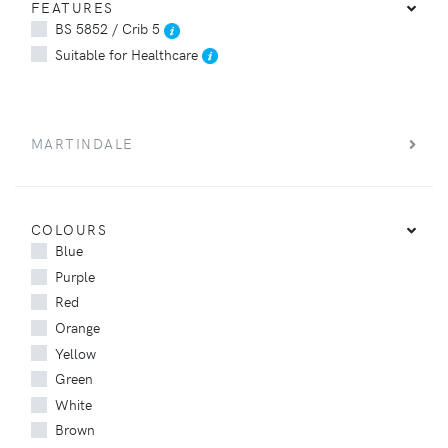
FEATURES
BS 5852 / Crib 5
Suitable for Healthcare
MARTINDALE
COLOURS
Blue
Purple
Red
Orange
Yellow
Green
White
Brown