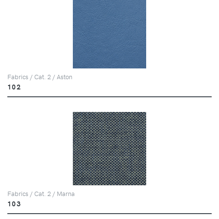
Fabrics / Cat. 2 / Aston
102
Fabrics / Cat. 2 / Marna
103