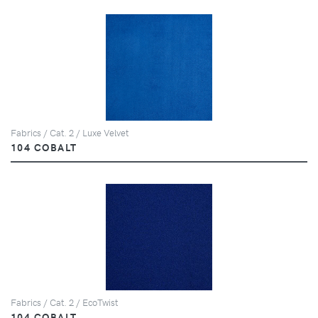
Fabrics / Cat. 2 / Luxe Velvet
104 COBALT
Fabrics / Cat. 2 / EcoTwist
104 COBALT