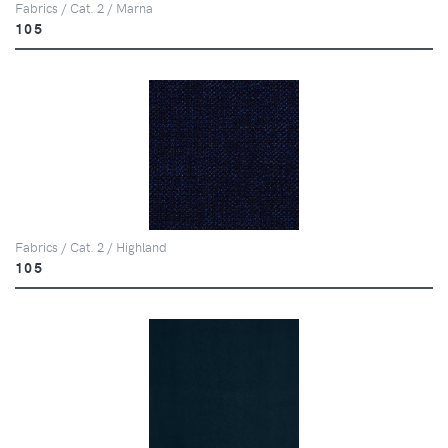
Fabrics / Cat. 2 / Marna
105
Fabrics / Cat. 2 / Highland
105