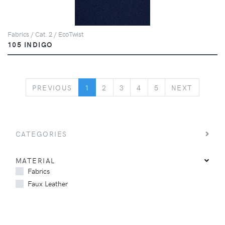
Fabrics / Cat. 2 / EcoTwist
105 INDIGO
PREVIOUS
NEXT
PREVIOUS
1
2
3
4
5
NEXT
CATEGORIES
MATERIAL
Fabrics
Faux Leather