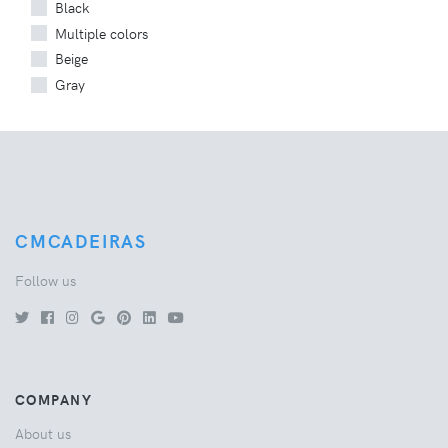
Black
Multiple colors
Beige
Gray
CMCADEIRAS
Follow us
COMPANY
About us