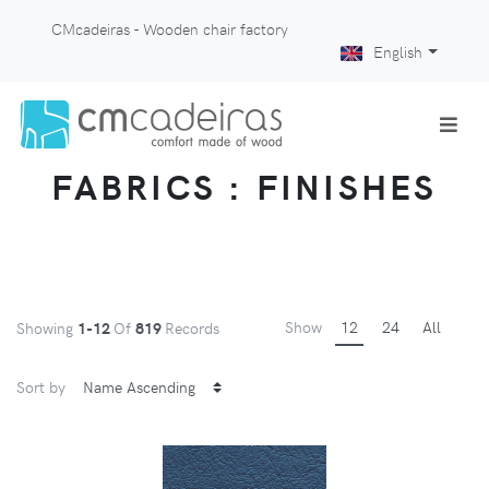
CMcadeiras - Wooden chair factory
English
FABRICS : FINISHES
Show
12
24
All
Showing
1-12
Of
819
Records
Sort by