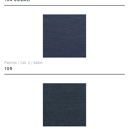
Fabrics / Cat. 2 / Aston
105