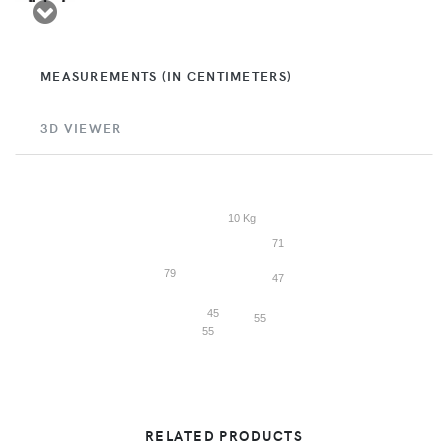
MEASUREMENTS (IN CENTIMETERS)
3D VIEWER
10 Kg
71
79
47
45
55
55
RELATED PRODUCTS