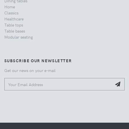
Dining tables
Home
Classics
Healthcare
Table tops
Table bases
Modular seating
SUBSCRIBE OUR NEWSLETTER
Get our news on your e-mail