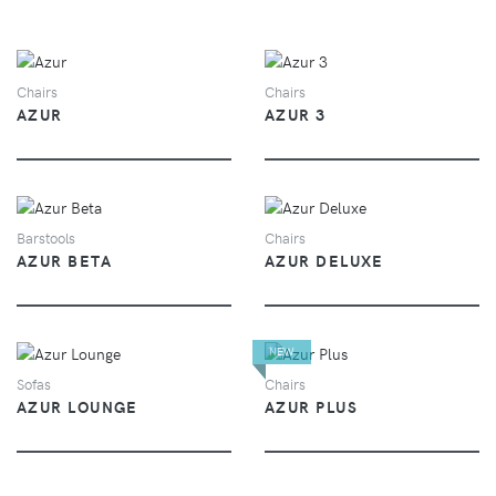
VIEW
VIEW
Chairs
Chairs
AZUR
AZUR 3
VIEW
VIEW
Barstools
Chairs
AZUR BETA
AZUR DELUXE
NEW
VIEW
VIEW
Sofas
Chairs
AZUR LOUNGE
AZUR PLUS