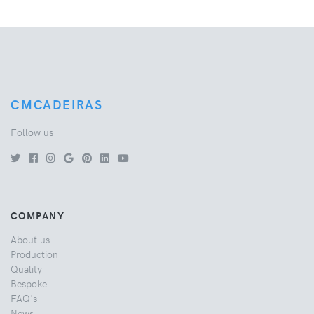
CMCADEIRAS
Follow us
COMPANY
About us
Production
Quality
Bespoke
FAQ's
News