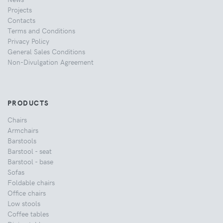
Projects
Contacts
Terms and Conditions
Privacy Policy
General Sales Conditions
Non-Divulgation Agreement
PRODUCTS
Chairs
Armchairs
Barstools
Barstool - seat
Barstool - base
Sofas
Foldable chairs
Office chairs
Low stools
Coffee tables