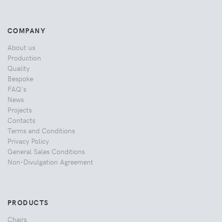
COMPANY
About us
Production
Quality
Bespoke
FAQ's
News
Projects
Contacts
Terms and Conditions
Privacy Policy
General Sales Conditions
Non-Divulgation Agreement
PRODUCTS
Chairs