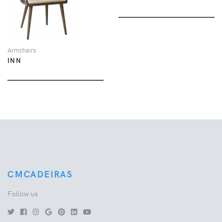
VIEW
Armchairs
INN
CMCADEIRAS
Follow us