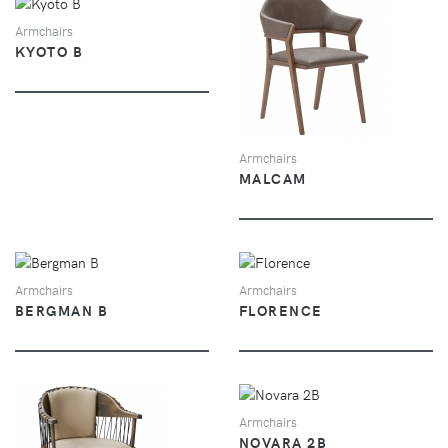
VIEW
Armchairs
KYOTO B
VIEW
Armchairs
MALCAM
VIEW
VIEW
Armchairs
Armchairs
BERGMAN B
FLORENCE
VIEW
Armchairs
NOVARA 2B