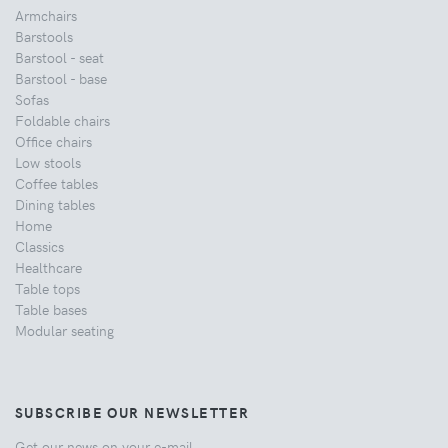
Armchairs
Barstools
Barstool - seat
Barstool - base
Sofas
Foldable chairs
Office chairs
Low stools
Coffee tables
Dining tables
Home
Classics
Healthcare
Table tops
Table bases
Modular seating
SUBSCRIBE OUR NEWSLETTER
Get our news on your e-mail