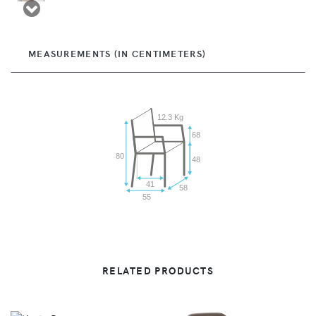
MEASUREMENTS (IN CENTIMETERS)
12.3 Kg
68
80
48
41
58
55
RELATED PRODUCTS