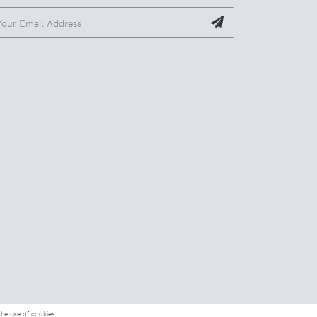
the use of cookies.