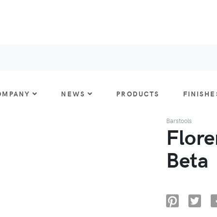
OMPANY
NEWS
PRODUCTS
FINISHE
Barstools
Flore
Beta