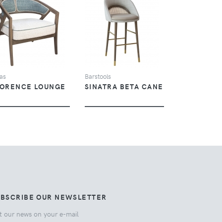
VIEW
VIEW
as
Barstools
LORENCE LOUNGE
SINATRA BETA CANE
UBSCRIBE OUR NEWSLETTER
t our news on your e-mail