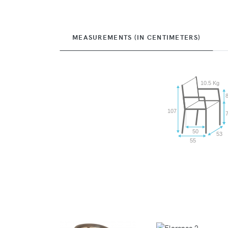
MEASUREMENTS (IN CENTIMETERS)
10.5 Kg
107
50
53
55
VIEW