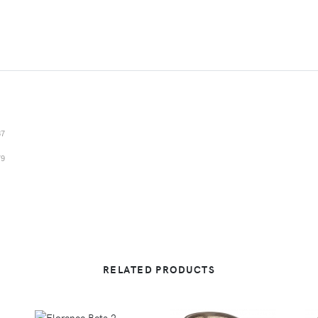
87
79
RELATED PRODUCTS
VIEW