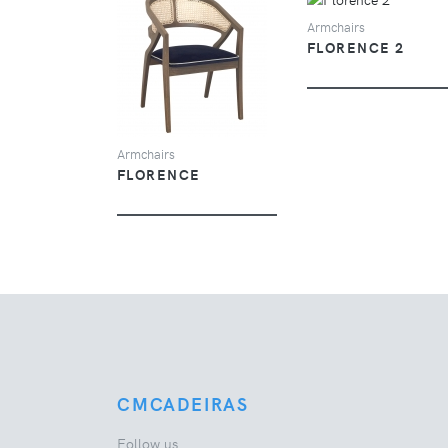
Armchairs
FLORENCE 2
VIEW
Armchairs
FLORENCE
CMCADEIRAS
Follow us