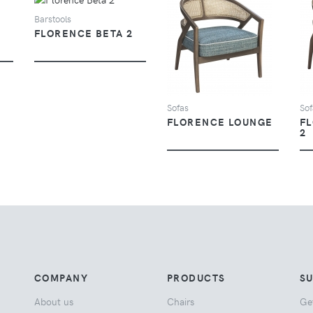
Barstools
FLORENCE BETA 2
VIEW
Sofas
Sof
FLORENCE LOUNGE
F
2
COMPANY
PRODUCTS
S
About us
Chairs
Ge