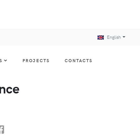
English
S
PROJECTS
CONTACTS
nce