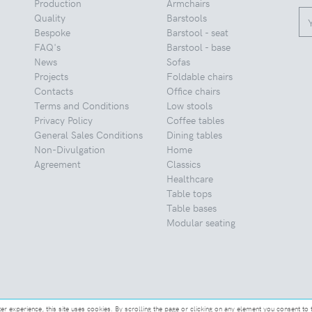
Production
Armchairs
Quality
Barstools
Bespoke
Barstool - seat
FAQ's
Barstool - base
News
Sofas
Projects
Foldable chairs
Contacts
Office chairs
Terms and Conditions
Low stools
Privacy Policy
Coffee tables
General Sales Conditions
Dining tables
Non-Divulgation
Home
Agreement
Classics
Healthcare
Table tops
Table bases
Modular seating
ter experience, this site uses cookies. By scrolling the page or clicking on any element you consent to 