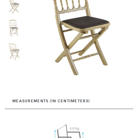
MEASUREMENTS (IN CENTIMETERS)
4.8 Kg