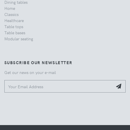
Dining tables
Home
Classics
Healthcare
Table tops
Table bases
Modular seating
SUBSCRIBE OUR NEWSLETTER
Get our news on your e-mail