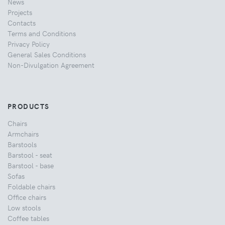
News
Projects
Contacts
Terms and Conditions
Privacy Policy
General Sales Conditions
Non-Divulgation Agreement
PRODUCTS
Chairs
Armchairs
Barstools
Barstool - seat
Barstool - base
Sofas
Foldable chairs
Office chairs
Low stools
Coffee tables