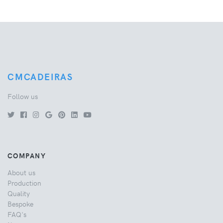
CMCADEIRAS
Follow us
COMPANY
About us
Production
Quality
Bespoke
FAQ's