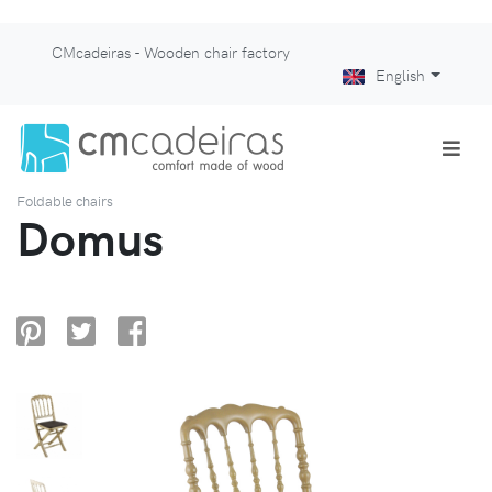
CMcadeiras - Wooden chair factory
English
Foldable chairs
Domus