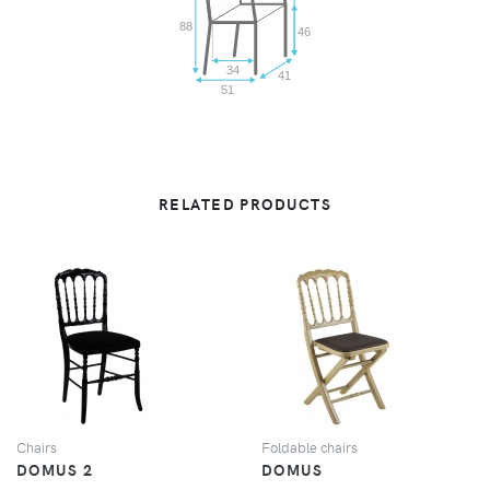
88
46
34
41
51
RELATED PRODUCTS
VIEW
VIEW
Chairs
Foldable chairs
DOMUS 2
DOMUS