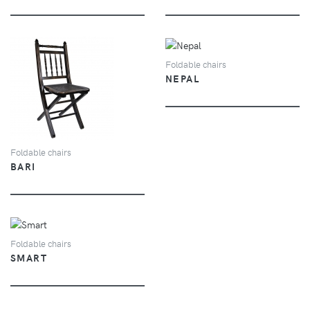
VIEW
Foldable chairs
NEPAL
VIEW
Foldable chairs
BARI
VIEW
Foldable chairs
SMART