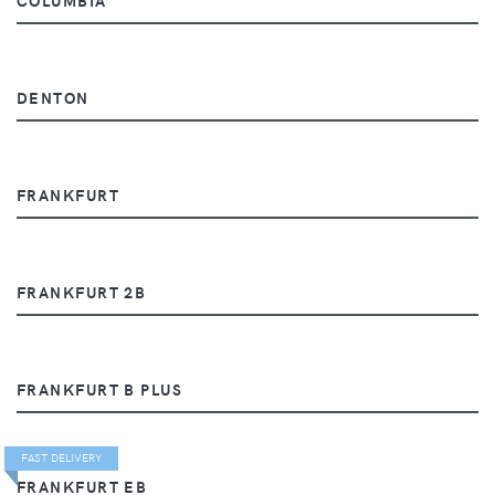
DENTON
FRANKFURT
FRANKFURT 2B
FRANKFURT B PLUS
FAST DELIVERY
FRANKFURT EB