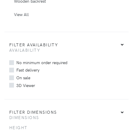
Wooden backrest
View All
FILTER AVAILABILITY
AVAILABILITY
No minimum order required
Fast delivery
On sale
3D Viewer
FILTER DIMENSIONS
DIMENSIONS
HEIGHT