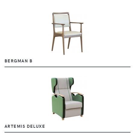
BERGMAN B
ARTEMIS DELUXE