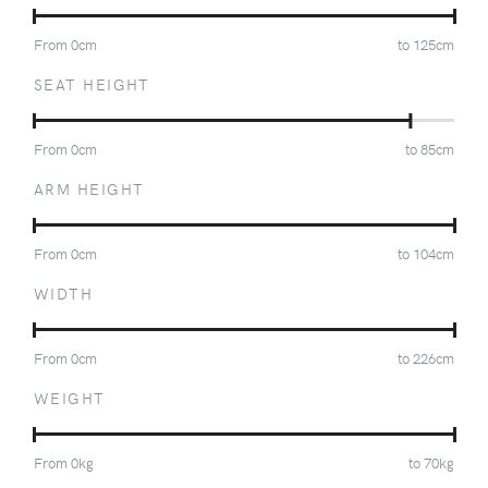
From
0
cm
to
125
cm
SEAT HEIGHT
From
0
cm
to
85
cm
ARM HEIGHT
From
0
cm
to
104
cm
WIDTH
From
0
cm
to
226
cm
WEIGHT
From
0
kg
to
70
kg