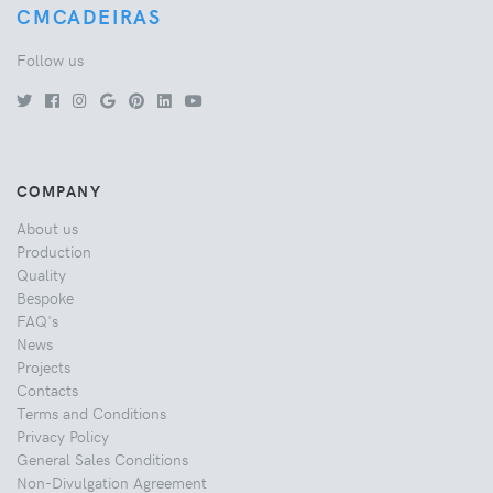
CMCADEIRAS
Follow us
COMPANY
About us
Production
Quality
Bespoke
FAQ's
News
Projects
Contacts
Terms and Conditions
Privacy Policy
General Sales Conditions
Non-Divulgation Agreement