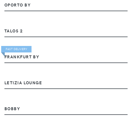
OPORTO BY
TALOS 2
FAST DELIVERY
FRANKFURT BY
LETIZIA LOUNGE
BOBBY