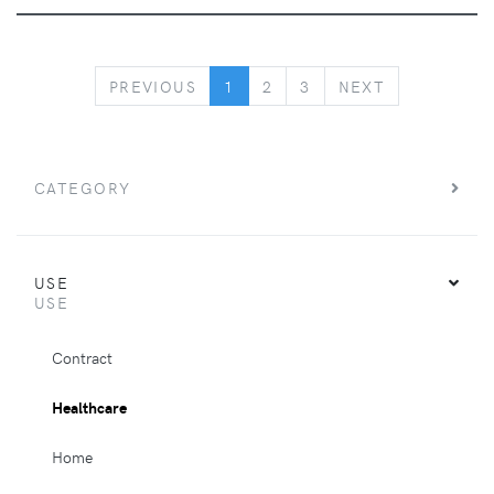
PREVIOUS
NEXT
PREVIOUS
1
2
3
NEXT
CATEGORY
USE
USE
Contract
Healthcare
Home