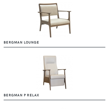
BERGMAN LOUNGE
BERGMAN P RELAX