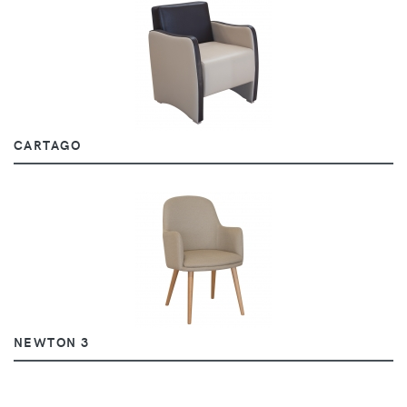
CARTAGO
NEWTON 3