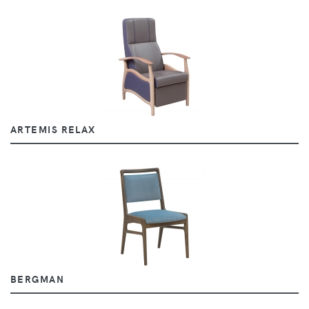
ARTEMIS RELAX
BERGMAN