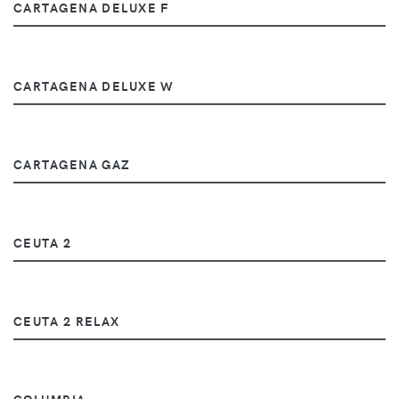
CARTAGENA DELUXE F
CARTAGENA DELUXE W
CARTAGENA GAZ
CEUTA 2
CEUTA 2 RELAX
COLUMBIA