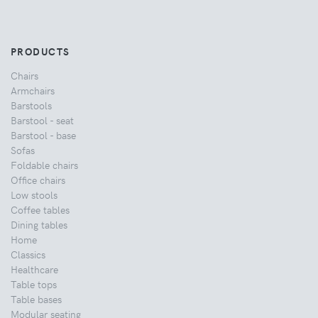
PRODUCTS
Chairs
Armchairs
Barstools
Barstool - seat
Barstool - base
Sofas
Foldable chairs
Office chairs
Low stools
Coffee tables
Dining tables
Home
Classics
Healthcare
Table tops
Table bases
Modular seating