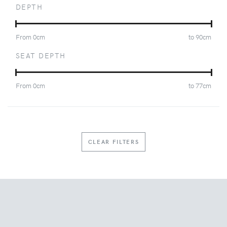
DEPTH
From
0
cm
to
90
cm
SEAT DEPTH
From
0
cm
to
77
cm
CLEAR FILTERS