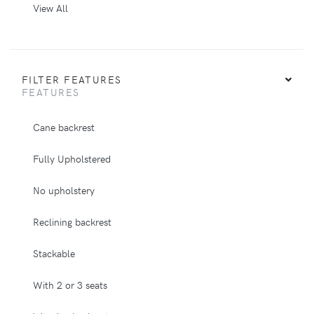
View All
FILTER FEATURES
FEATURES
Cane backrest
Fully Upholstered
No upholstery
Reclining backrest
Stackable
With 2 or 3 seats