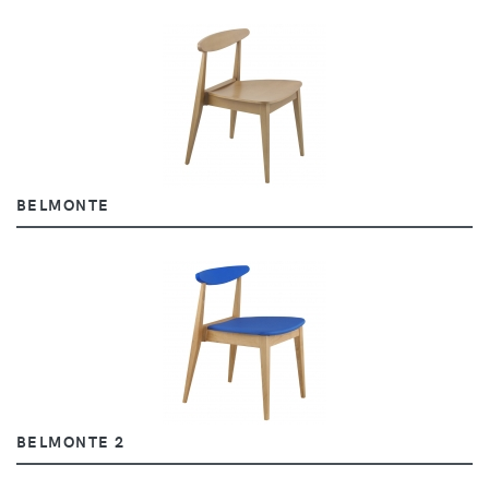
BELMONTE
BELMONTE 2