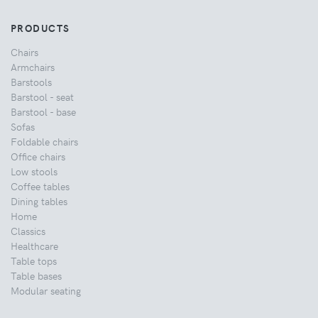
PRODUCTS
Chairs
Armchairs
Barstools
Barstool - seat
Barstool - base
Sofas
Foldable chairs
Office chairs
Low stools
Coffee tables
Dining tables
Home
Classics
Healthcare
Table tops
Table bases
Modular seating