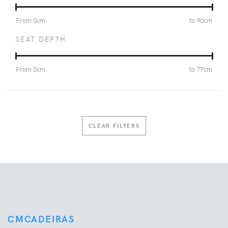
From
0
cm
to
90
cm
SEAT DEPTH
From
0
cm
to
77
cm
CLEAR FILTERS
CMCADEIRAS