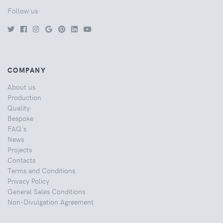
Follow us
COMPANY
About us
Production
Quality
Bespoke
FAQ's
News
Projects
Contacts
Terms and Conditions
Privacy Policy
General Sales Conditions
Non-Divulgation Agreement