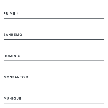
PRIME 4
SANREMO
DOMINIC
MONSANTO 3
MUNIQUE