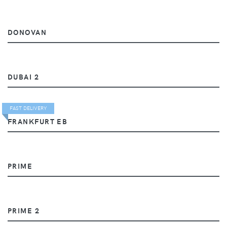
DONOVAN
DUBAI 2
FAST DELIVERY
FRANKFURT EB
PRIME
PRIME 2