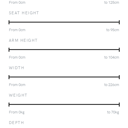
From
0
cm
to
125
cm
SEAT HEIGHT
From
0
cm
to
95
cm
ARM HEIGHT
From
0
cm
to
104
cm
WIDTH
From
0
cm
to
226
cm
WEIGHT
From
0
kg
to
70
kg
DEPTH