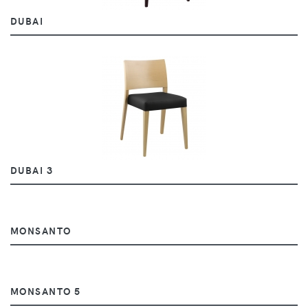
DUBAI
DUBAI 3
MONSANTO
MONSANTO 5