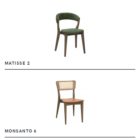
MATISSE 2
MONSANTO 6