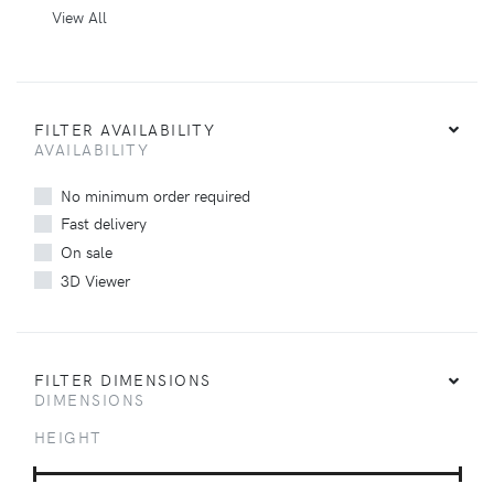
View All
FILTER AVAILABILITY
AVAILABILITY
No minimum order required
Fast delivery
On sale
3D Viewer
FILTER DIMENSIONS
DIMENSIONS
HEIGHT