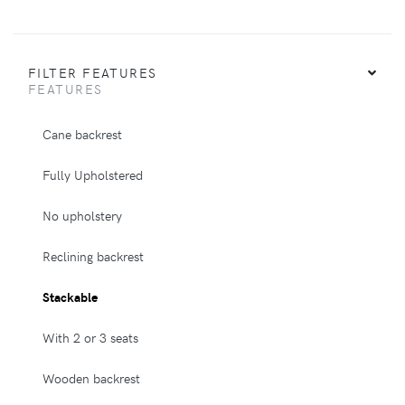
FILTER FEATURES
FEATURES
Cane backrest
Fully Upholstered
No upholstery
Reclining backrest
Stackable
With 2 or 3 seats
Wooden backrest