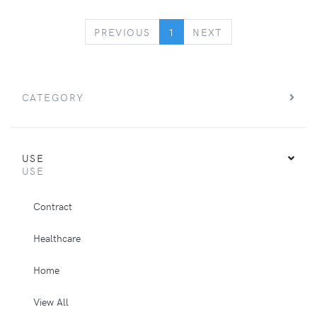
PREVIOUS
NEXT
PREVIOUS
1
NEXT
CATEGORY
USE
USE
Contract
Healthcare
Home
View All