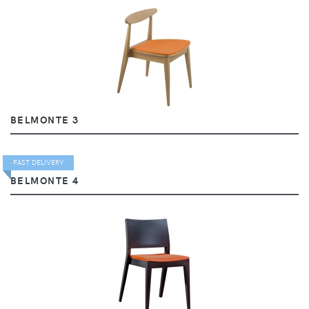
BELMONTE 3
FAST DELIVERY
BELMONTE 4