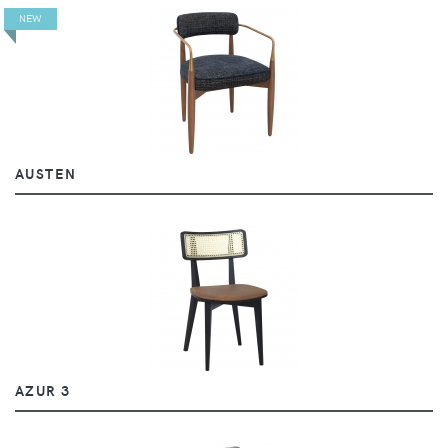
NEW
AUSTEN
AZUR 3