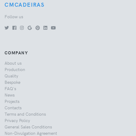
CMCADEIRAS
Follow us
COMPANY
About us
Production
Quality
Bespoke
FAQ's
News
Projects
Contacts
Terms and Conditions
Privacy Policy
General Sales Conditions
Non-Divulgation Agreement