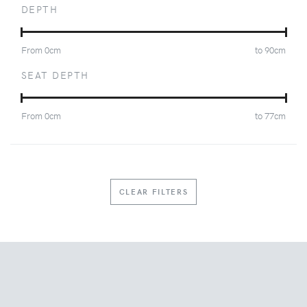
DEPTH
From
0
cm
to
90
cm
SEAT DEPTH
From
0
cm
to
77
cm
CLEAR FILTERS