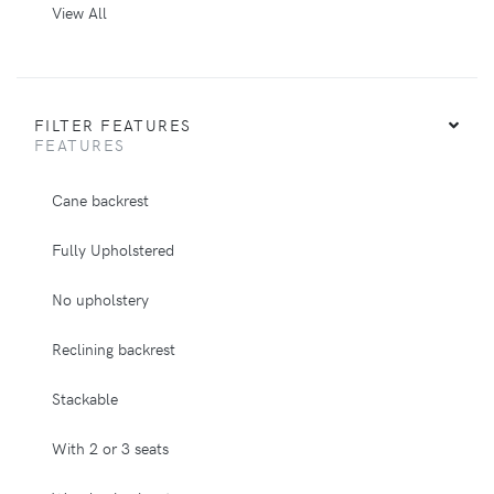
View All
FILTER FEATURES
FEATURES
Cane backrest
Fully Upholstered
No upholstery
Reclining backrest
Stackable
With 2 or 3 seats