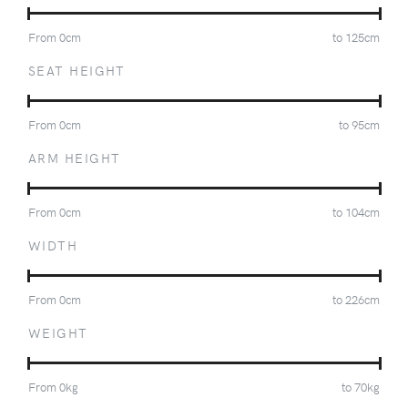
From
0
cm
to
125
cm
SEAT HEIGHT
From
0
cm
to
95
cm
ARM HEIGHT
From
0
cm
to
104
cm
WIDTH
From
0
cm
to
226
cm
WEIGHT
From
0
kg
to
70
kg