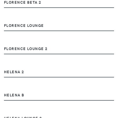
FLORENCE BETA 2
FLORENCE LOUNGE
FLORENCE LOUNGE 2
HELENA 2
HELENA B
HELENA LOUNGE 2