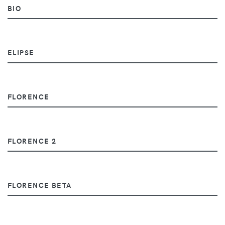
BIO
ELIPSE
FLORENCE
FLORENCE 2
FLORENCE BETA