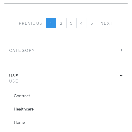
PREVIOUS
NEXT
PREVIOUS
1
2
3
4
5
NEXT
CATEGORY
USE
USE
Contract
Healthcare
Home