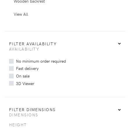
Wooden backrest
View All
FILTER AVAILABILITY
AVAILABILITY
No minimum order required
Fast delivery
On sale
3D Viewer
FILTER DIMENSIONS
DIMENSIONS
HEIGHT