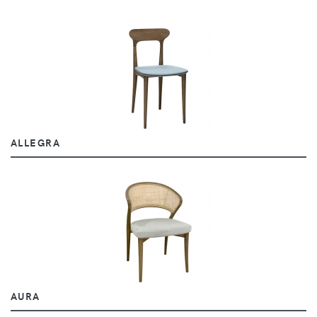
ALLEGRA
AURA