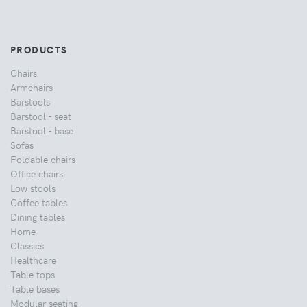
PRODUCTS
Chairs
Armchairs
Barstools
Barstool - seat
Barstool - base
Sofas
Foldable chairs
Office chairs
Low stools
Coffee tables
Dining tables
Home
Classics
Healthcare
Table tops
Table bases
Modular seating