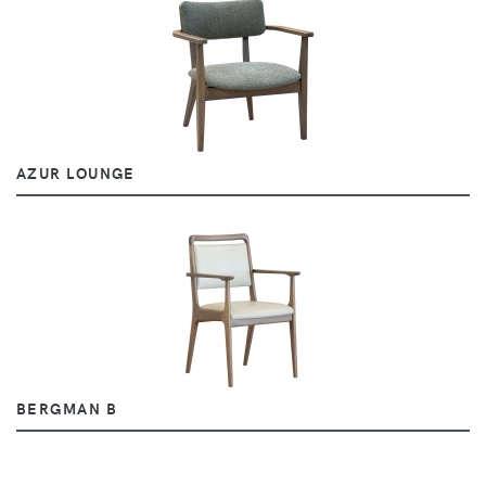
AZUR LOUNGE
BERGMAN B