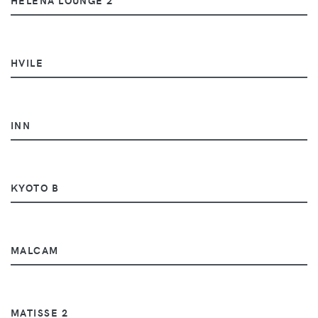
HVILE
INN
KYOTO B
MALCAM
MATISSE 2