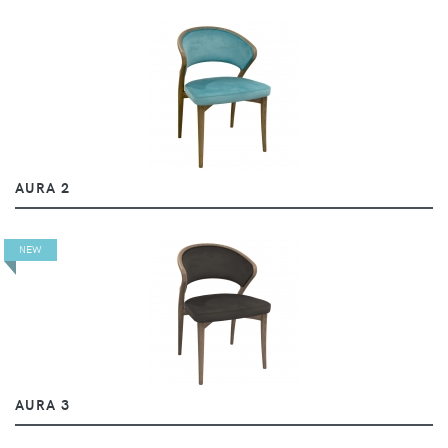
AURA 2
NEW
AURA 3