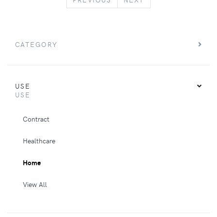
CATEGORY
USE
USE
Contract
Healthcare
Home
View All