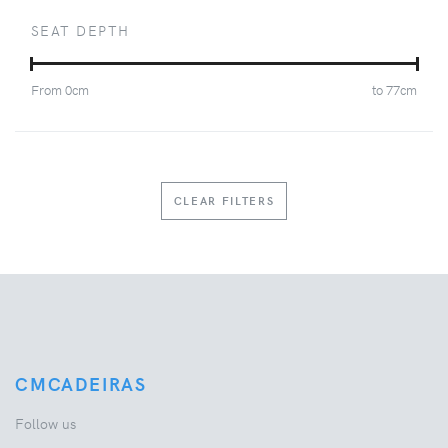
SEAT DEPTH
From
0
cm
to
77
cm
CLEAR FILTERS
CMCADEIRAS
Follow us