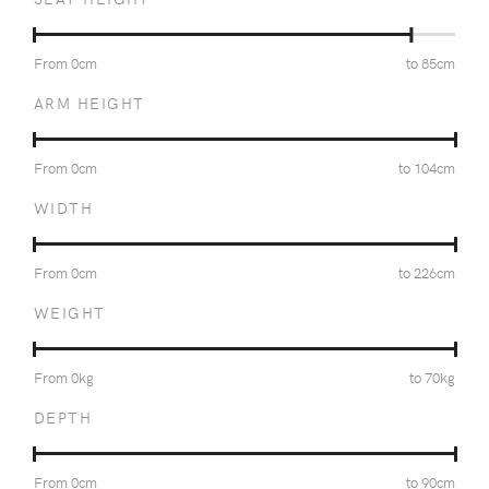
From
0
cm
to
85
cm
ARM HEIGHT
From
0
cm
to
104
cm
WIDTH
From
0
cm
to
226
cm
WEIGHT
From
0
kg
to
70
kg
DEPTH
From
0
cm
to
90
cm