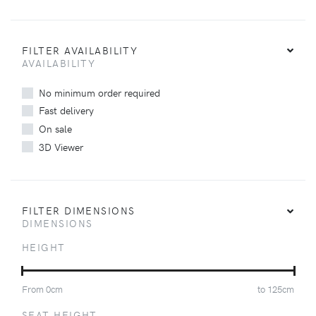
FILTER AVAILABILITY
AVAILABILITY
No minimum order required
Fast delivery
On sale
3D Viewer
FILTER DIMENSIONS
DIMENSIONS
HEIGHT
From
0
cm
to
125
cm
SEAT HEIGHT