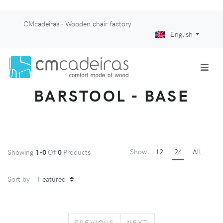
CMcadeiras - Wooden chair factory
English
BARSTOOL - BASE
Show
12
24
All
Showing
1-0
Of
0
Products
Sort by
PREVIOUS
NEXT
PREVIOUS
NEXT