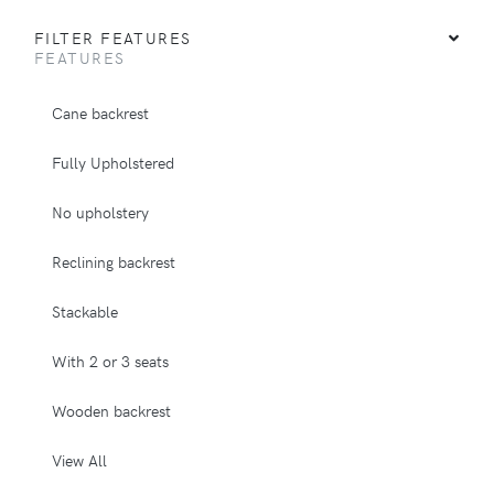
FILTER FEATURES
FEATURES
Cane backrest
Fully Upholstered
No upholstery
Reclining backrest
Stackable
With 2 or 3 seats
Wooden backrest
View All