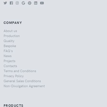
COMPANY
About us
Production
Quality
Bespoke
FAQ's
News
Projects
Contacts
Terms and Conditions
Privacy Policy
General Sales Conditions
Non-Divulgation Agreement
PRODUCTS