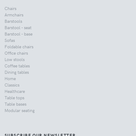
Chairs
Armchairs
Barstools
Barstool - seat
Barstool - base
Sofas
Foldable chairs
Office chairs
Low stools
Coffee tables
Dining tables
Home
Classics
Healthcare
Table tops
Table bases
Modular seating
SUBSCRIBE OUR NEWSLETTER