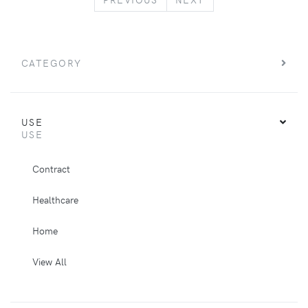
CATEGORY
USE
USE
Contract
Healthcare
Home
View All