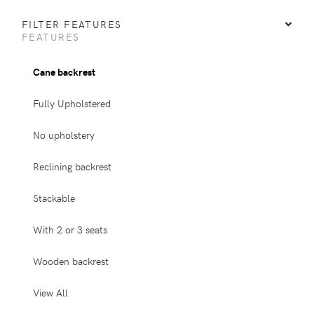
FILTER FEATURES
FEATURES
Cane backrest
Fully Upholstered
No upholstery
Reclining backrest
Stackable
With 2 or 3 seats
Wooden backrest
View All