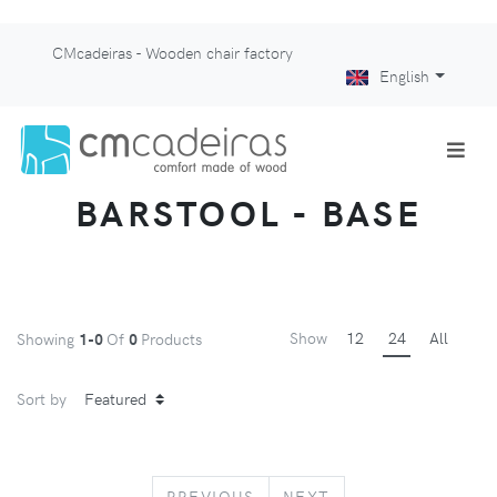
CMcadeiras - Wooden chair factory
English
BARSTOOL - BASE
Show
12
24
All
Showing
1-0
Of
0
Products
Sort by
PREVIOUS
NEXT
PREVIOUS
NEXT