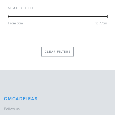
SEAT DEPTH
From
0
cm
to
77
cm
CLEAR FILTERS
CMCADEIRAS
Follow us