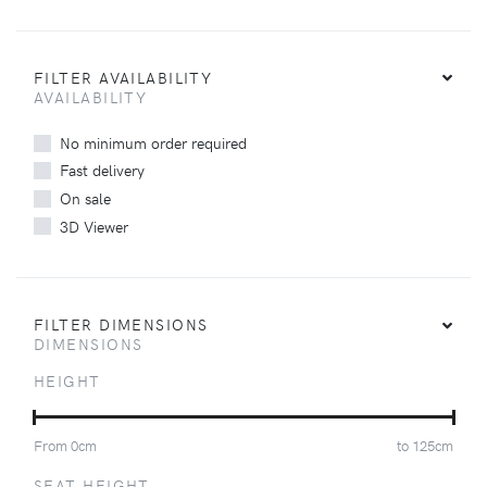
FILTER AVAILABILITY
AVAILABILITY
No minimum order required
Fast delivery
On sale
3D Viewer
FILTER DIMENSIONS
DIMENSIONS
HEIGHT
From
0
cm
to
125
cm
SEAT HEIGHT