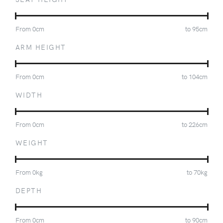
From
0
cm
to
95
cm
ARM HEIGHT
From
0
cm
to
104
cm
WIDTH
From
0
cm
to
226
cm
WEIGHT
From
0
kg
to
70
kg
DEPTH
From
0
cm
to
90
cm