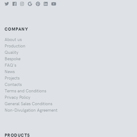
COMPANY
About us
Production
Quality
Bespoke
FAQ's
News
Projects
Contacts
Terms and Conditions
Privacy Policy
General Sales Conditions
Non-Divulgation Agreement
PRODUCTS