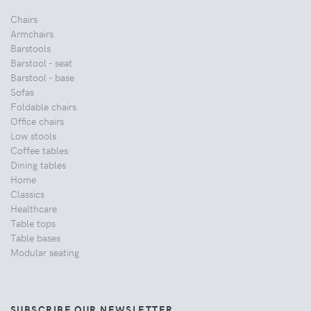
Chairs
Armchairs
Barstools
Barstool - seat
Barstool - base
Sofas
Foldable chairs
Office chairs
Low stools
Coffee tables
Dining tables
Home
Classics
Healthcare
Table tops
Table bases
Modular seating
SUBSCRIBE OUR NEWSLETTER