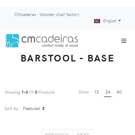
CMcadeiras - Wooden chair factory
English
BARSTOOL - BASE
Show
12
24
All
Showing
1-0
Of
0
Products
Sort by
PREVIOUS
NEXT
PREVIOUS
NEXT