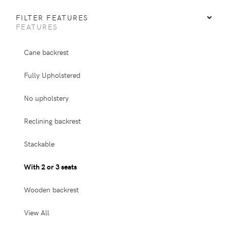
FILTER FEATURES
FEATURES
Cane backrest
Fully Upholstered
No upholstery
Reclining backrest
Stackable
With 2 or 3 seats
Wooden backrest
View All