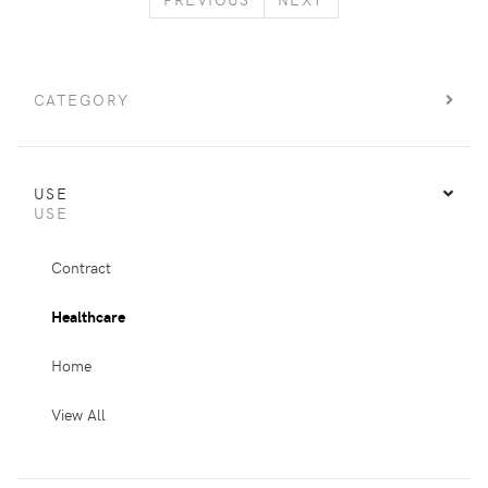
CATEGORY
USE
USE
Contract
Healthcare
Home
View All