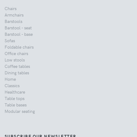
Chairs
Armchairs
Barstools
Barstool - seat
Barstool - base
Sofas
Foldable chairs
Office chairs
Low stools
Coffee tables
Dining tables
Home
Classics
Healthcare
Table tops
Table bases
Modular seating
SUBSCRIBE OUR NEWSLETTER