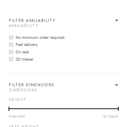
FILTER AVAILABILITY
AVAILABILITY
No minimum order required
Fast delivery
On sale
3D Viewer
FILTER DIMENSIONS
DIMENSIONS
HEIGHT
From
0
cm
to
125
cm
SEAT HEIGHT