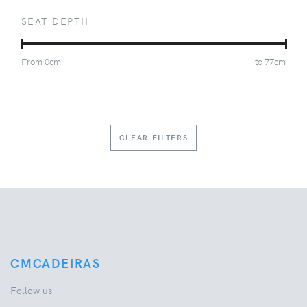
SEAT DEPTH
From
0
cm
to
77
cm
CLEAR FILTERS
CMCADEIRAS
Follow us