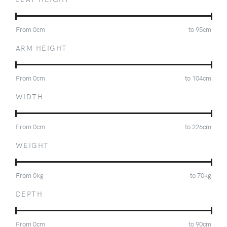
From
0
cm
to
95
cm
ARM HEIGHT
From
0
cm
to
104
cm
WIDTH
From
0
cm
to
226
cm
WEIGHT
From
0
kg
to
70
kg
DEPTH
From
0
cm
to
90
cm