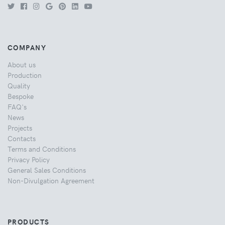
COMPANY
About us
Production
Quality
Bespoke
FAQ's
News
Projects
Contacts
Terms and Conditions
Privacy Policy
General Sales Conditions
Non-Divulgation Agreement
PRODUCTS