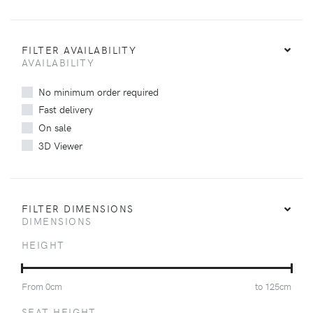
FILTER AVAILABILITY
AVAILABILITY
No minimum order required
Fast delivery
On sale
3D Viewer
FILTER DIMENSIONS
DIMENSIONS
HEIGHT
From
0
cm
to
125
cm
SEAT HEIGHT