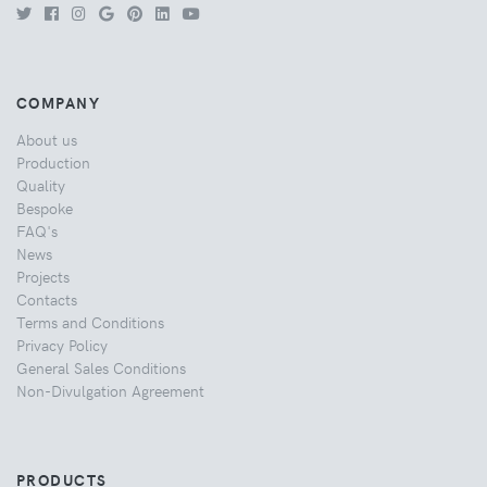
COMPANY
About us
Production
Quality
Bespoke
FAQ's
News
Projects
Contacts
Terms and Conditions
Privacy Policy
General Sales Conditions
Non-Divulgation Agreement
PRODUCTS