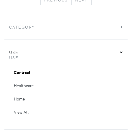
CATEGORY
USE
USE
Contract
Healthcare
Home
View All