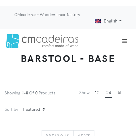
CMcadeiras - Wooden chair factory
English
BARSTOOL - BASE
Show
12
24
All
Showing
1-0
Of
0
Products
Sort by
PREVIOUS
NEXT
PREVIOUS
NEXT