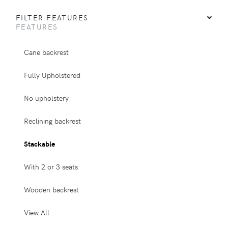
FILTER FEATURES
FEATURES
Cane backrest
Fully Upholstered
No upholstery
Reclining backrest
Stackable
With 2 or 3 seats
Wooden backrest
View All