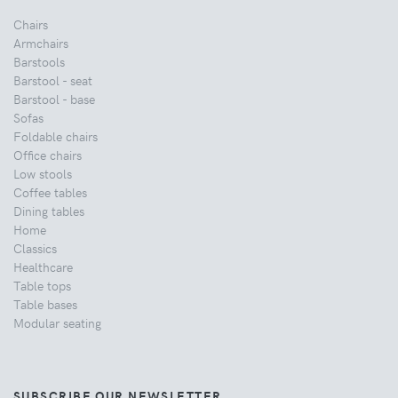
Chairs
Armchairs
Barstools
Barstool - seat
Barstool - base
Sofas
Foldable chairs
Office chairs
Low stools
Coffee tables
Dining tables
Home
Classics
Healthcare
Table tops
Table bases
Modular seating
SUBSCRIBE OUR NEWSLETTER