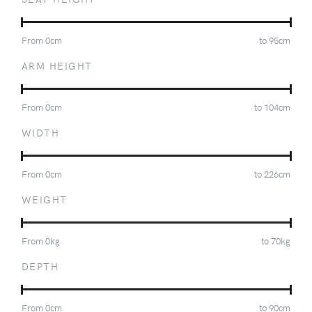
From
0
cm
to
95
cm
ARM HEIGHT
From
0
cm
to
104
cm
WIDTH
From
0
cm
to
226
cm
WEIGHT
From
0
kg
to
70
kg
DEPTH
From
0
cm
to
90
cm