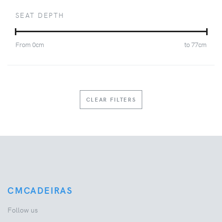
SEAT DEPTH
From
0
cm
to
77
cm
CLEAR FILTERS
CMCADEIRAS
Follow us