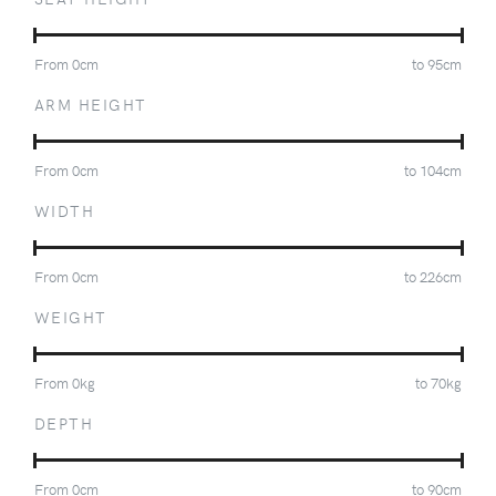
From
0
cm
to
95
cm
ARM HEIGHT
From
0
cm
to
104
cm
WIDTH
From
0
cm
to
226
cm
WEIGHT
From
0
kg
to
70
kg
DEPTH
From
0
cm
to
90
cm