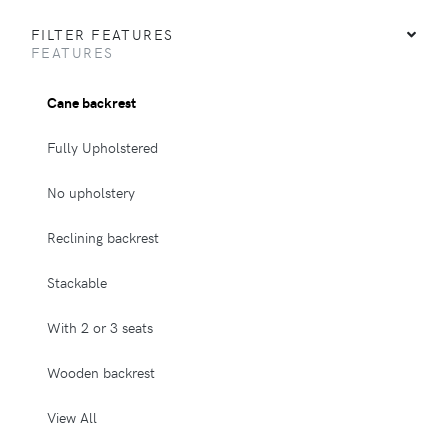
FILTER FEATURES
FEATURES
Cane backrest
Fully Upholstered
No upholstery
Reclining backrest
Stackable
With 2 or 3 seats
Wooden backrest
View All