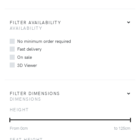
FILTER AVAILABILITY
AVAILABILITY
No minimum order required
Fast delivery
On sale
3D Viewer
FILTER DIMENSIONS
DIMENSIONS
HEIGHT
From
0
cm
to
125
cm
SEAT HEIGHT