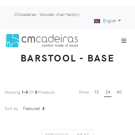
CMcadeiras - Wooden chair factory
English
BARSTOOL - BASE
Show
12
24
All
Showing
1-0
Of
0
Products
Sort by
PREVIOUS
NEXT
PREVIOUS
NEXT