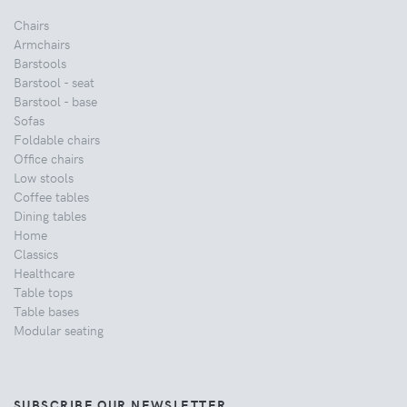
Chairs
Armchairs
Barstools
Barstool - seat
Barstool - base
Sofas
Foldable chairs
Office chairs
Low stools
Coffee tables
Dining tables
Home
Classics
Healthcare
Table tops
Table bases
Modular seating
SUBSCRIBE OUR NEWSLETTER