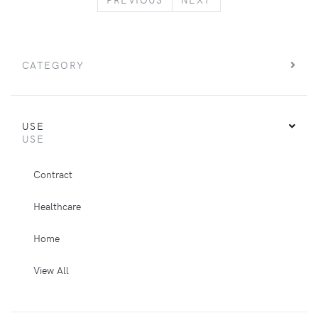
CATEGORY
USE
USE
Contract
Healthcare
Home
View All