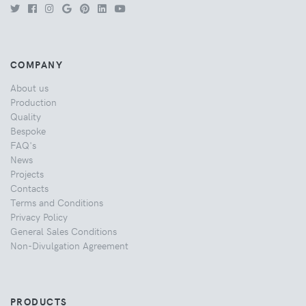
COMPANY
About us
Production
Quality
Bespoke
FAQ's
News
Projects
Contacts
Terms and Conditions
Privacy Policy
General Sales Conditions
Non-Divulgation Agreement
PRODUCTS