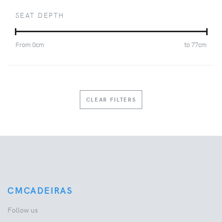
SEAT DEPTH
From
0
cm
to
77
cm
CLEAR FILTERS
CMCADEIRAS
Follow us