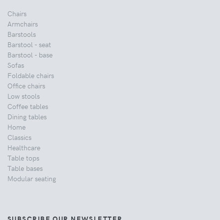
Chairs
Armchairs
Barstools
Barstool - seat
Barstool - base
Sofas
Foldable chairs
Office chairs
Low stools
Coffee tables
Dining tables
Home
Classics
Healthcare
Table tops
Table bases
Modular seating
SUBSCRIBE OUR NEWSLETTER