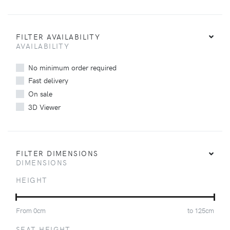
FILTER AVAILABILITY
AVAILABILITY
No minimum order required
Fast delivery
On sale
3D Viewer
FILTER DIMENSIONS
DIMENSIONS
HEIGHT
From
0
cm
to
125
cm
SEAT HEIGHT