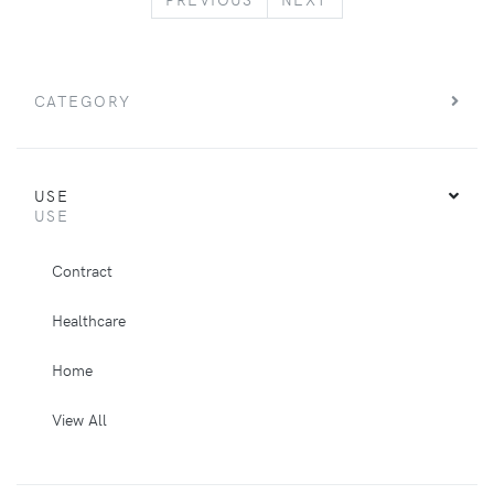
CATEGORY
USE
USE
Contract
Healthcare
Home
View All