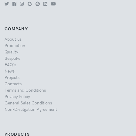
COMPANY
About us
Production
Quality
Bespoke
FAQ's
News
Projects
Contacts
Terms and Conditions
Privacy Policy
General Sales Conditions
Non-Divulgation Agreement
PRODUCTS