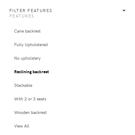
FILTER FEATURES
FEATURES
Cane backrest
Fully Upholstered
No upholstery
Reclining backrest
Stackable
With 2 or 3 seats
Wooden backrest
View All