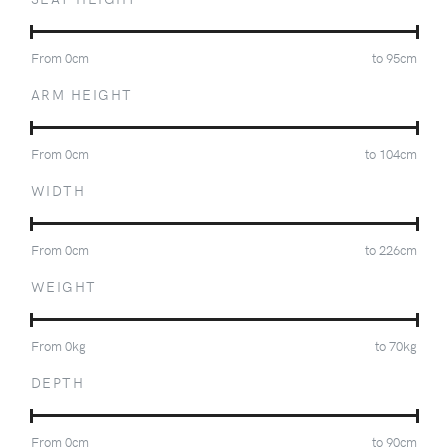
From
0
cm
to
95
cm
ARM HEIGHT
From
0
cm
to
104
cm
WIDTH
From
0
cm
to
226
cm
WEIGHT
From
0
kg
to
70
kg
DEPTH
From
0
cm
to
90
cm