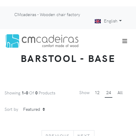
CMcadeiras - Wooden chair factory
English
BARSTOOL - BASE
Show
12
24
All
Showing
1-0
Of
0
Products
Sort by
PREVIOUS
NEXT
PREVIOUS
NEXT