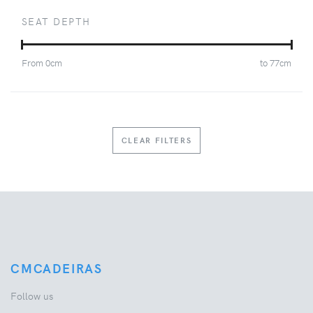
SEAT DEPTH
From
0
cm
to
77
cm
CLEAR FILTERS
CMCADEIRAS
Follow us