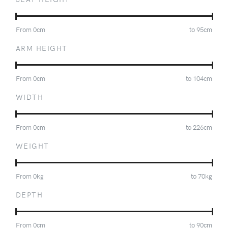
From
0
cm
to
95
cm
ARM HEIGHT
From
0
cm
to
104
cm
WIDTH
From
0
cm
to
226
cm
WEIGHT
From
0
kg
to
70
kg
DEPTH
From
0
cm
to
90
cm