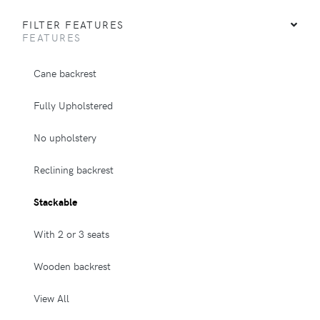
FILTER FEATURES
FEATURES
Cane backrest
Fully Upholstered
No upholstery
Reclining backrest
Stackable
With 2 or 3 seats
Wooden backrest
View All