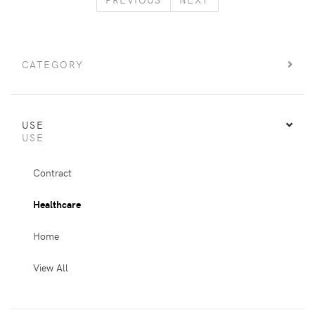
CATEGORY
USE
USE
Contract
Healthcare
Home
View All