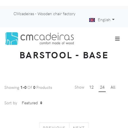
CMcadeiras - Wooden chair factory
English
BARSTOOL - BASE
Show
12
24
All
Showing
1-0
Of
0
Products
Sort by
PREVIOUS
NEXT
PREVIOUS
NEXT