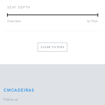
SEAT DEPTH
From
0
cm
to
77
cm
CLEAR FILTERS
CMCADEIRAS
Follow us