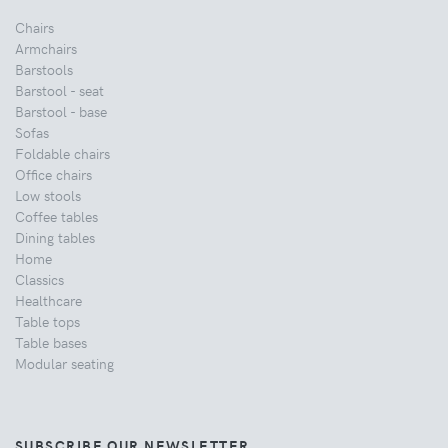
Chairs
Armchairs
Barstools
Barstool - seat
Barstool - base
Sofas
Foldable chairs
Office chairs
Low stools
Coffee tables
Dining tables
Home
Classics
Healthcare
Table tops
Table bases
Modular seating
SUBSCRIBE OUR NEWSLETTER