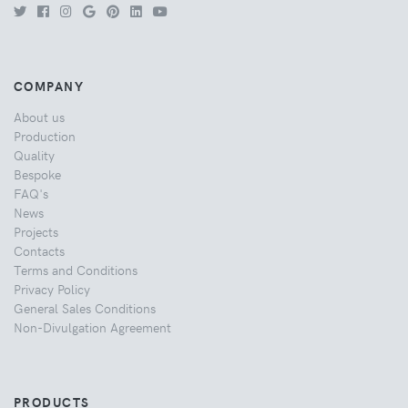
COMPANY
About us
Production
Quality
Bespoke
FAQ's
News
Projects
Contacts
Terms and Conditions
Privacy Policy
General Sales Conditions
Non-Divulgation Agreement
PRODUCTS