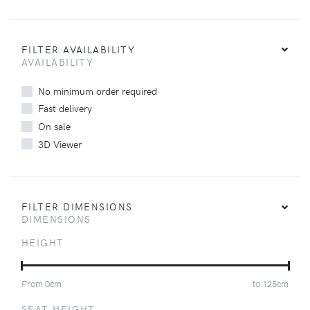
FILTER AVAILABILITY
AVAILABILITY
No minimum order required
Fast delivery
On sale
3D Viewer
FILTER DIMENSIONS
DIMENSIONS
HEIGHT
From
0
cm
to
125
cm
SEAT HEIGHT