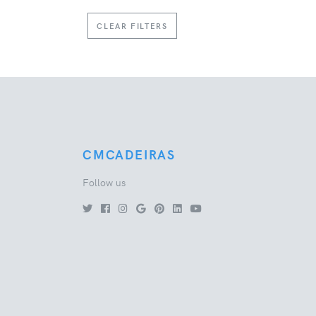
CLEAR FILTERS
CMCADEIRAS
Follow us