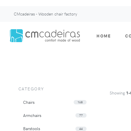
CMcadeiras - Wooden chair factory
HOME
C
CATEGORY
Showing
1-
Chairs
168
Armchairs
77
Barstools
44