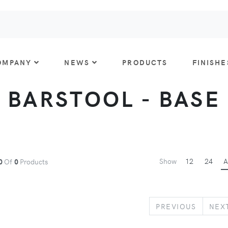
OMPANY
NEWS
PRODUCTS
FINISHE
BARSTOOL - BASE
Show
12
24
A
0
Of
0
Products
PREVIO
PREVIOUS
NEX