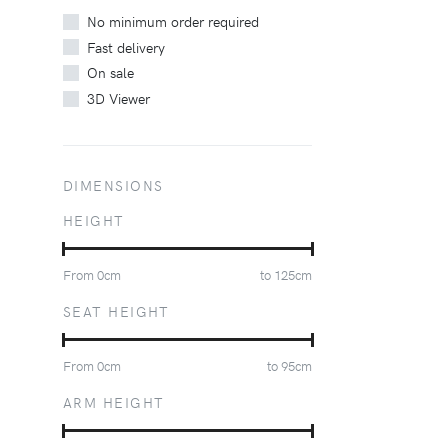
No minimum order required
Fast delivery
On sale
3D Viewer
DIMENSIONS
HEIGHT
From
0
cm
to
125
cm
SEAT HEIGHT
From
0
cm
to
95
cm
ARM HEIGHT