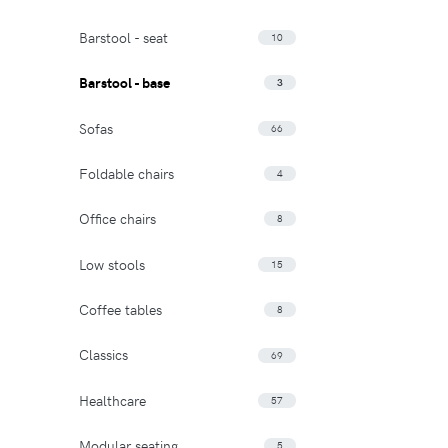
Barstool - seat
10
Barstool - base
3
Sofas
66
Foldable chairs
4
Office chairs
8
Low stools
15
Coffee tables
8
Classics
69
Healthcare
57
Modular seating
5