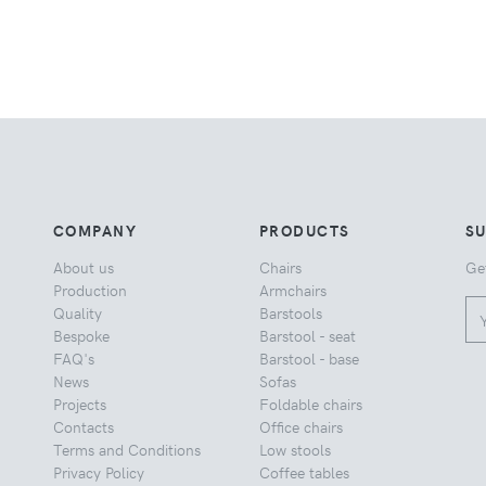
COMPANY
PRODUCTS
S
About us
Chairs
Ge
Production
Armchairs
Quality
Barstools
Bespoke
Barstool - seat
FAQ's
Barstool - base
News
Sofas
Projects
Foldable chairs
Contacts
Office chairs
Terms and Conditions
Low stools
Privacy Policy
Coffee tables