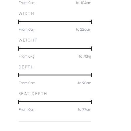
From
0
cm
to
104
cm
WIDTH
From
0
cm
to
226
cm
WEIGHT
From
0
kg
to
70
kg
DEPTH
From
0
cm
to
90
cm
SEAT DEPTH
From
0
cm
to
77
cm