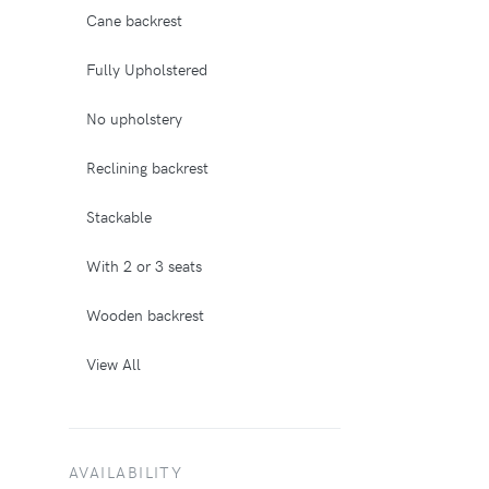
Cane backrest
Fully Upholstered
No upholstery
Reclining backrest
Stackable
With 2 or 3 seats
Wooden backrest
View All
AVAILABILITY