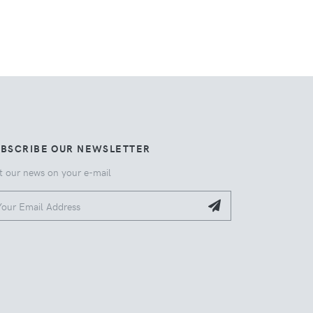
UBSCRIBE OUR NEWSLETTER
t our news on your e-mail