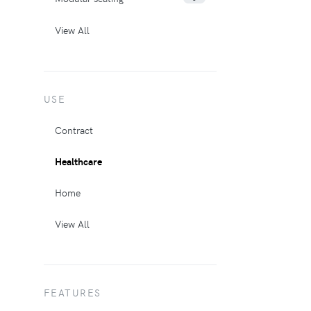
View All
USE
Contract
Healthcare
Home
View All
FEATURES