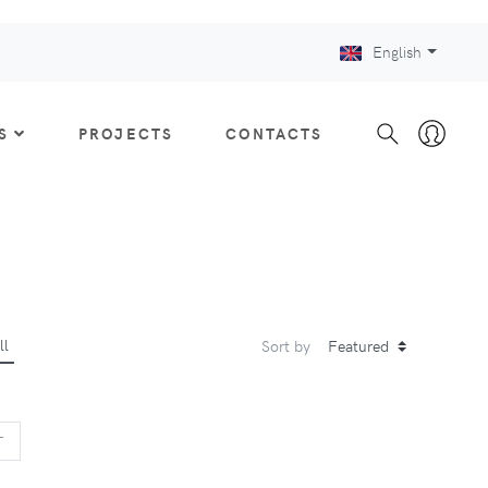
English
S
PROJECTS
CONTACTS
ll
Sort by
US
NEXT
T