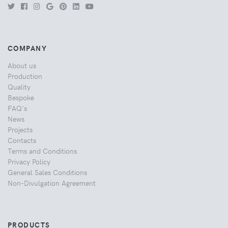
COMPANY
About us
Production
Quality
Bespoke
FAQ's
News
Projects
Contacts
Terms and Conditions
Privacy Policy
General Sales Conditions
Non-Divulgation Agreement
PRODUCTS