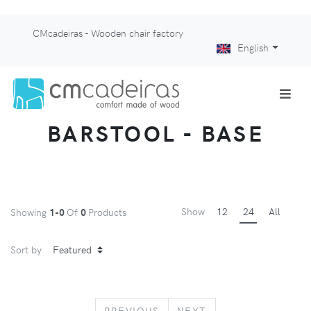
CMcadeiras - Wooden chair factory
English
BARSTOOL - BASE
Show
12
24
All
Showing
1-0
Of
0
Products
Sort by
PREVIOUS
NEXT
PREVIOUS
NEXT