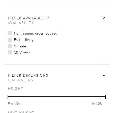
FILTER AVAILABILITY
AVAILABILITY
No minimum order required
Fast delivery
On sale
3D Viewer
FILTER DIMENSIONS
DIMENSIONS
HEIGHT
From
0
cm
to
125
cm
SEAT HEIGHT