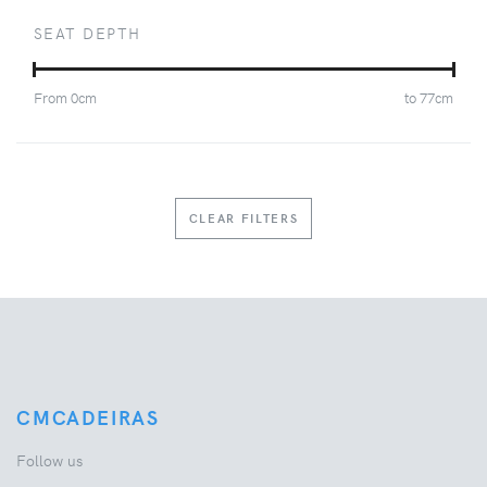
SEAT DEPTH
From
0
cm
to
77
cm
CLEAR FILTERS
CMCADEIRAS
Follow us