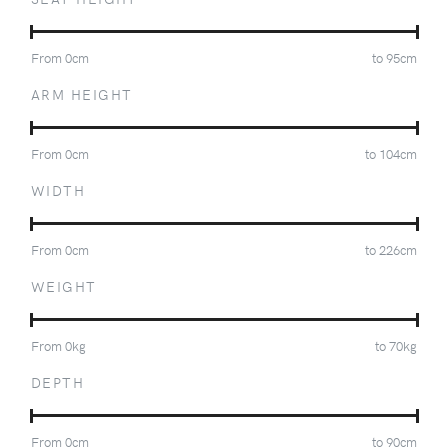
From
0
cm
to
95
cm
ARM HEIGHT
From
0
cm
to
104
cm
WIDTH
From
0
cm
to
226
cm
WEIGHT
From
0
kg
to
70
kg
DEPTH
From
0
cm
to
90
cm