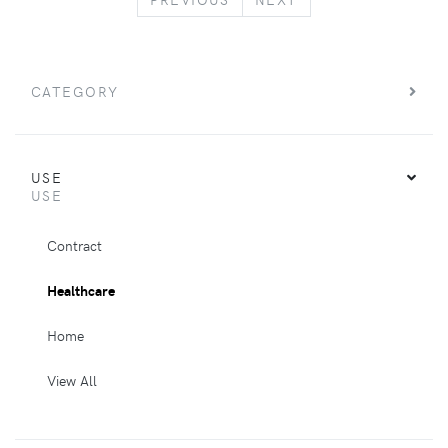
CATEGORY
USE
USE
Contract
Healthcare
Home
View All