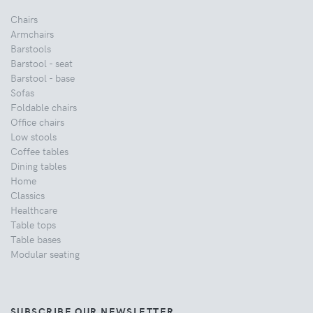
Chairs
Armchairs
Barstools
Barstool - seat
Barstool - base
Sofas
Foldable chairs
Office chairs
Low stools
Coffee tables
Dining tables
Home
Classics
Healthcare
Table tops
Table bases
Modular seating
SUBSCRIBE OUR NEWSLETTER