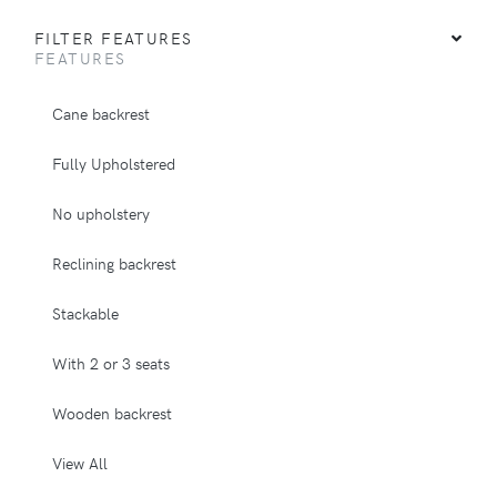
FILTER FEATURES
FEATURES
Cane backrest
Fully Upholstered
No upholstery
Reclining backrest
Stackable
With 2 or 3 seats
Wooden backrest
View All