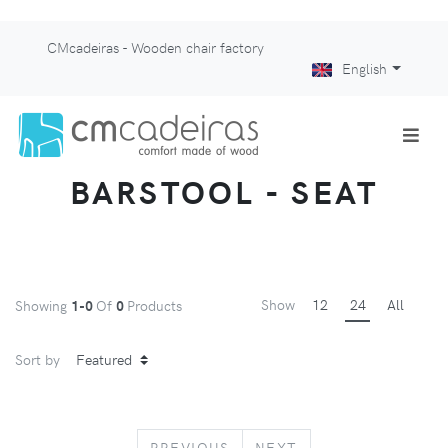
CMcadeiras - Wooden chair factory
English
BARSTOOL - SEAT
Show
12
24
All
Showing
1-0
Of
0
Products
Sort by
PREVIOUS
NEXT
PREVIOUS
NEXT