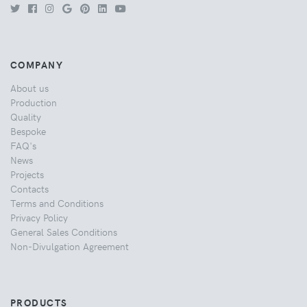
COMPANY
About us
Production
Quality
Bespoke
FAQ's
News
Projects
Contacts
Terms and Conditions
Privacy Policy
General Sales Conditions
Non-Divulgation Agreement
PRODUCTS