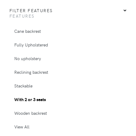
FILTER FEATURES
FEATURES
Cane backrest
Fully Upholstered
No upholstery
Reclining backrest
Stackable
With 2 or 3 seats
Wooden backrest
View All