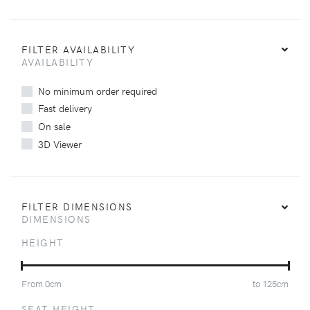
FILTER AVAILABILITY
AVAILABILITY
No minimum order required
Fast delivery
On sale
3D Viewer
FILTER DIMENSIONS
DIMENSIONS
HEIGHT
From
0
cm
to
125
cm
SEAT HEIGHT