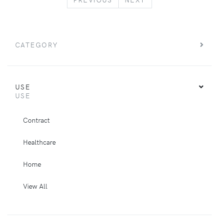
CATEGORY
USE
USE
Contract
Healthcare
Home
View All