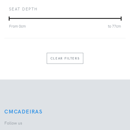
SEAT DEPTH
From
0
cm
to
77
cm
CLEAR FILTERS
CMCADEIRAS
Follow us