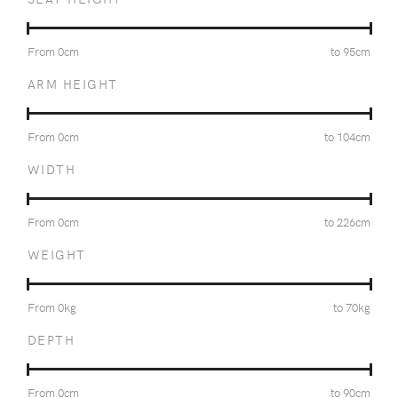
From
0
cm
to
95
cm
ARM HEIGHT
From
0
cm
to
104
cm
WIDTH
From
0
cm
to
226
cm
WEIGHT
From
0
kg
to
70
kg
DEPTH
From
0
cm
to
90
cm