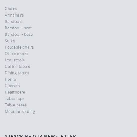
Chairs
Armchairs
Barstools
Barstool - seat
Barstool - base
Sofas
Foldable chairs
Office chairs
Low stools
Coffee tables
Dining tables
Home
Classics
Healthcare
Table tops
Table bases
Modular seating
SUBSCRIBE OUR NEWSLETTER