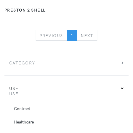
PRESTON 2 SHELL
PREVIOUS
NEXT
PREVIOUS
1
NEXT
CATEGORY
USE
USE
Contract
Healthcare