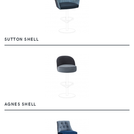
SUTTON SHELL
AGNES SHELL