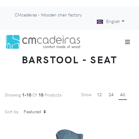
CMcadeiras - Wooden chair factory
English
BARSTOOL - SEAT
Show
12
24
All
Showing
1-10
Of
10
Products
Sort by