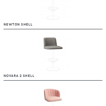
NEWTON SHELL
NOVARA 2 SHELL