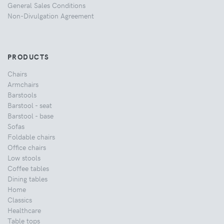
General Sales Conditions
Non-Divulgation Agreement
PRODUCTS
Chairs
Armchairs
Barstools
Barstool - seat
Barstool - base
Sofas
Foldable chairs
Office chairs
Low stools
Coffee tables
Dining tables
Home
Classics
Healthcare
Table tops