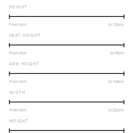
HEIGHT
From
0
cm
to
125
cm
SEAT HEIGHT
From
0
cm
to
95
cm
ARM HEIGHT
From
0
cm
to
104
cm
WIDTH
From
0
cm
to
226
cm
WEIGHT