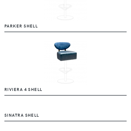
PARKER SHELL
RIVIERA 4 SHELL
SINATRA SHELL