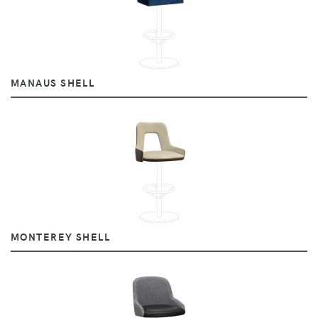
MANAUS SHELL
MONTEREY SHELL