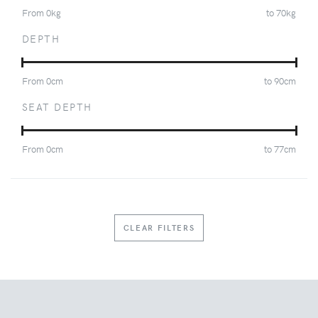
From
0
kg
to
70
kg
DEPTH
From
0
cm
to
90
cm
SEAT DEPTH
From
0
cm
to
77
cm
CLEAR FILTERS