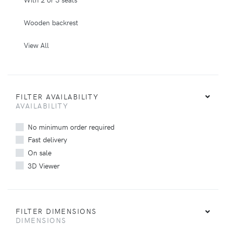
Wooden backrest
View All
FILTER AVAILABILITY
AVAILABILITY
No minimum order required
Fast delivery
On sale
3D Viewer
FILTER DIMENSIONS
DIMENSIONS