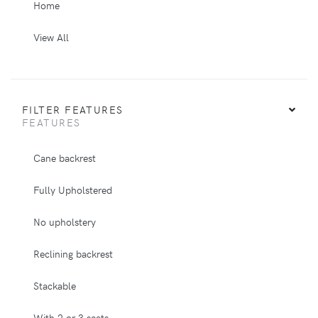
Home
View All
FILTER FEATURES
FEATURES
Cane backrest
Fully Upholstered
No upholstery
Reclining backrest
Stackable
With 2 or 3 seats