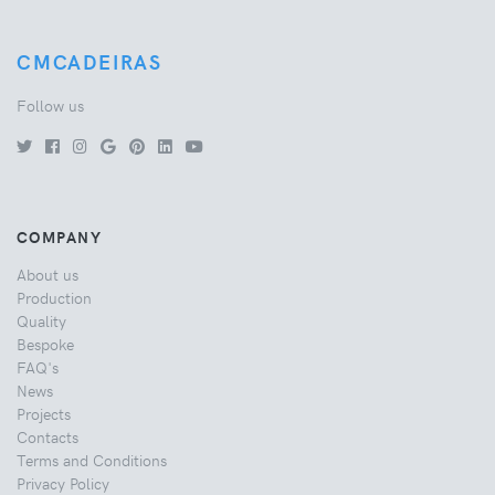
CMCADEIRAS
Follow us
COMPANY
About us
Production
Quality
Bespoke
FAQ's
News
Projects
Contacts
Terms and Conditions
Privacy Policy