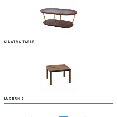
SINATRA TABLE
LUCERN 3