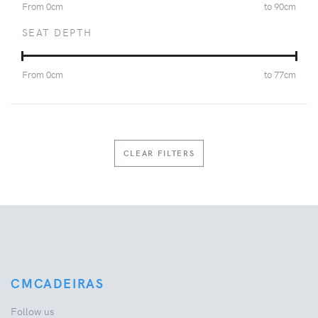
From
0
cm
to
90
cm
SEAT DEPTH
From
0
cm
to
77
cm
CLEAR FILTERS
CMCADEIRAS
Follow us