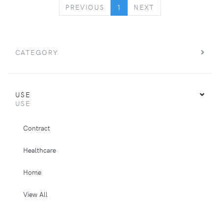
PREVIOUS
NEXT
PREVIOUS
1
NEXT
CATEGORY
USE
USE
Contract
Healthcare
Home
View All