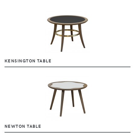
KENSINGTON TABLE
NEWTON TABLE