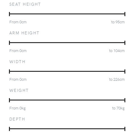
SEAT HEIGHT
From
0
cm
to
95
cm
ARM HEIGHT
From
0
cm
to
104
cm
WIDTH
From
0
cm
to
226
cm
WEIGHT
From
0
kg
to
70
kg
DEPTH