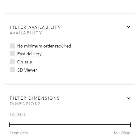
FILTER AVAILABILITY
AVAILABILITY
No minimum order required
Fast delivery
On sale
3D Viewer
FILTER DIMENSIONS
DIMENSIONS
HEIGHT
From
0
cm
to
125
cm