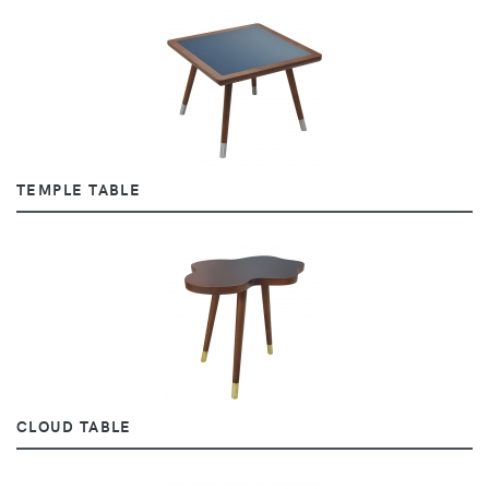
TEMPLE TABLE
CLOUD TABLE