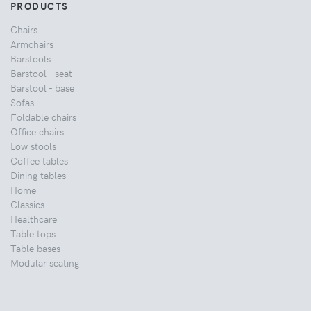
PRODUCTS
Chairs
Armchairs
Barstools
Barstool - seat
Barstool - base
Sofas
Foldable chairs
Office chairs
Low stools
Coffee tables
Dining tables
Home
Classics
Healthcare
Table tops
Table bases
Modular seating