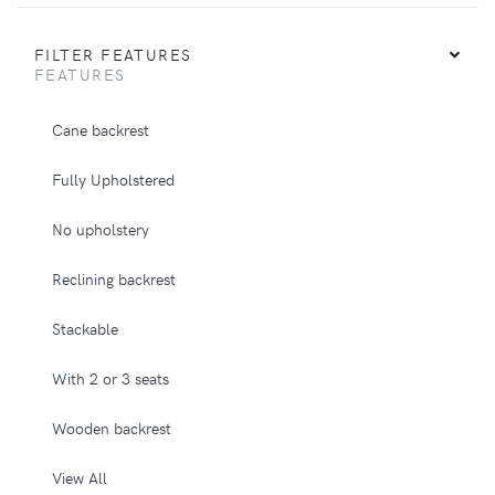
FILTER FEATURES
FEATURES
Cane backrest
Fully Upholstered
No upholstery
Reclining backrest
Stackable
With 2 or 3 seats
Wooden backrest
View All