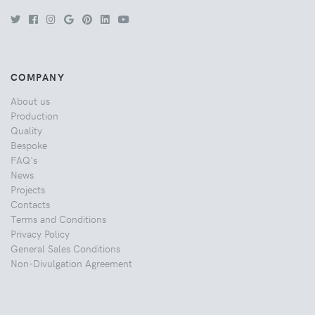
COMPANY
About us
Production
Quality
Bespoke
FAQ's
News
Projects
Contacts
Terms and Conditions
Privacy Policy
General Sales Conditions
Non-Divulgation Agreement