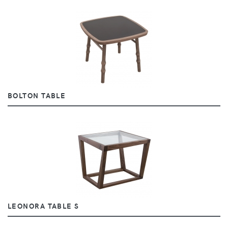
BOLTON TABLE
LEONORA TABLE S