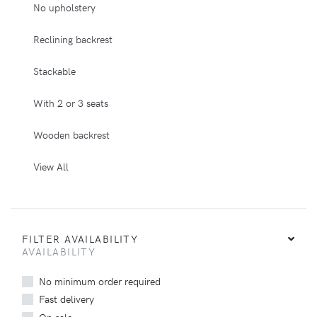
No upholstery
Reclining backrest
Stackable
With 2 or 3 seats
Wooden backrest
View All
FILTER AVAILABILITY
AVAILABILITY
No minimum order required
Fast delivery