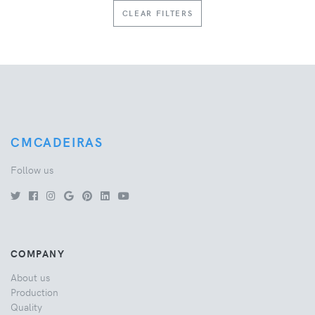
CLEAR FILTERS
CMCADEIRAS
Follow us
COMPANY
About us
Production
Quality