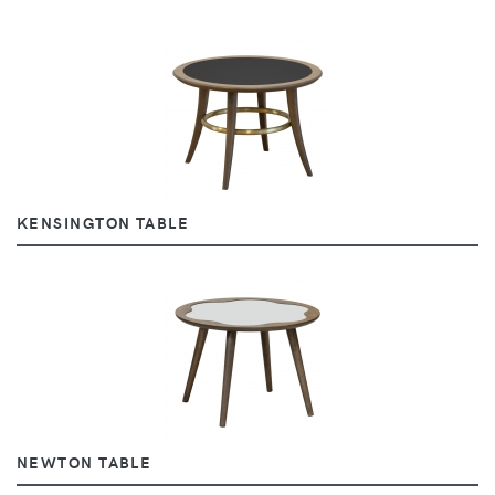
KENSINGTON TABLE
NEWTON TABLE