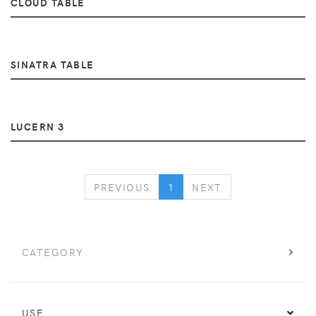
CLOUD TABLE
SINATRA TABLE
LUCERN 3
PREVIOUS
NEXT
PREVIOUS
1
NEXT
CATEGORY
USE