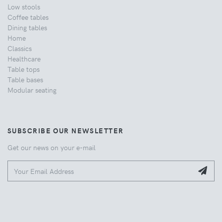
Low stools
Coffee tables
Dining tables
Home
Classics
Healthcare
Table tops
Table bases
Modular seating
SUBSCRIBE OUR NEWSLETTER
Get our news on your e-mail