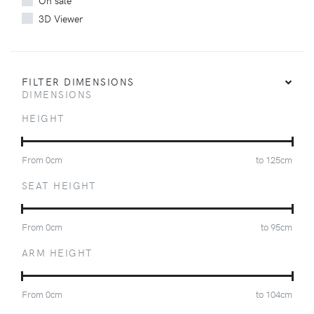
On sale
3D Viewer
FILTER DIMENSIONS
DIMENSIONS
HEIGHT
From
0
cm
to
125
cm
SEAT HEIGHT
From
0
cm
to
95
cm
ARM HEIGHT
From
0
cm
to
104
cm