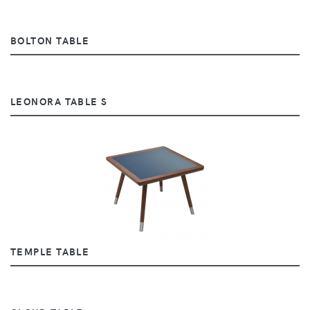
BOLTON TABLE
LEONORA TABLE S
TEMPLE TABLE