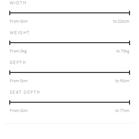
WIDTH
From
0
cm
to
226
cm
WEIGHT
From
0
kg
to
70
kg
DEPTH
From
0
cm
to
90
cm
SEAT DEPTH
From
0
cm
to
77
cm