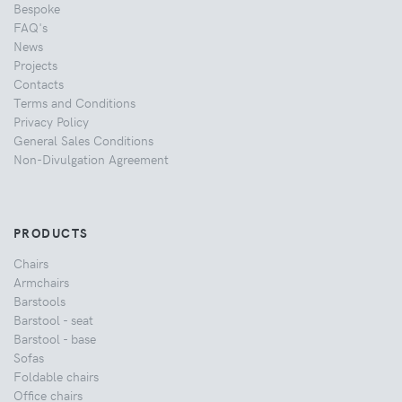
Bespoke
FAQ's
News
Projects
Contacts
Terms and Conditions
Privacy Policy
General Sales Conditions
Non-Divulgation Agreement
PRODUCTS
Chairs
Armchairs
Barstools
Barstool - seat
Barstool - base
Sofas
Foldable chairs
Office chairs