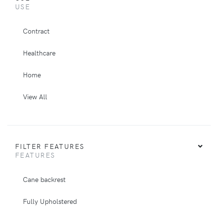
USE
Contract
Healthcare
Home
View All
FILTER FEATURES
FEATURES
Cane backrest
Fully Upholstered