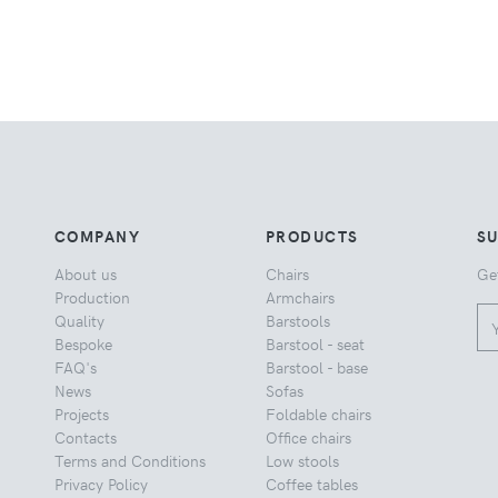
COMPANY
PRODUCTS
S
About us
Chairs
Ge
Production
Armchairs
Quality
Barstools
Bespoke
Barstool - seat
FAQ's
Barstool - base
News
Sofas
Projects
Foldable chairs
Contacts
Office chairs
Terms and Conditions
Low stools
Privacy Policy
Coffee tables