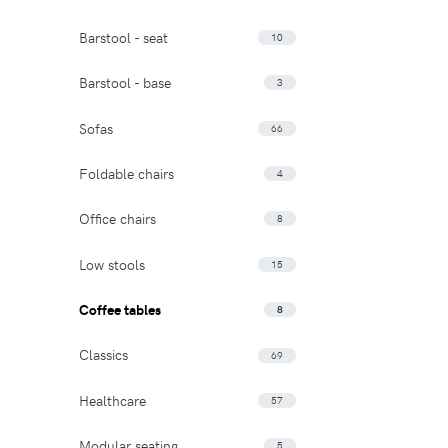
Barstool - seat
10
Barstool - base
3
Sofas
66
Foldable chairs
4
Office chairs
8
Low stools
15
Coffee tables
8
Classics
69
Healthcare
57
Modular seating
5