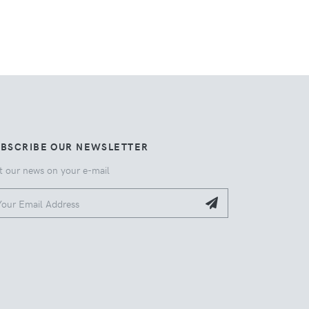
UBSCRIBE OUR NEWSLETTER
t our news on your e-mail