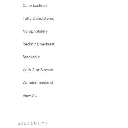
Cane backrest
Fully Upholstered
No upholstery
Reclining backrest
Stackable
With 2 or 3 seats
Wooden backrest
View All
AVAILABILITY