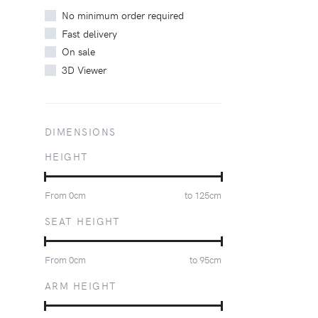
No minimum order required
Fast delivery
On sale
3D Viewer
DIMENSIONS
HEIGHT
From
0
cm
to
125
cm
SEAT HEIGHT
From
0
cm
to
95
cm
ARM HEIGHT