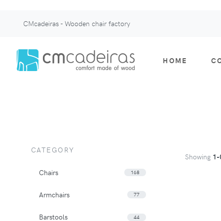
CMcadeiras - Wooden chair factory
HOME
C
CATEGORY
Showing
1-
Chairs
168
Armchairs
77
Barstools
44