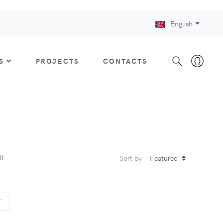
English
S
PROJECTS
CONTACTS
ll
Sort by
US
NEXT
T