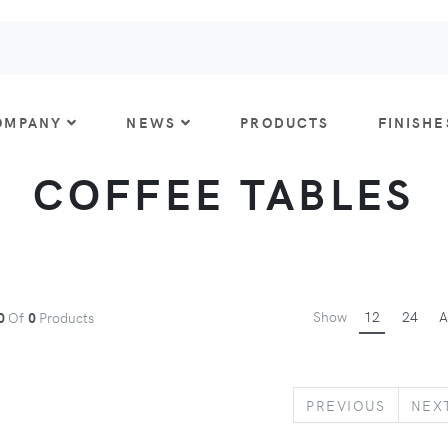
OMPANY
NEWS
PRODUCTS
FINISHE
COFFEE TABLES
Show
12
24
A
0
Of
0
Products
PREVIO
PREVIOUS
NEX