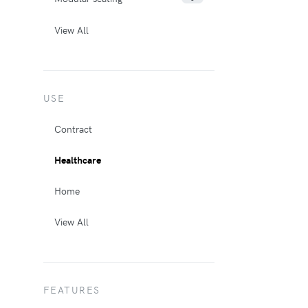
View All
USE
Contract
Healthcare
Home
View All
FEATURES