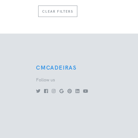
CLEAR FILTERS
CMCADEIRAS
Follow us