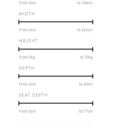
From
0
cm
to
104
cm
WIDTH
From
0
cm
to
226
cm
WEIGHT
From
0
kg
to
70
kg
DEPTH
From
0
cm
to
90
cm
SEAT DEPTH
From
0
cm
to
77
cm