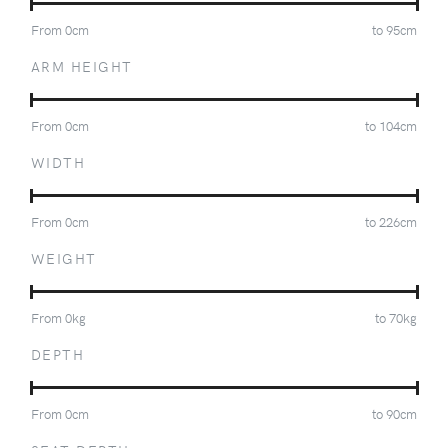
From
0
cm
to
95
cm
ARM HEIGHT
From
0
cm
to
104
cm
WIDTH
From
0
cm
to
226
cm
WEIGHT
From
0
kg
to
70
kg
DEPTH
From
0
cm
to
90
cm