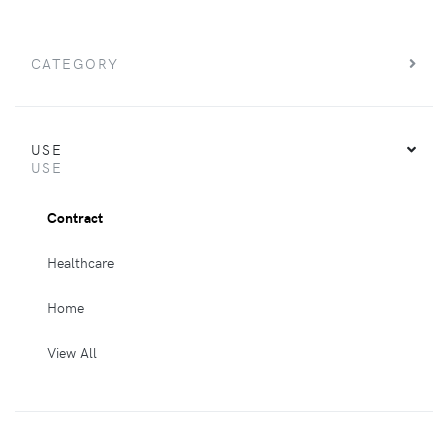
CATEGORY
USE
USE
Contract
Healthcare
Home
View All