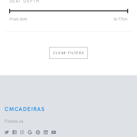
SEAT DEPTH
From
0
cm
to
77
cm
CLEAR FILTERS
CMCADEIRAS
Follow us