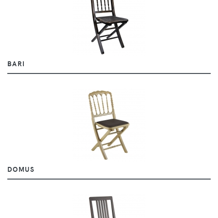
BARI
DOMUS