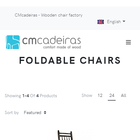
CMcadeiras - Wooden chair factory
English
FOLDABLE CHAIRS
Show
12
24
All
Showing
1-4
Of
4
Products
Sort by