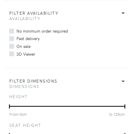
FILTER AVAILABILITY
AVAILABILITY
No minimum order required
Fast delivery
On sale
3D Viewer
FILTER DIMENSIONS
DIMENSIONS
HEIGHT
From
0
cm
to
125
cm
SEAT HEIGHT