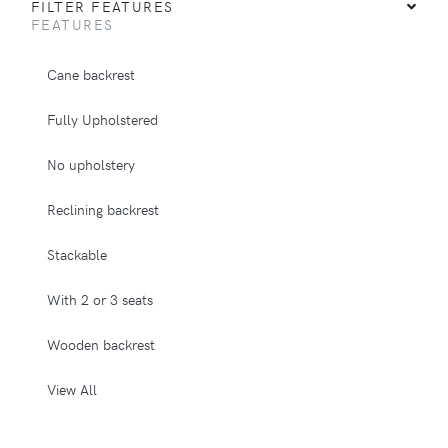
FILTER FEATURES
FEATURES
Cane backrest
Fully Upholstered
No upholstery
Reclining backrest
Stackable
With 2 or 3 seats
Wooden backrest
View All