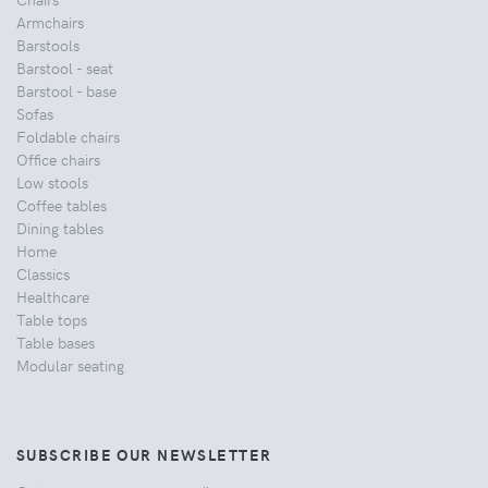
Armchairs
Barstools
Barstool - seat
Barstool - base
Sofas
Foldable chairs
Office chairs
Low stools
Coffee tables
Dining tables
Home
Classics
Healthcare
Table tops
Table bases
Modular seating
SUBSCRIBE OUR NEWSLETTER