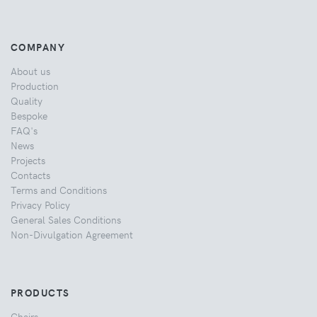
COMPANY
About us
Production
Quality
Bespoke
FAQ's
News
Projects
Contacts
Terms and Conditions
Privacy Policy
General Sales Conditions
Non-Divulgation Agreement
PRODUCTS
Chairs