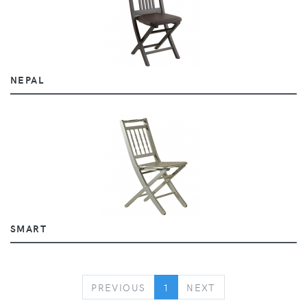
NEPAL
SMART
PREVIOUS
NEXT
PREVIOUS
1
NEXT