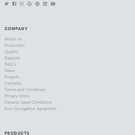
COMPANY
About us
Production
Quality
Bespoke
FAQ's
News
Projects
Contacts
Terms and Conditions
Privacy Policy
General Sales Conditions
Non-Divulgation Agreement
PRODUCTS