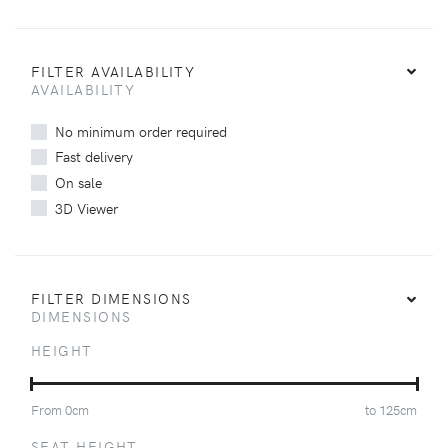
FILTER AVAILABILITY
AVAILABILITY
No minimum order required
Fast delivery
On sale
3D Viewer
FILTER DIMENSIONS
DIMENSIONS
HEIGHT
From
0
cm
to
125
cm
SEAT HEIGHT