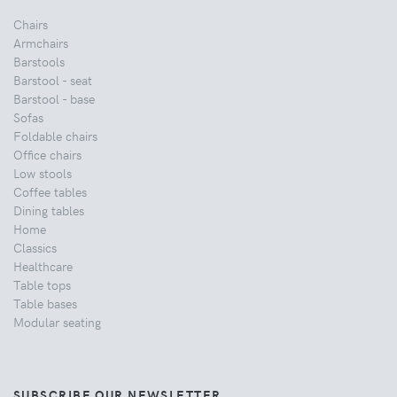
Chairs
Armchairs
Barstools
Barstool - seat
Barstool - base
Sofas
Foldable chairs
Office chairs
Low stools
Coffee tables
Dining tables
Home
Classics
Healthcare
Table tops
Table bases
Modular seating
SUBSCRIBE OUR NEWSLETTER