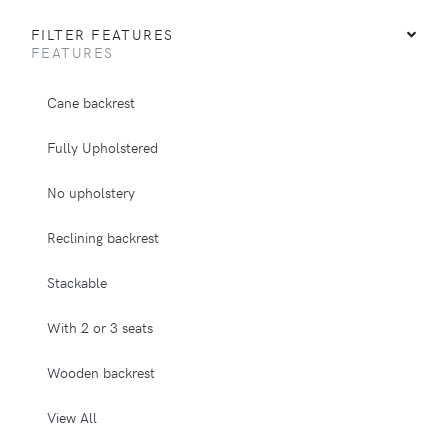
FILTER FEATURES
FEATURES
Cane backrest
Fully Upholstered
No upholstery
Reclining backrest
Stackable
With 2 or 3 seats
Wooden backrest
View All