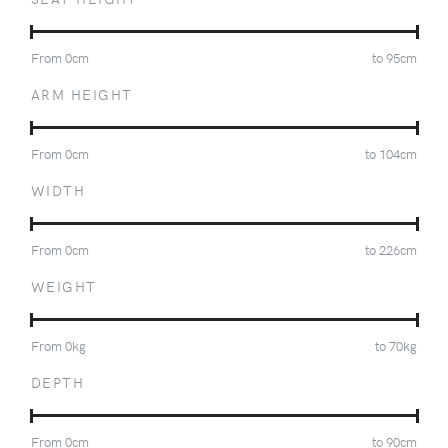
From
0
cm
to
95
cm
ARM HEIGHT
From
0
cm
to
104
cm
WIDTH
From
0
cm
to
226
cm
WEIGHT
From
0
kg
to
70
kg
DEPTH
From
0
cm
to
90
cm