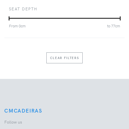
SEAT DEPTH
From
0
cm
to
77
cm
CLEAR FILTERS
CMCADEIRAS
Follow us