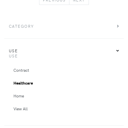
CATEGORY
USE
USE
Contract
Healthcare
Home
View All