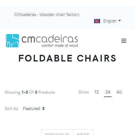
CMcadeiras - Wooden chair factory
English
FOLDABLE CHAIRS
Show
12
24
All
Showing
1-0
Of
0
Products
Sort by
PREVIOUS
NEXT
PREVIOUS
NEXT