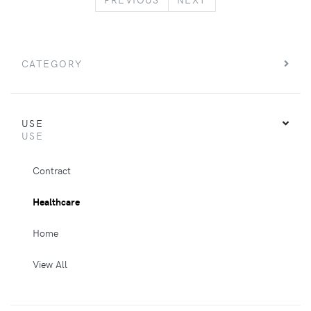
CATEGORY
USE
USE
Contract
Healthcare
Home
View All