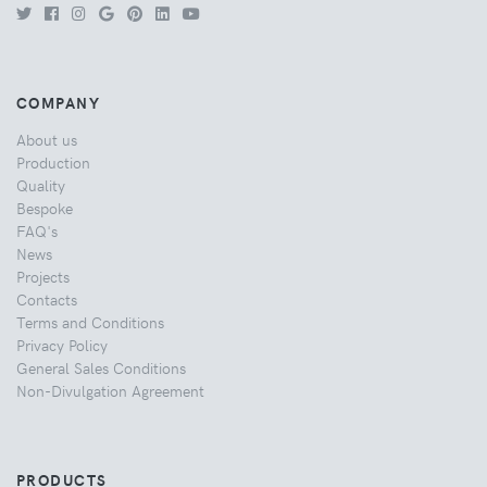
COMPANY
About us
Production
Quality
Bespoke
FAQ's
News
Projects
Contacts
Terms and Conditions
Privacy Policy
General Sales Conditions
Non-Divulgation Agreement
PRODUCTS