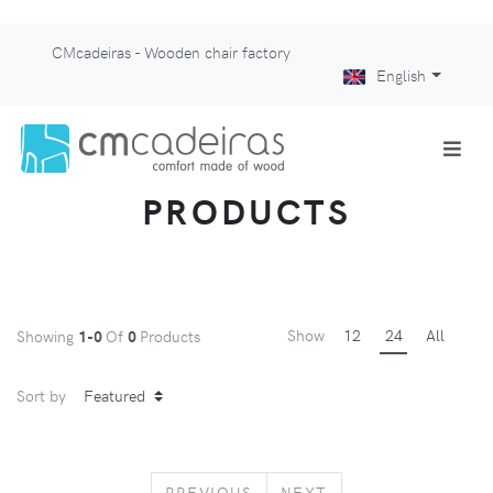
CMcadeiras - Wooden chair factory
English
PRODUCTS
Show
12
24
All
Showing
1-0
Of
0
Products
Sort by
PREVIOUS
NEXT
PREVIOUS
NEXT