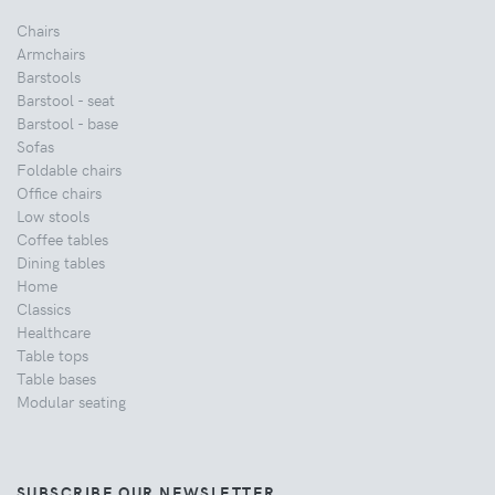
Chairs
Armchairs
Barstools
Barstool - seat
Barstool - base
Sofas
Foldable chairs
Office chairs
Low stools
Coffee tables
Dining tables
Home
Classics
Healthcare
Table tops
Table bases
Modular seating
SUBSCRIBE OUR NEWSLETTER