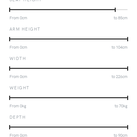
From
0
cm
to
85
cm
ARM HEIGHT
From
0
cm
to
104
cm
WIDTH
From
0
cm
to
226
cm
WEIGHT
From
0
kg
to
70
kg
DEPTH
From
0
cm
to
90
cm