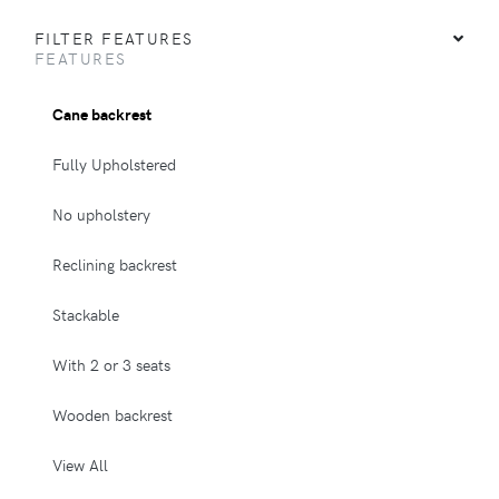
FILTER FEATURES
FEATURES
Cane backrest
Fully Upholstered
No upholstery
Reclining backrest
Stackable
With 2 or 3 seats
Wooden backrest
View All