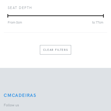
SEAT DEPTH
From
0
cm
to
77
cm
CLEAR FILTERS
CMCADEIRAS
Follow us