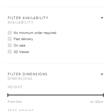
FILTER AVAILABILITY
AVAILABILITY
No minimum order required
Fast delivery
On sale
3D Viewer
FILTER DIMENSIONS
DIMENSIONS
HEIGHT
From
0
cm
to
125
cm
SEAT HEIGHT