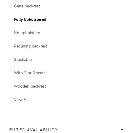
Cane backrest
Fully Upholstered
No upholstery
Reclining backrest
Stackable
With 2 or 3 seats
Wooden backrest
View All
FILTER AVAILABILITY