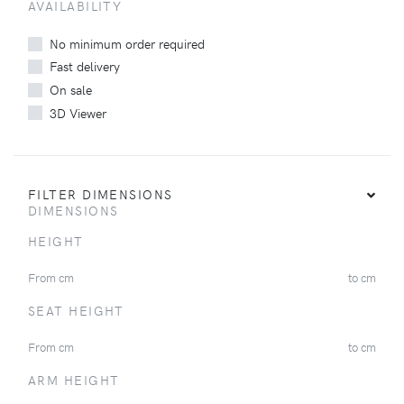
AVAILABILITY
No minimum order required
Fast delivery
On sale
3D Viewer
FILTER DIMENSIONS
DIMENSIONS
HEIGHT
From
cm
to
cm
SEAT HEIGHT
From
cm
to
cm
ARM HEIGHT