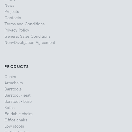
News
Projects
Contacts
Terms and Conditions
Privacy Policy
General Sales Conditions
Non-Divulgation Agreement
PRODUCTS
Chairs
Armchairs
Barstools
Barstool - seat
Barstool - base
Sofas
Foldable chairs
Office chairs
Low stools
Coffee tables