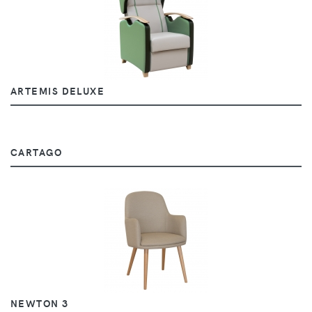
ARTEMIS DELUXE
CARTAGO
NEWTON 3