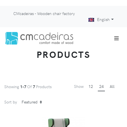
CMcadeiras - Wooden chair factory
English
PRODUCTS
Show
12
24
All
Showing
1-7
Of
7
Products
Sort by