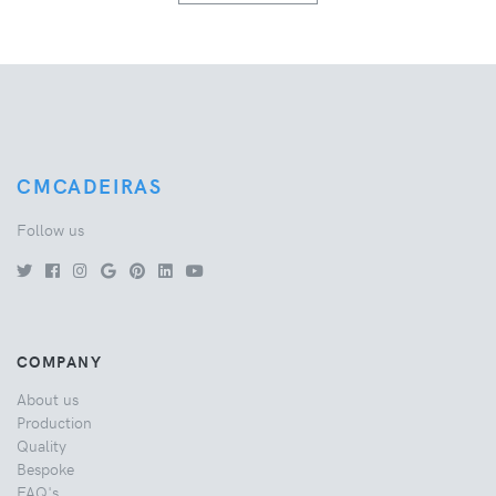
CMCADEIRAS
Follow us
COMPANY
About us
Production
Quality
Bespoke
FAQ's