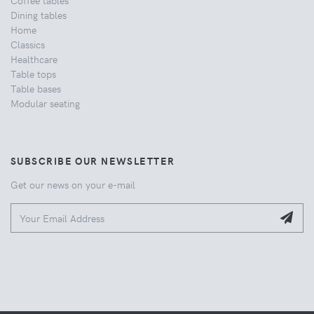
Dining tables
Home
Classics
Healthcare
Table tops
Table bases
Modular seating
SUBSCRIBE OUR NEWSLETTER
Get our news on your e-mail