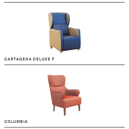
CARTAGENA DELUXE F
COLUMBIA