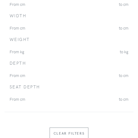
From
cm
to
cm
WIDTH
From
cm
to
cm
WEIGHT
From
kg
to
kg
DEPTH
From
cm
to
cm
SEAT DEPTH
From
cm
to
cm
CLEAR FILTERS