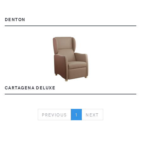
DENTON
CARTAGENA DELUXE
PREVIOUS
NEXT
PREVIOUS
1
NEXT