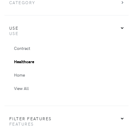
CATEGORY
USE
USE
Contract
Healthcare
Home
View All
FILTER FEATURES
FEATURES