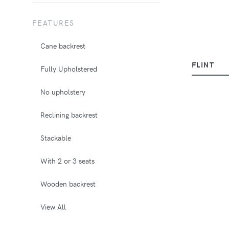
FEATURES
Cane backrest
FLINT
Fully Upholstered
No upholstery
Reclining backrest
Stackable
With 2 or 3 seats
Wooden backrest
View All