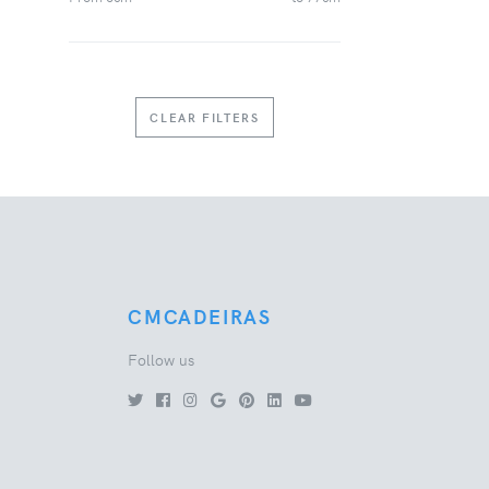
CLEAR FILTERS
CMCADEIRAS
Follow us