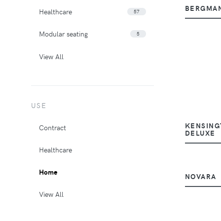
BERGMA
Healthcare
57
Modular seating
5
View All
USE
KENSING
Contract
DELUXE
Healthcare
Home
NOVARA
View All