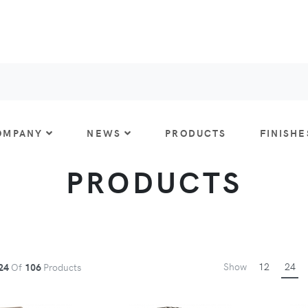
OMPANY
NEWS
PRODUCTS
FINISHE
PRODUCTS
Show
12
24
24
Of
106
Products