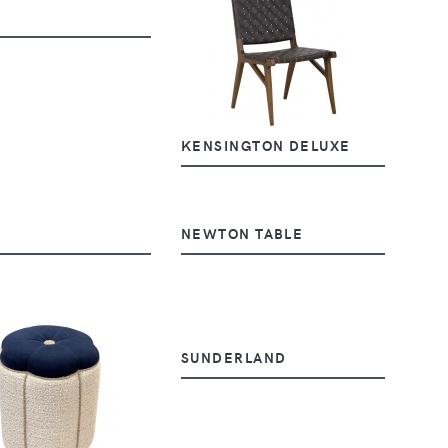
KENSINGTON DELUXE
NEWTON TABLE
SUNDERLAND