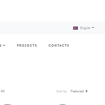
English
S
PROJECTS
CONTACTS
All
Sort by