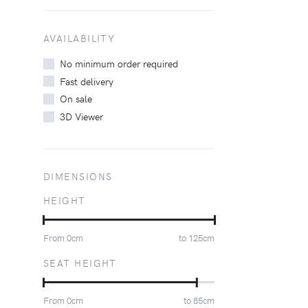
AVAILABILITY
No minimum order required
Fast delivery
On sale
3D Viewer
DIMENSIONS
HEIGHT
From
0
cm
to
125
cm
SEAT HEIGHT
From
0
cm
to
85
cm