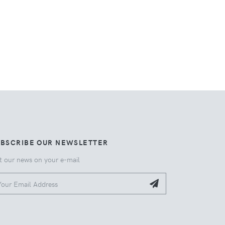
UBSCRIBE OUR NEWSLETTER
t our news on your e-mail