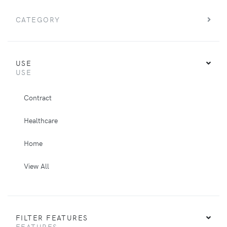
CATEGORY
USE
USE
Contract
Healthcare
Home
View All
FILTER FEATURES
FEATURES