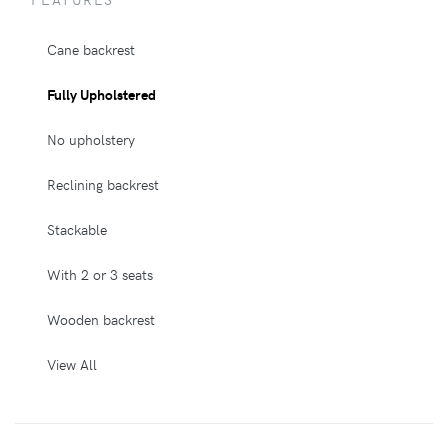
Cane backrest
Fully Upholstered
No upholstery
Reclining backrest
Stackable
With 2 or 3 seats
Wooden backrest
View All