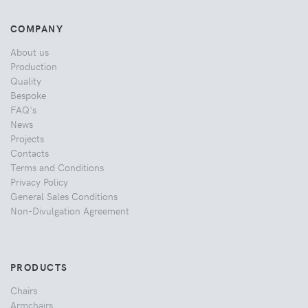
COMPANY
About us
Production
Quality
Bespoke
FAQ's
News
Projects
Contacts
Terms and Conditions
Privacy Policy
General Sales Conditions
Non-Divulgation Agreement
PRODUCTS
Chairs
Armchairs