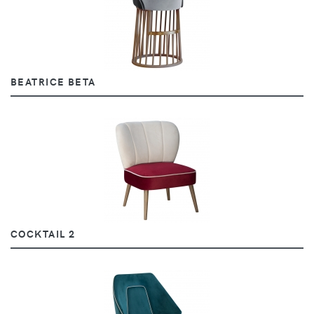
BEATRICE BETA
COCKTAIL 2