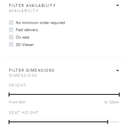
FILTER AVAILABILITY
AVAILABILITY
No minimum order required
Fast delivery
On sale
3D Viewer
FILTER DIMENSIONS
DIMENSIONS
HEIGHT
From
0
cm
to
125
cm
SEAT HEIGHT