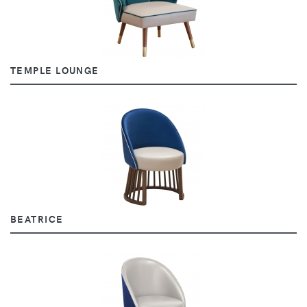
TEMPLE LOUNGE
BEATRICE