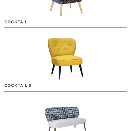
COCKTAIL
COCKTAIL 5