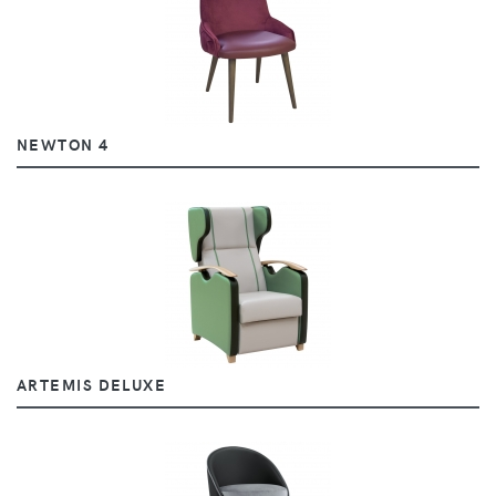
NEWTON 4
ARTEMIS DELUXE