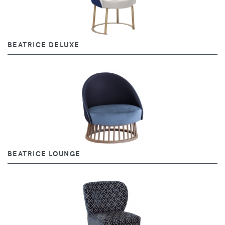
BEATRICE DELUXE
BEATRICE LOUNGE