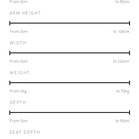
From
0
cm
to
85
cm
ARM HEIGHT
From
0
cm
to
104
cm
WIDTH
From
0
cm
to
226
cm
WEIGHT
From
0
kg
to
70
kg
DEPTH
From
0
cm
to
90
cm
SEAT DEPTH