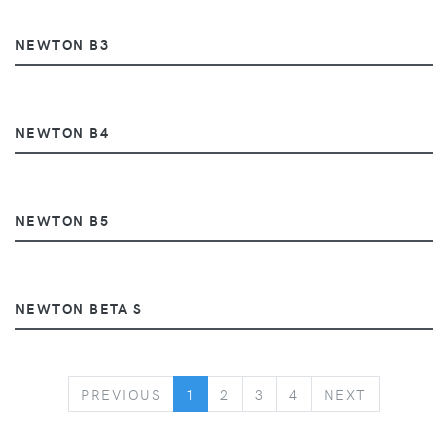
NEWTON B3
NEWTON B4
NEWTON B5
NEWTON BETA S
PREVIOUS
NEXT
PREVIOUS
1
2
3
4
NEXT