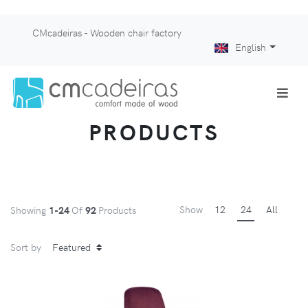
CMcadeiras - Wooden chair factory
English
PRODUCTS
Show
12
24
All
Showing
1-24
Of
92
Products
Sort by