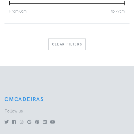
From
0
cm
to
77
cm
CLEAR FILTERS
CMCADEIRAS
Follow us