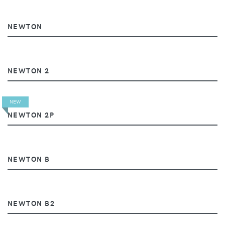
NEWTON
NEWTON 2
NEW
NEWTON 2P
NEWTON B
NEWTON B2