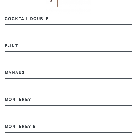
COCKTAIL DOUBLE
FLINT
MANAUS
MONTEREY
MONTEREY B