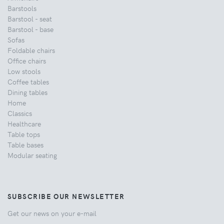
Barstools
Barstool - seat
Barstool - base
Sofas
Foldable chairs
Office chairs
Low stools
Coffee tables
Dining tables
Home
Classics
Healthcare
Table tops
Table bases
Modular seating
SUBSCRIBE OUR NEWSLETTER
Get our news on your e-mail