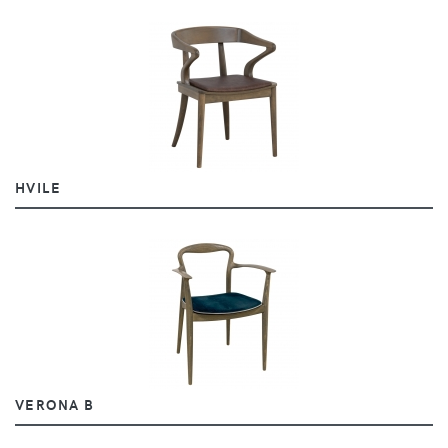
HVILE
VERONA B