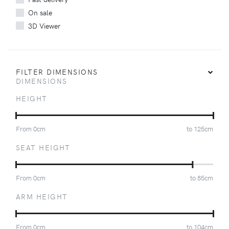
On sale
3D Viewer
FILTER DIMENSIONS
DIMENSIONS
HEIGHT
From
0
cm
to
125
cm
SEAT HEIGHT
From
0
cm
to
85
cm
ARM HEIGHT
From
0
cm
to
104
cm