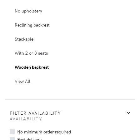
No upholstery
Reclining backrest
Stackable
With 2 or 3 seats
Wooden backrest
View All
FILTER AVAILABILITY
AVAILABILITY
No minimum order required
Fast delivery