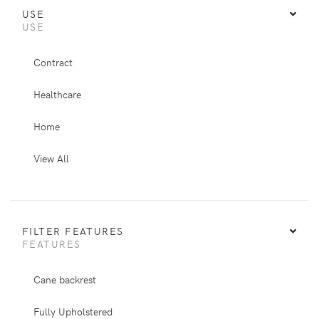
USE
USE
Contract
Healthcare
Home
View All
FILTER FEATURES
FEATURES
Cane backrest
Fully Upholstered