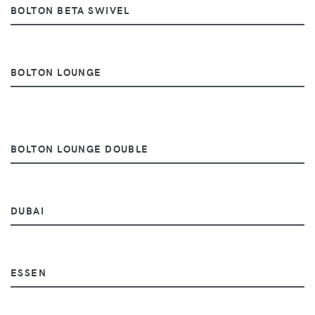
BOLTON BETA SWIVEL
BOLTON LOUNGE
BOLTON LOUNGE DOUBLE
DUBAI
ESSEN