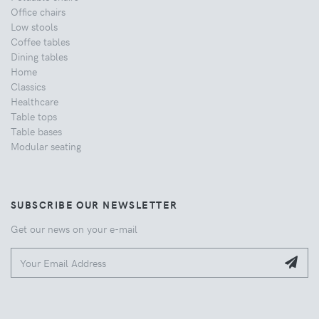
Office chairs
Low stools
Coffee tables
Dining tables
Home
Classics
Healthcare
Table tops
Table bases
Modular seating
SUBSCRIBE OUR NEWSLETTER
Get our news on your e-mail