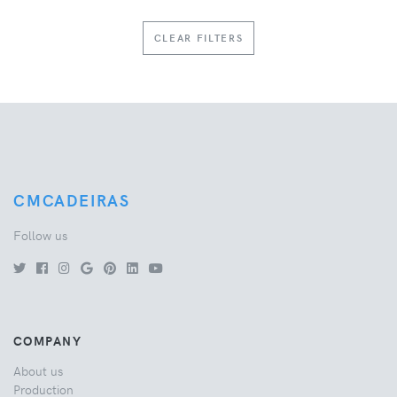
CLEAR FILTERS
CMCADEIRAS
Follow us
COMPANY
About us
Production