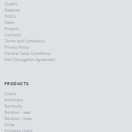
Quality
Bespoke
FAQ's
News
Projects
Contacts
Terms and Conditions
Privacy Policy
General Sales Conditions
Non-Divulgation Agreement
PRODUCTS
Chairs
Armchairs
Barstools
Barstool - seat
Barstool - base
Sofas
Foldable chairs