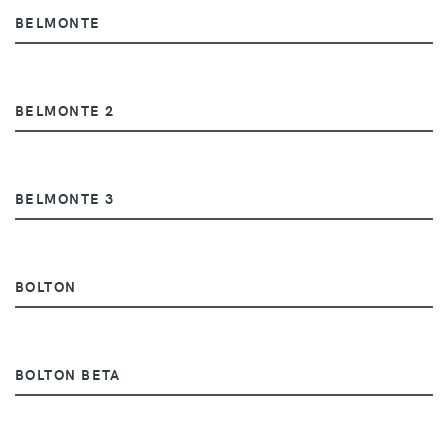
BELMONTE
BELMONTE 2
BELMONTE 3
BOLTON
BOLTON BETA