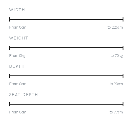
WIDTH
From
0
cm
to
226
cm
WEIGHT
From
0
kg
to
70
kg
DEPTH
From
0
cm
to
90
cm
SEAT DEPTH
From
0
cm
to
77
cm