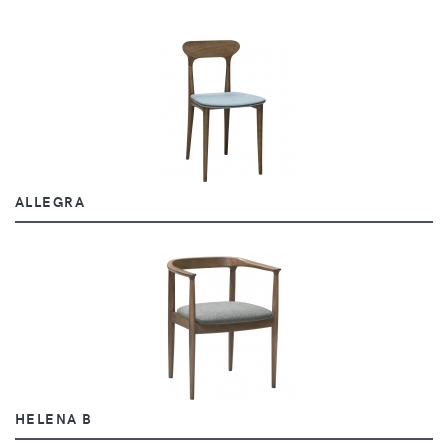
ALLEGRA
HELENA B