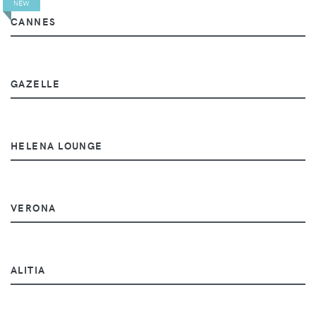
NEW
CANNES
GAZELLE
HELENA LOUNGE
VERONA
ALITIA