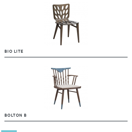
BIO LITE
BOLTON B