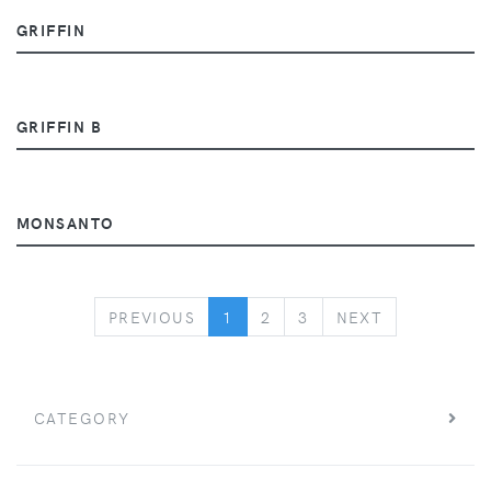
GRIFFIN
GRIFFIN B
MONSANTO
PREVIOUS
NEXT
PREVIOUS
1
2
3
NEXT
CATEGORY