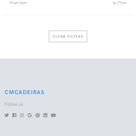
From
0
cm
to
77
cm
CLEAR FILTERS
CMCADEIRAS
Follow us