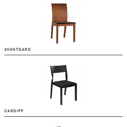
AVANTGARD
CARDIFF