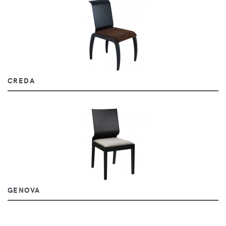
CREDA
GENOVA