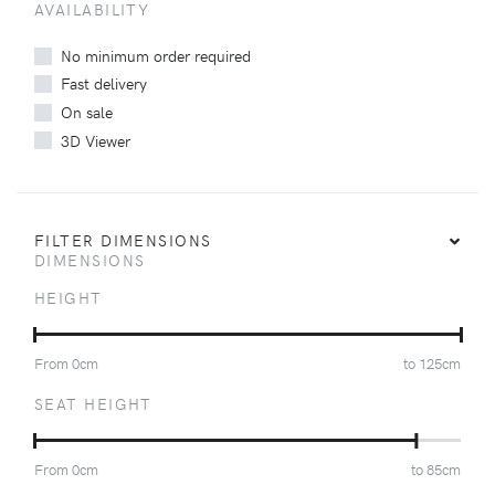
AVAILABILITY
No minimum order required
Fast delivery
On sale
3D Viewer
FILTER DIMENSIONS
DIMENSIONS
HEIGHT
From
0
cm
to
125
cm
SEAT HEIGHT
From
0
cm
to
85
cm