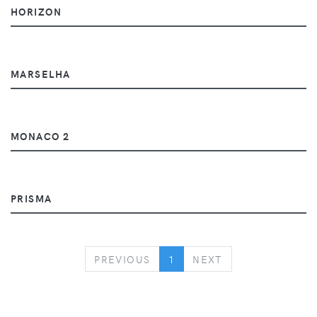
HORIZON
MARSELHA
MONACO 2
PRISMA
PREVIOUS
NEXT
PREVIOUS
1
NEXT