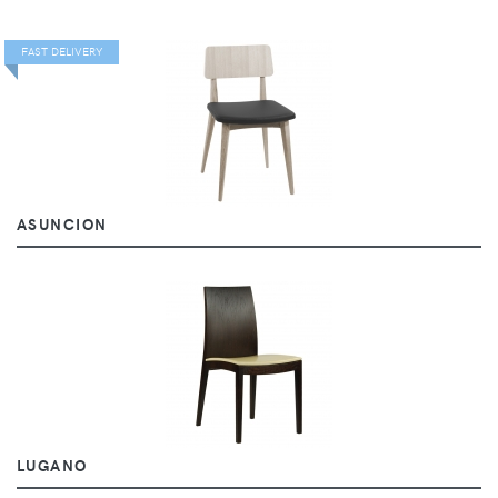
FAST DELIVERY
ASUNCION
LUGANO