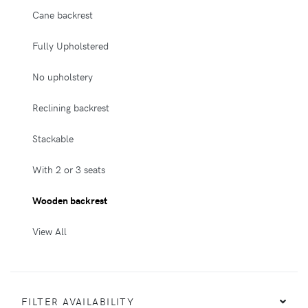
Cane backrest
Fully Upholstered
No upholstery
Reclining backrest
Stackable
With 2 or 3 seats
Wooden backrest
View All
FILTER AVAILABILITY