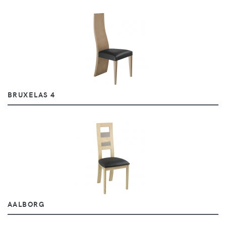
BRUXELAS 4
AALBORG