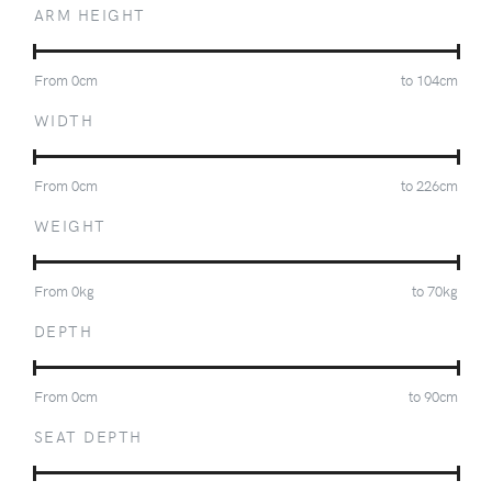
ARM HEIGHT
From
0
cm
to
104
cm
WIDTH
From
0
cm
to
226
cm
WEIGHT
From
0
kg
to
70
kg
DEPTH
From
0
cm
to
90
cm
SEAT DEPTH