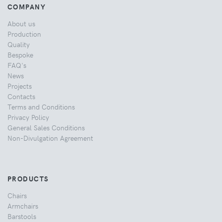
COMPANY
About us
Production
Quality
Bespoke
FAQ's
News
Projects
Contacts
Terms and Conditions
Privacy Policy
General Sales Conditions
Non-Divulgation Agreement
PRODUCTS
Chairs
Armchairs
Barstools