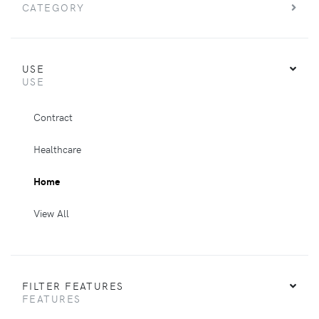
CATEGORY
USE
USE
Contract
Healthcare
Home
View All
FILTER FEATURES
FEATURES