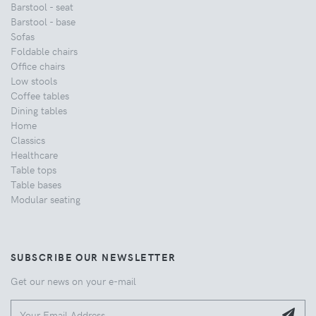
Barstool - seat
Barstool - base
Sofas
Foldable chairs
Office chairs
Low stools
Coffee tables
Dining tables
Home
Classics
Healthcare
Table tops
Table bases
Modular seating
SUBSCRIBE OUR NEWSLETTER
Get our news on your e-mail