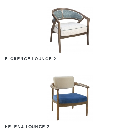
FLORENCE LOUNGE 2
HELENA LOUNGE 2