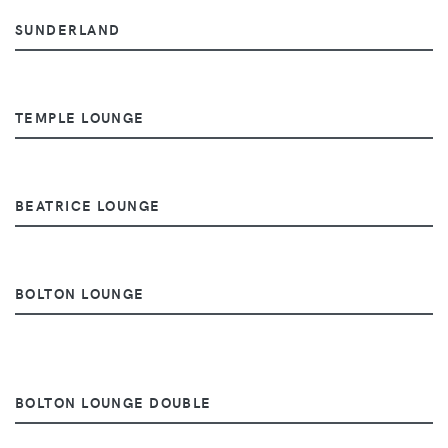
SUNDERLAND
TEMPLE LOUNGE
BEATRICE LOUNGE
BOLTON LOUNGE
BOLTON LOUNGE DOUBLE