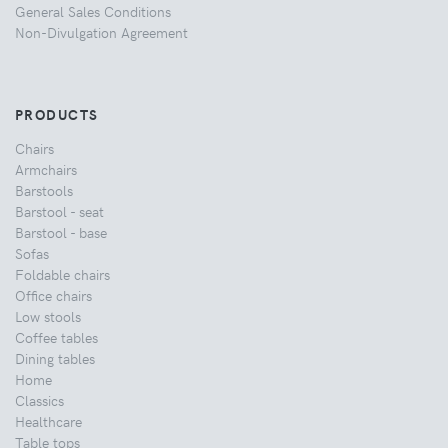
General Sales Conditions
Non-Divulgation Agreement
PRODUCTS
Chairs
Armchairs
Barstools
Barstool - seat
Barstool - base
Sofas
Foldable chairs
Office chairs
Low stools
Coffee tables
Dining tables
Home
Classics
Healthcare
Table tops