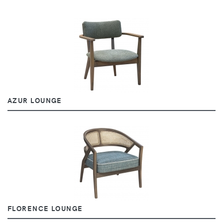
AZUR LOUNGE
FLORENCE LOUNGE