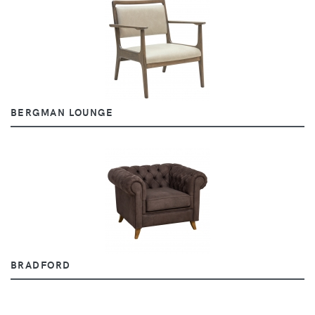
BERGMAN LOUNGE
BRADFORD