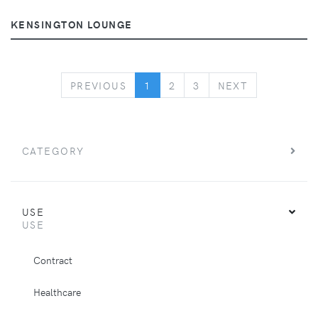
KENSINGTON LOUNGE
PREVIOUS
NEXT
PREVIOUS
1
2
3
NEXT
CATEGORY
USE
USE
Contract
Healthcare