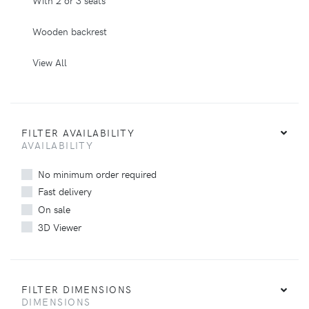
Wooden backrest
View All
FILTER AVAILABILITY
AVAILABILITY
No minimum order required
Fast delivery
On sale
3D Viewer
FILTER DIMENSIONS
DIMENSIONS