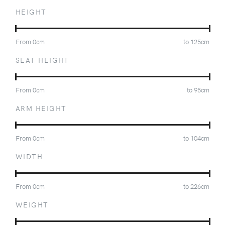
HEIGHT
From
0
cm
to
125
cm
SEAT HEIGHT
From
0
cm
to
95
cm
ARM HEIGHT
From
0
cm
to
104
cm
WIDTH
From
0
cm
to
226
cm
WEIGHT