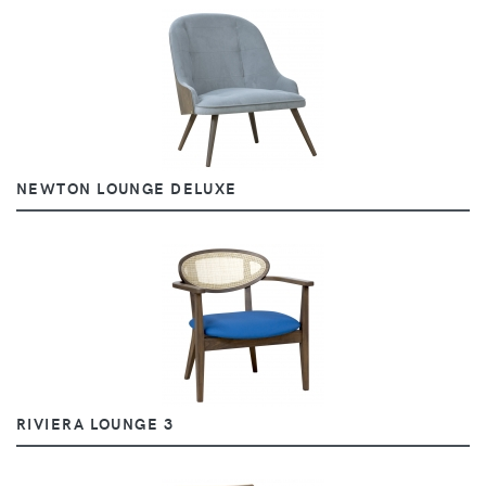
NEWTON LOUNGE DELUXE
RIVIERA LOUNGE 3