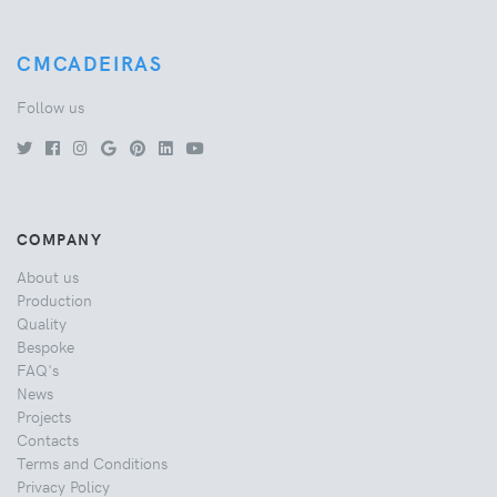
CMCADEIRAS
Follow us
COMPANY
About us
Production
Quality
Bespoke
FAQ's
News
Projects
Contacts
Terms and Conditions
Privacy Policy