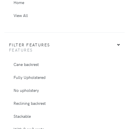
Home
View All
FILTER FEATURES
FEATURES
Cane backrest
Fully Upholstered
No upholstery
Reclining backrest
Stackable
With 2 or 3 seats