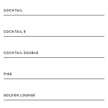
COCKTAIL
COCKTAIL 5
COCKTAIL DOUBLE
FIRE
GOLDEN LOUNGE