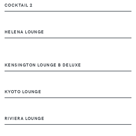
COCKTAIL 2
HELENA LOUNGE
KENSINGTON LOUNGE B DELUXE
KYOTO LOUNGE
RIVIERA LOUNGE