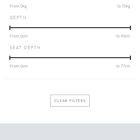
From
0
kg
to
70
kg
DEPTH
From
0
cm
to
90
cm
SEAT DEPTH
From
0
cm
to
77
cm
CLEAR FILTERS