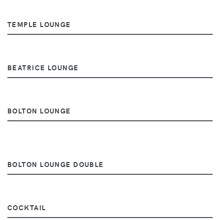
TEMPLE LOUNGE
BEATRICE LOUNGE
BOLTON LOUNGE
BOLTON LOUNGE DOUBLE
COCKTAIL