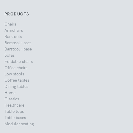
PRODUCTS
Chairs
Armchairs
Barstools
Barstool - seat
Barstool - base
Sofas
Foldable chairs
Office chairs
Low stools
Coffee tables
Dining tables
Home
Classics
Healthcare
Table tops
Table bases
Modular seating