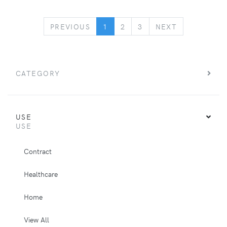
PREVIOUS
NEXT
PREVIOUS
1
2
3
NEXT
CATEGORY
USE
USE
Contract
Healthcare
Home
View All