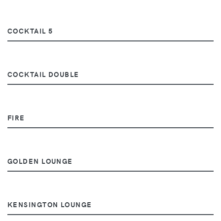
COCKTAIL 5
COCKTAIL DOUBLE
FIRE
GOLDEN LOUNGE
KENSINGTON LOUNGE