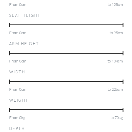
From
0
cm
to
125
cm
SEAT HEIGHT
From
0
cm
to
95
cm
ARM HEIGHT
From
0
cm
to
104
cm
WIDTH
From
0
cm
to
226
cm
WEIGHT
From
0
kg
to
70
kg
DEPTH