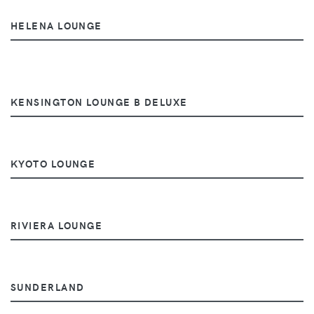
HELENA LOUNGE
KENSINGTON LOUNGE B DELUXE
KYOTO LOUNGE
RIVIERA LOUNGE
SUNDERLAND