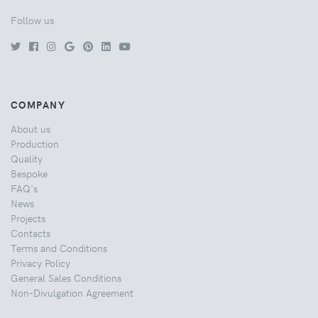
Follow us
COMPANY
About us
Production
Quality
Bespoke
FAQ's
News
Projects
Contacts
Terms and Conditions
Privacy Policy
General Sales Conditions
Non-Divulgation Agreement