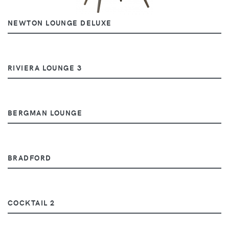
NEWTON LOUNGE DELUXE
RIVIERA LOUNGE 3
BERGMAN LOUNGE
BRADFORD
COCKTAIL 2