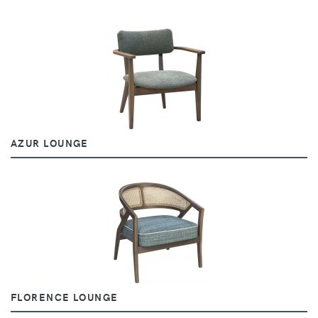
AZUR LOUNGE
FLORENCE LOUNGE