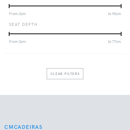
From
0
cm
to
90
cm
SEAT DEPTH
From
0
cm
to
77
cm
CLEAR FILTERS
CMCADEIRAS