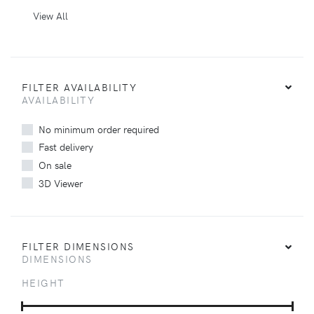
View All
FILTER AVAILABILITY
AVAILABILITY
No minimum order required
Fast delivery
On sale
3D Viewer
FILTER DIMENSIONS
DIMENSIONS
HEIGHT