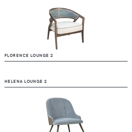
FLORENCE LOUNGE 2
HELENA LOUNGE 2