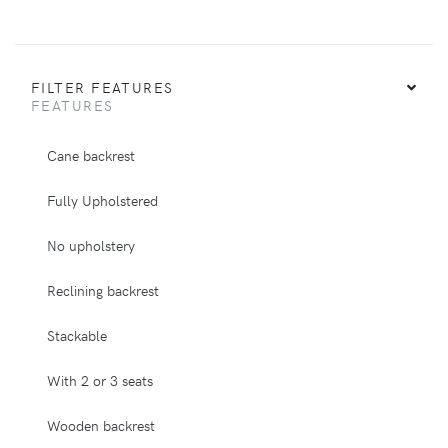
FILTER FEATURES
FEATURES
Cane backrest
Fully Upholstered
No upholstery
Reclining backrest
Stackable
With 2 or 3 seats
Wooden backrest