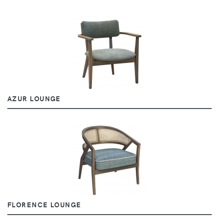
AZUR LOUNGE
FLORENCE LOUNGE