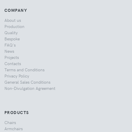
COMPANY
About us
Production
Quality
Bespoke
FAQ's
News
Projects
Contacts
Terms and Conditions
Privacy Policy
General Sales Conditions
Non-Divulgation Agreement
PRODUCTS
Chairs
Armchairs