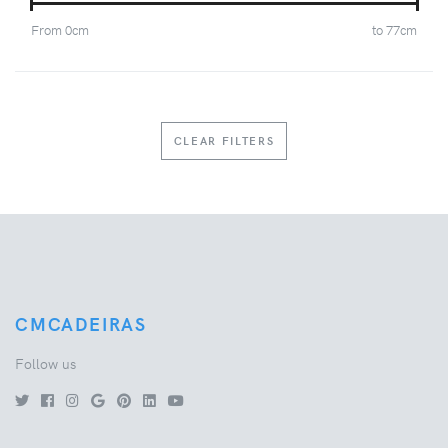
From
0
cm
to
77
cm
CLEAR FILTERS
CMCADEIRAS
Follow us