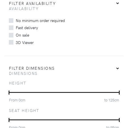
FILTER AVAILABILITY
AVAILABILITY
No minimum order required
Fast delivery
On sale
3D Viewer
FILTER DIMENSIONS
DIMENSIONS
HEIGHT
From
0
cm
to
125
cm
SEAT HEIGHT
From
0
cm
to
95
cm