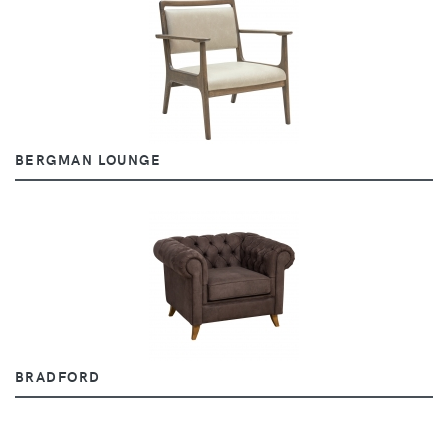
BERGMAN LOUNGE
BRADFORD