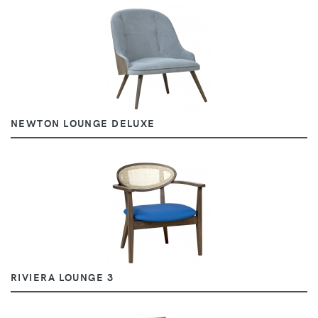
NEWTON LOUNGE DELUXE
RIVIERA LOUNGE 3