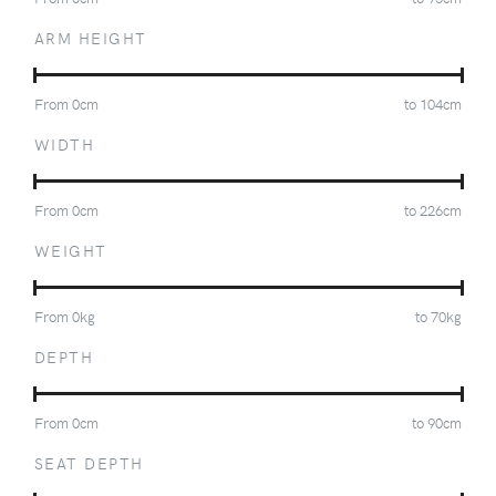
ARM HEIGHT
From
0
cm
to
104
cm
WIDTH
From
0
cm
to
226
cm
WEIGHT
From
0
kg
to
70
kg
DEPTH
From
0
cm
to
90
cm
SEAT DEPTH