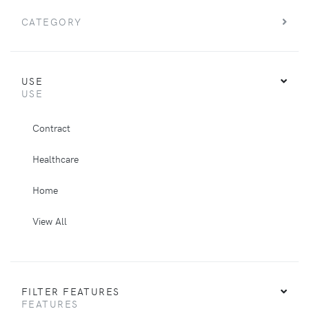
CATEGORY
USE
USE
Contract
Healthcare
Home
View All
FILTER FEATURES
FEATURES