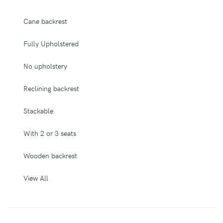
Cane backrest
Fully Upholstered
No upholstery
Reclining backrest
Stackable
With 2 or 3 seats
Wooden backrest
View All