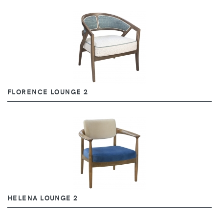
FLORENCE LOUNGE 2
HELENA LOUNGE 2