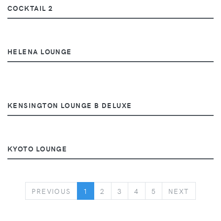
COCKTAIL 2
HELENA LOUNGE
KENSINGTON LOUNGE B DELUXE
KYOTO LOUNGE
PREVIOUS
NEXT
PREVIOUS
1
2
3
4
5
NEXT