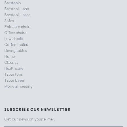
Barstools
Barstool - seat
Barstool - base
Sofas
Foldable chairs
Office chairs
Low stools
Coffee tables
Dining tables
Home
Classics
Healthcare
Table tops
Table bases
Modular seating
SUBSCRIBE OUR NEWSLETTER
Get our news on your e-mail