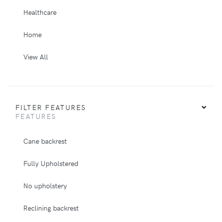
Healthcare
Home
View All
FILTER FEATURES
FEATURES
Cane backrest
Fully Upholstered
No upholstery
Reclining backrest