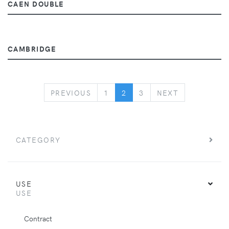
CAEN DOUBLE
CAMBRIDGE
PREVIOUS
NEXT
PREVIOUS
1
2
3
NEXT
CATEGORY
USE
USE
Contract