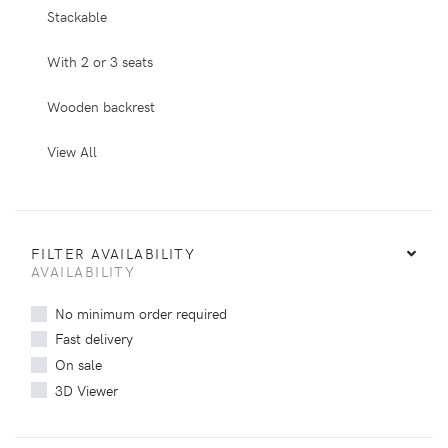
Stackable
With 2 or 3 seats
Wooden backrest
View All
FILTER AVAILABILITY
AVAILABILITY
No minimum order required
Fast delivery
On sale
3D Viewer