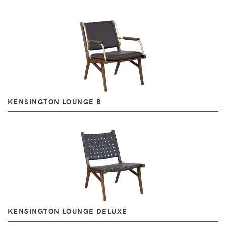
KENSINGTON LOUNGE B
KENSINGTON LOUNGE DELUXE