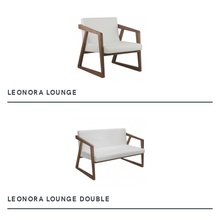
LEONORA LOUNGE
LEONORA LOUNGE DOUBLE