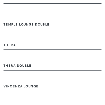
TEMPLE LOUNGE DOUBLE
THERA
THERA DOUBLE
VINCENZA LOUNGE