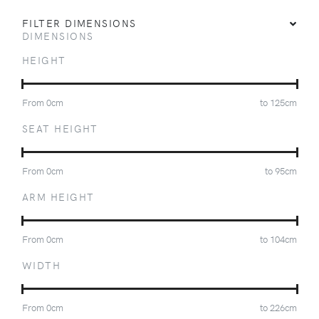
FILTER DIMENSIONS
DIMENSIONS
HEIGHT
From
0
cm
to
125
cm
SEAT HEIGHT
From
0
cm
to
95
cm
ARM HEIGHT
From
0
cm
to
104
cm
WIDTH
From
0
cm
to
226
cm