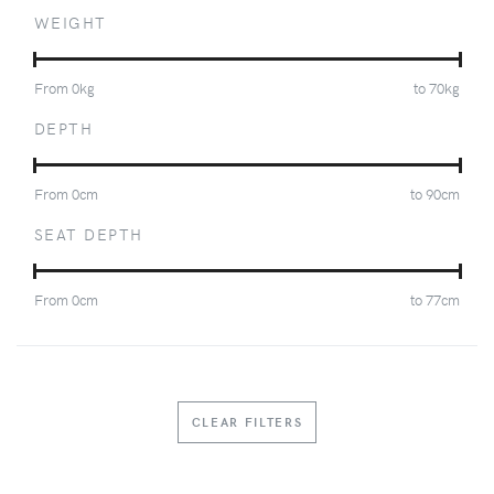
WEIGHT
From
0
kg
to
70
kg
DEPTH
From
0
cm
to
90
cm
SEAT DEPTH
From
0
cm
to
77
cm
CLEAR FILTERS