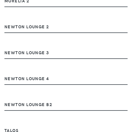
MORELIA 2
NEWTON LOUNGE 2
NEWTON LOUNGE 3
NEWTON LOUNGE 4
NEWTON LOUNGE B2
TALOS