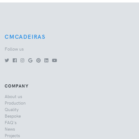
CMCADEIRAS
Follow us
COMPANY
About us
Production
Quality
Bespoke
FAQ's
News
Projects