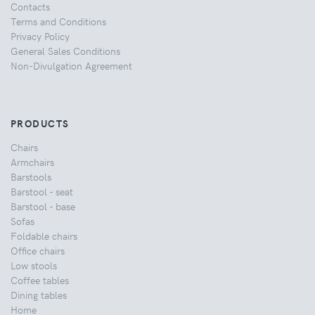
Contacts
Terms and Conditions
Privacy Policy
General Sales Conditions
Non-Divulgation Agreement
PRODUCTS
Chairs
Armchairs
Barstools
Barstool - seat
Barstool - base
Sofas
Foldable chairs
Office chairs
Low stools
Coffee tables
Dining tables
Home