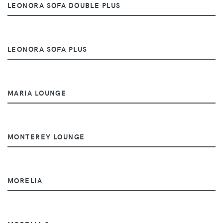
LEONORA SOFA DOUBLE PLUS
LEONORA SOFA PLUS
MARIA LOUNGE
MONTEREY LOUNGE
MORELIA