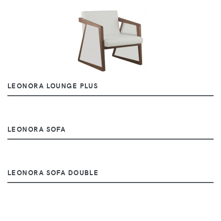
LEONORA LOUNGE PLUS
LEONORA SOFA
LEONORA SOFA DOUBLE